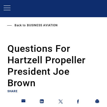
Skip
to
main
content
Back to
BUSINESS AVIATION
Questions For
Hartzell Propeller
President Joe
Brown
SHARE