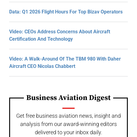
Data: Q1 2026 Flight Hours For Top Bizav Operators
Video: CEOs Address Concerns About Aircraft
Certification And Technology
Video: A Walk-Around Of The TBM 980 With Daher
Aircraft CEO Nicolas Chabbert
Business Aviation Digest
Get free business aviation news, insight and
analysis from our award-winning editors
delivered to your inbox daily.