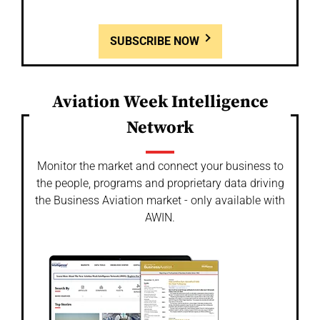
SUBSCRIBE NOW
Aviation Week Intelligence
Network
Monitor the market and connect your business to
the people, programs and proprietary data driving
the Business Aviation market - only available with
AWIN.