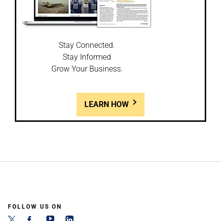
Stay Connected.
Stay Informed
Grow Your Business.
LEARN HOW
FOLLOW US ON