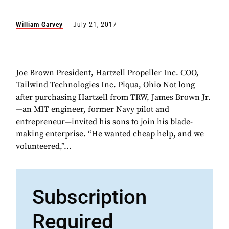
William Garvey
July 21, 2017
Joe Brown President, Hartzell Propeller Inc. COO,
Tailwind Technologies Inc. Piqua, Ohio Not long
after purchasing Hartzell from TRW, James Brown Jr.
—an MIT engineer, former Navy pilot and
entrepreneur—invited his sons to join his blade-
making enterprise. “He wanted cheap help, and we
volunteered,”...
Subscription
Required