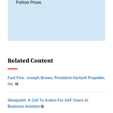
Pulitzer Prizes.
Related Content
Fast Five: Joseph Brown, President Hartzell Propeller,
Inc.
Viewpoint: A Call To Action For SAF Users In
Business Aviation