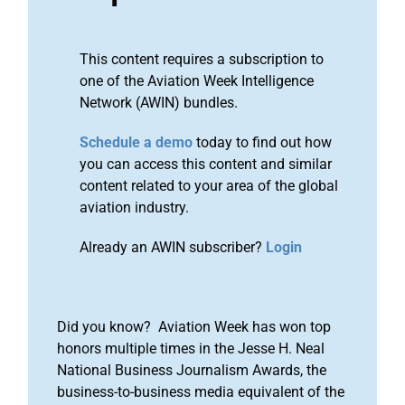
This content requires a subscription to
one of the Aviation Week Intelligence
Network (AWIN) bundles.
Schedule a demo
today to find out how
you can access this content and similar
content related to your area of the global
aviation industry.
Already an AWIN subscriber?
Login
Did you know? Aviation Week has won top
honors multiple times in the Jesse H. Neal
National Business Journalism Awards, the
business-to-business media equivalent of the