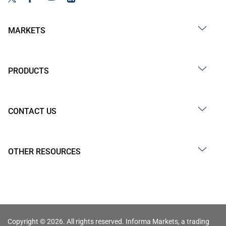
MARKETS
PRODUCTS
CONTACT US
OTHER RESOURCES
Copyright © 2026. All rights reserved. Informa Markets, a trading