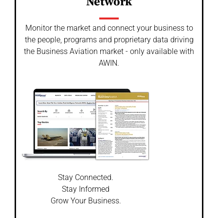
Network
Monitor the market and connect your business to
the people, programs and proprietary data driving
the Business Aviation market - only available with
AWIN.
Stay Connected.
Stay Informed
Grow Your Business.