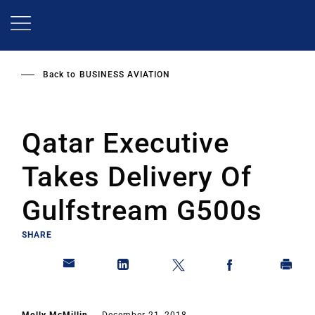
Skip
to
main
content
Back to
BUSINESS AVIATION
Qatar Executive
Takes Delivery Of
Gulfstream G500s
SHARE