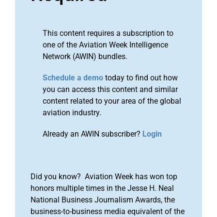
This content requires a subscription to
one of the Aviation Week Intelligence
Network (AWIN) bundles.
Schedule a demo
today to find out how
you can access this content and similar
content related to your area of the global
aviation industry.
Already an AWIN subscriber?
Login
Did you know? Aviation Week has won top
honors multiple times in the Jesse H. Neal
National Business Journalism Awards, the
business-to-business media equivalent of the