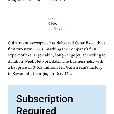
Molly McMillin
December 21, 2018
Credit:
G500:
Gulfstream
Gulfstream Aerospace has delivered Qatar Executive’s
first two new G500s, marking the company’s first
export of the large-cabin, long-range jet, according to
Aviation Week Network data. The business jets, with
a list price of $45.5 million, left Gulfstream’s factory
in Savannah, Georgia, on Dec. 17...
Subscription
Required