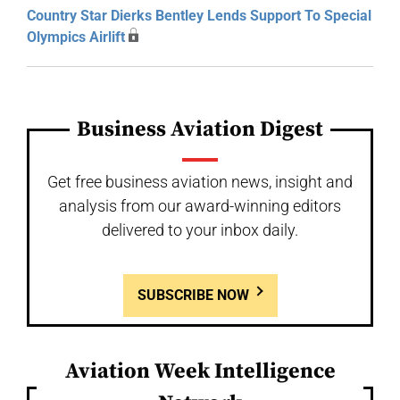
Country Star Dierks Bentley Lends Support To Special
Olympics Airlift
Business Aviation Digest
Get free business aviation news, insight and
analysis from our award-winning editors
delivered to your inbox daily.
SUBSCRIBE NOW
Aviation Week Intelligence