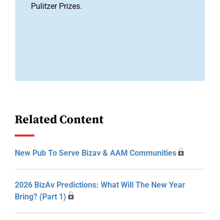
Pulitzer Prizes.
Related Content
New Pub To Serve Bizav & AAM Communities
2026 BizAv Predictions: What Will The New Year
Bring? (Part 1)