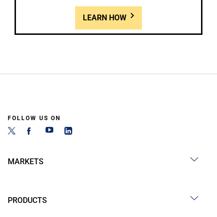
LEARN HOW
FOLLOW US ON
MARKETS
PRODUCTS