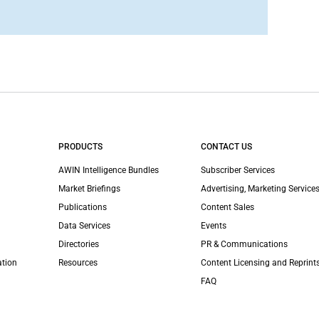
PRODUCTS
CONTACT US
AWIN Intelligence Bundles
Subscriber Services
Market Briefings
Advertising, Marketing Services
Publications
Content Sales
Data Services
Events
Directories
PR & Communications
ation
Resources
Content Licensing and Reprint
FAQ