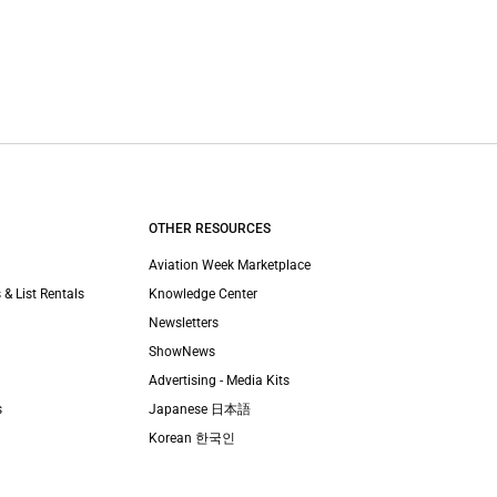
OTHER RESOURCES
Aviation Week Marketplace
 & List Rentals
Knowledge Center
Newsletters
ShowNews
Advertising - Media Kits
s
Japanese 日本語
Korean 한국인