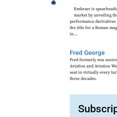
Embraer is spearheadin
market by unveiling th
performance derivatives 
the title for a Roman mag
in...
Fred George
Fred formerly was senior
Aviation and Aviation Wee
seat in virtually every t
three decades.
Subscri