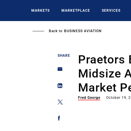
Skip
to
MARKETS
MARKETPLACE
SERVICES
main
content
Back to
BUSINESS AVIATION
Praetors 
SHARE
Midsize 
Market Pe
Fred George
October 19, 