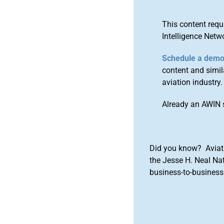
This content requ
Intelligence Netw
Schedule a dem
content and simila
aviation industry.
Already an AWIN 
Did you know? Aviat
the Jesse H. Neal Na
business-to-business 