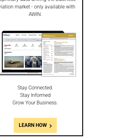
iation market - only available with
AWIN.
Stay Connected.
Stay Informed
Grow Your Business.
LEARN HOW