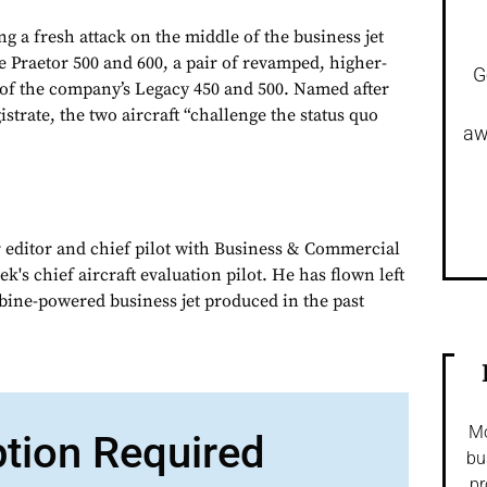
g a fresh attack on the middle of the business jet
e Praetor 500 and 600, a pair of revamped, higher-
G
of the company’s Legacy 450 and 500. Named after
istrate, the two aircraft “challenge the status quo
aw
 editor and chief pilot with Business & Commercial
k's chief aircraft evaluation pilot. He has flown left
urbine-powered business jet produced in the past
Mo
ption Required
bu
pr