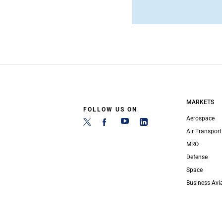
MARKETS
FOLLOW US ON
Aerospace
Air Transport
MRO
Defense
Space
Business Avi