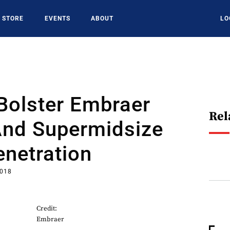
STORE
EVENTS
ABOUT
LO
Bolster Embraer
Rel
And Supermidsize
netration
2018
Credit:
Embraer