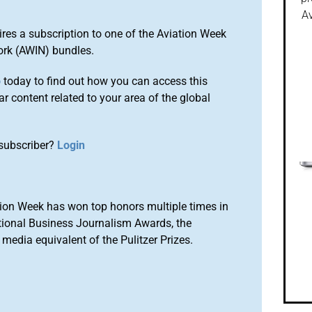
Av
ires a subscription to one of the Aviation Week
ork (AWIN) bundles.
o
today to find out how you can access this
r content related to your area of the global
subscriber?
Login
ion Week has won top honors multiple times in
tional Business Journalism Awards, the
media equivalent of the Pulitzer Prizes.