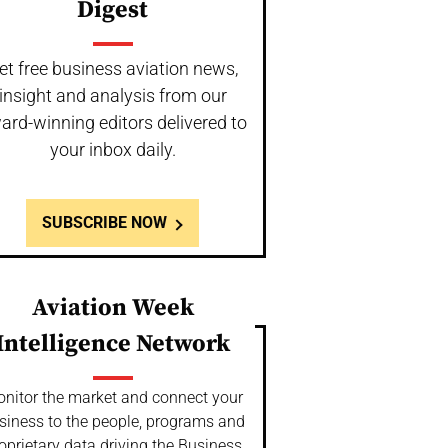
Digest
et free business aviation news,
insight and analysis from our
ard-winning editors delivered to
your inbox daily.
SUBSCRIBE NOW
Aviation Week
Intelligence Network
nitor the market and connect your
siness to the people, programs and
oprietary data driving the Business