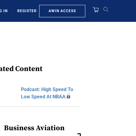
AWIN ACCESS
G IN
REGISTER
ated Content
Podcast: High Speed To
Low Speed At NBAA
Business Aviation