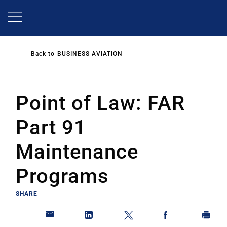
Skip
to
main
content
Back to
BUSINESS AVIATION
Point of Law: FAR
Part 91
Maintenance
Programs
SHARE