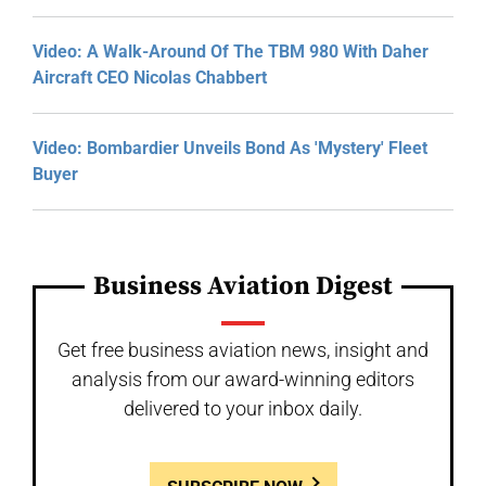
Video: A Walk-Around Of The TBM 980 With Daher
Aircraft CEO Nicolas Chabbert
Video: Bombardier Unveils Bond As 'Mystery' Fleet
Buyer
Business Aviation Digest
Get free business aviation news, insight and
analysis from our award-winning editors
delivered to your inbox daily.