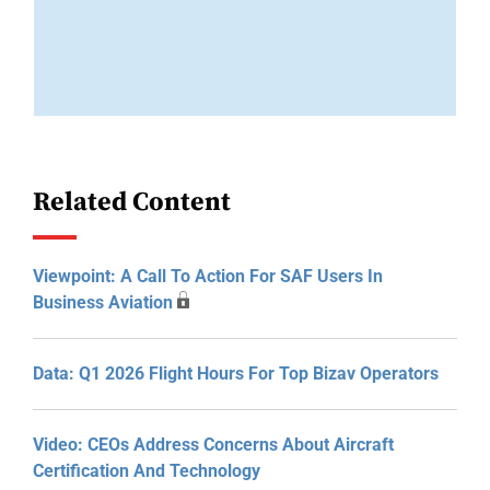
Related Content
Viewpoint: A Call To Action For SAF Users In
Business Aviation
Data: Q1 2026 Flight Hours For Top Bizav Operators
Video: CEOs Address Concerns About Aircraft
Certification And Technology