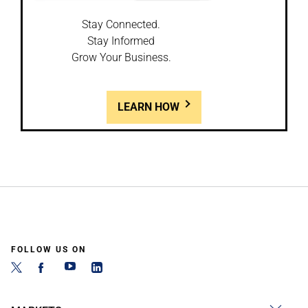
Stay Connected.
Stay Informed
Grow Your Business.
LEARN HOW
FOLLOW US ON