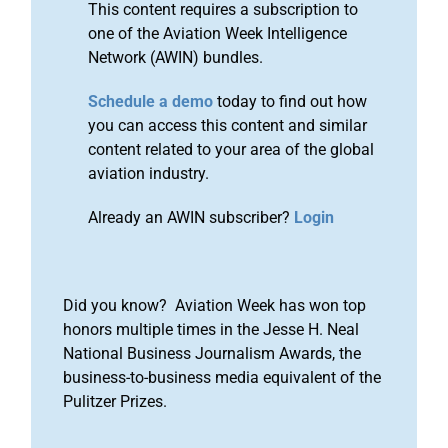
This content requires a subscription to
one of the Aviation Week Intelligence
Network (AWIN) bundles.
Schedule a demo
today to find out how
you can access this content and similar
content related to your area of the global
aviation industry.
Already an AWIN subscriber?
Login
Did you know? Aviation Week has won top
honors multiple times in the Jesse H. Neal
National Business Journalism Awards, the
business-to-business media equivalent of the
Pulitzer Prizes.