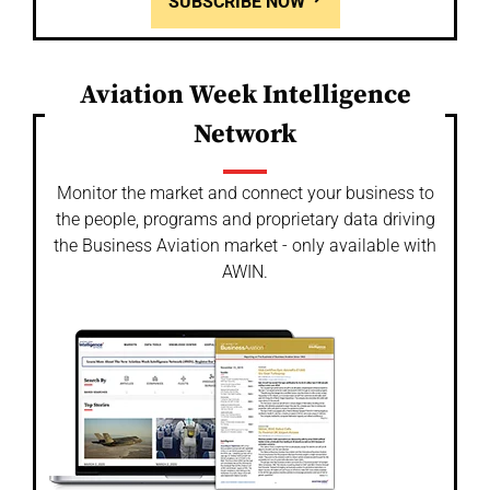
SUBSCRIBE NOW
Aviation Week Intelligence
Network
Monitor the market and connect your business to
the people, programs and proprietary data driving
the Business Aviation market - only available with
AWIN.