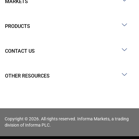
MARKETS
PRODUCTS
CONTACT US
OTHER RESOURCES
Copyright © 2026. All rights reserved. Informa Markets, a trading
division of Informa PLC.