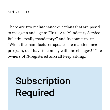
April 28, 2016
There are two maintenance questions that are posed
to me again and again: First, “Are Mandatory Service
Bulletins really mandatory?” and its counterpart:
“When the manufacturer updates the maintenance
program, do I have to comply with the changes?” The
owners of N-registered aircraft keep asking...
Subscription
Required