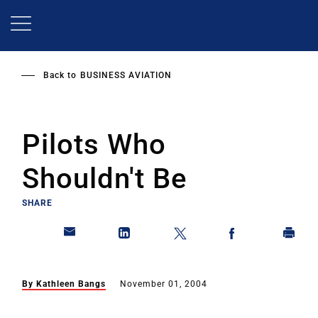
Skip
to
main
content
Back to
BUSINESS AVIATION
Pilots Who
Shouldn't Be
SHARE
By Kathleen Bangs
November 01, 2004