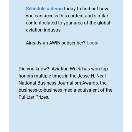
Schedule a demo
today to find out how
you can access this content and similar
content related to your area of the global
aviation industry.
Already an AWIN subscriber?
Login
Did you know? Aviation Week has won top
honors multiple times in the Jesse H. Neal
National Business Journalism Awards, the
business-to-business media equivalent of the
Pulitzer Prizes.