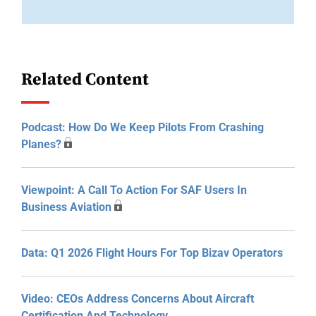
Related Content
Podcast: How Do We Keep Pilots From Crashing
Planes?
Viewpoint: A Call To Action For SAF Users In
Business Aviation
Data: Q1 2026 Flight Hours For Top Bizav Operators
Video: CEOs Address Concerns About Aircraft
Certification And Technology