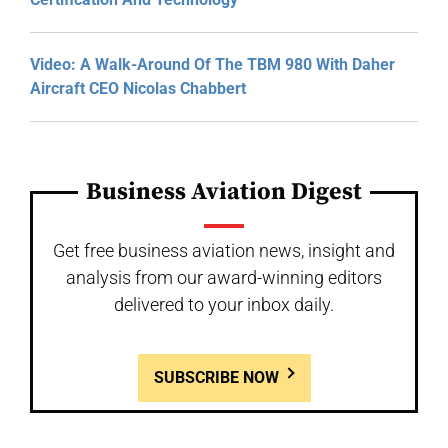
Video: A Walk-Around Of The TBM 980 With Daher
Aircraft CEO Nicolas Chabbert
Business Aviation Digest
Get free business aviation news, insight and
analysis from our award-winning editors
delivered to your inbox daily.
SUBSCRIBE NOW