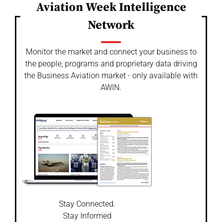
Aviation Week Intelligence
Network
Monitor the market and connect your business to
the people, programs and proprietary data driving
the Business Aviation market - only available with
AWIN.
Stay Connected.
Stay Informed