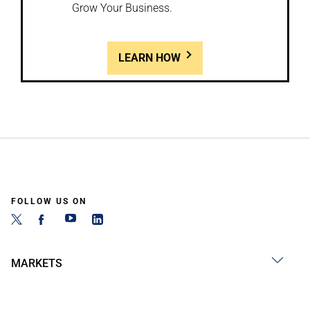
Grow Your Business.
LEARN HOW
FOLLOW US ON
MARKETS