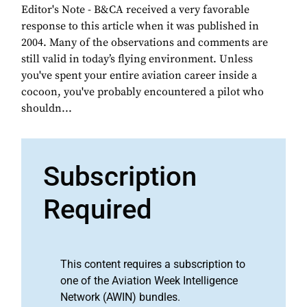
Editor's Note - B&CA received a very favorable
response to this article when it was published in
2004. Many of the observations and comments are
still valid in today’s flying environment. Unless
you've spent your entire aviation career inside a
cocoon, you've probably encountered a pilot who
shouldn...
Subscription
Required
This content requires a subscription to
one of the Aviation Week Intelligence
Network (AWIN) bundles.