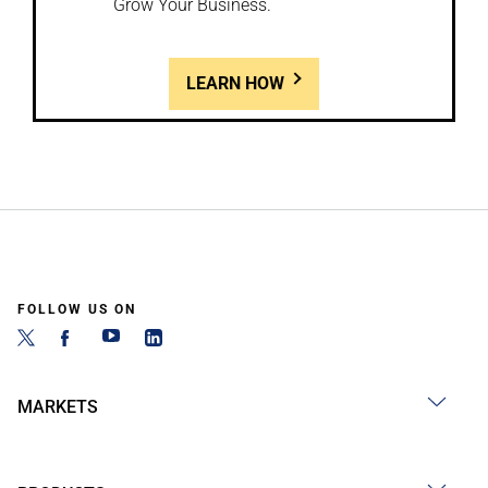
Grow Your Business.
LEARN HOW
FOLLOW US ON
MARKETS