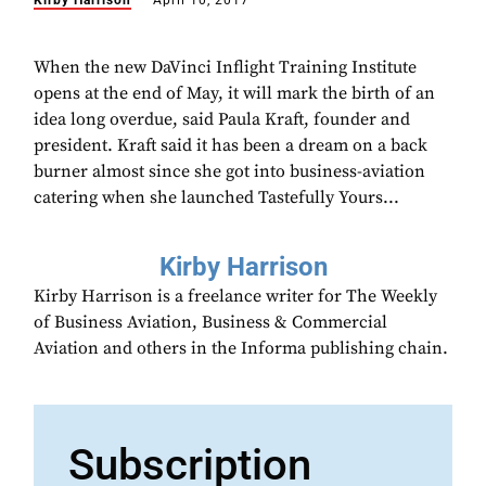
Kirby Harrison
April 10, 2017
When the new DaVinci Inflight Training Institute
opens at the end of May, it will mark the birth of an
idea long overdue, said Paula Kraft, founder and
president. Kraft said it has been a dream on a back
burner almost since she got into business-aviation
catering when she launched Tastefully Yours...
Kirby Harrison
Kirby Harrison is a freelance writer for The Weekly
of Business Aviation, Business & Commercial
Aviation and others in the Informa publishing chain.
Subscription