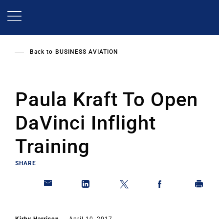
Skip
to
main
content
Back to
BUSINESS AVIATION
Paula Kraft To Open
DaVinci Inflight
Training
SHARE