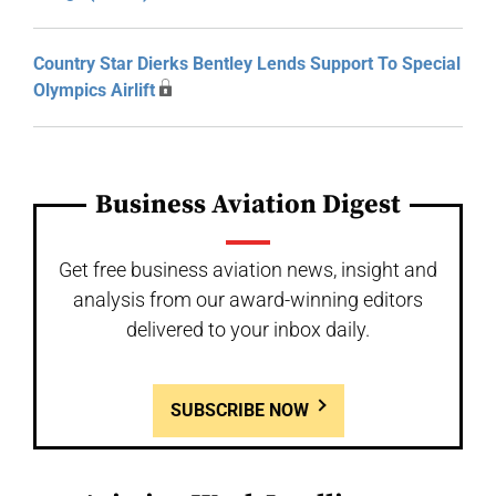
Country Star Dierks Bentley Lends Support To Special
Olympics Airlift
Business Aviation Digest
Get free business aviation news, insight and
analysis from our award-winning editors
delivered to your inbox daily.
SUBSCRIBE NOW