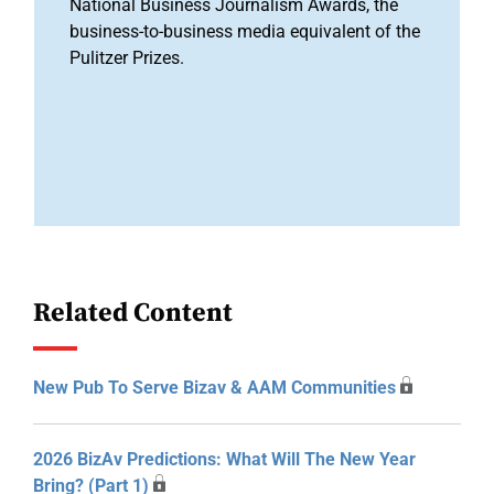
National Business Journalism Awards, the
business-to-business media equivalent of the
Pulitzer Prizes.
Related Content
New Pub To Serve Bizav & AAM Communities
2026 BizAv Predictions: What Will The New Year
Bring? (Part 1)