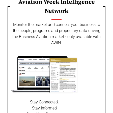
Aviation Week Intelligence
Network
Monitor the market and connect your business to
the people, programs and proprietary data driving
the Business Aviation market - only available with
AWIN.
Stay Connected.
Stay Informed