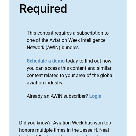
Required
This content requires a subscription to
one of the Aviation Week Intelligence
Network (AWIN) bundles.
Schedule a demo
today to find out how
you can access this content and similar
content related to your area of the global
aviation industry.
Already an AWIN subscriber?
Login
Did you know? Aviation Week has won top
honors multiple times in the Jesse H. Neal