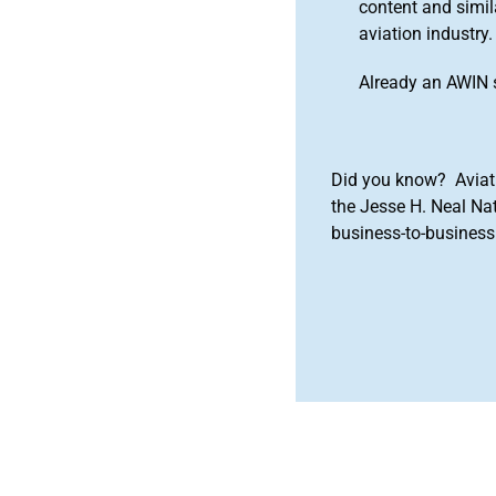
content and simila
aviation industry.
Already an AWIN 
Did you know? Aviat
the Jesse H. Neal Na
business-to-business 