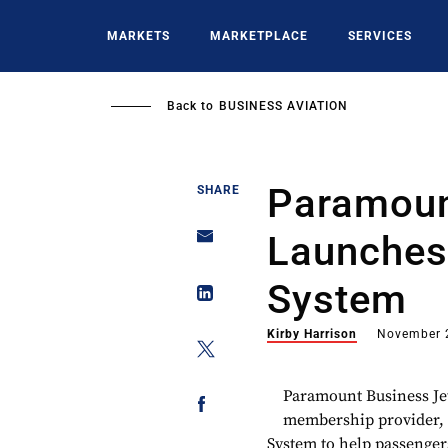
Skip
to
MARKETS
MARKETPLACE
SERVICES
main
content
Back to
BUSINESS AVIATION
Paramoun
SHARE
Launches
System
Kirby Harrison
November 
Paramount Business Jets
membership provider, h
System to help passengers