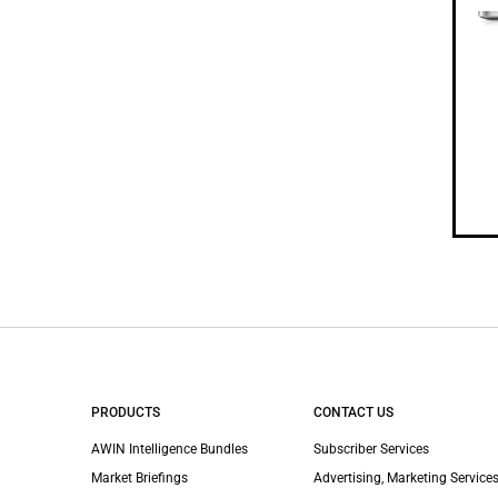
PRODUCTS
CONTACT US
AWIN Intelligence Bundles
Subscriber Services
Market Briefings
Advertising, Marketing Services