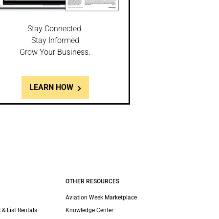
Stay Connected.
Stay Informed
Grow Your Business.
LEARN HOW
OTHER RESOURCES
Aviation Week Marketplace
 & List Rentals
Knowledge Center