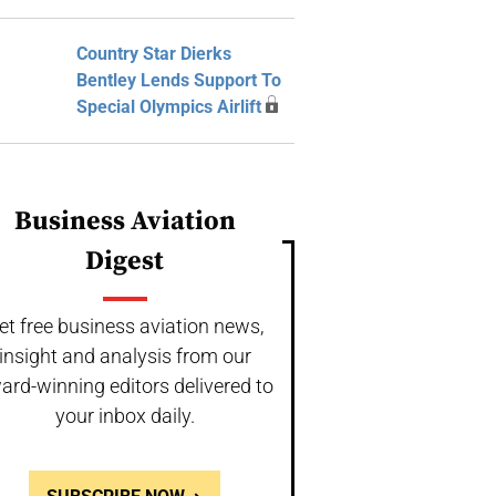
Country Star Dierks
Bentley Lends Support To
Special Olympics Airlift
Business Aviation
Digest
et free business aviation news,
insight and analysis from our
ard-winning editors delivered to
your inbox daily.