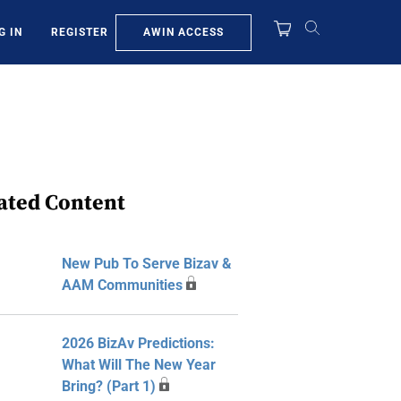
AWIN ACCESS
G IN
REGISTER
ated Content
New Pub To Serve Bizav &
AAM Communities
2026 BizAv Predictions:
What Will The New Year
Bring? (Part 1)