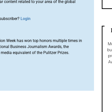
r content related to your area of the global
subscriber?
Login
ion Week has won top honors multiple times in
Mo
tional Business Journalism Awards, the
bu
media equivalent of the Pulitzer Prizes.
pr
Av