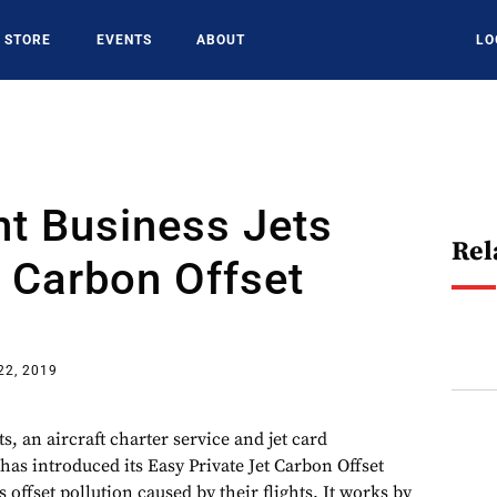
STORE
EVENTS
ABOUT
LO
t Business Jets
Rel
 Carbon Offset
22, 2019
, an aircraft charter service and jet card
as introduced its Easy Private Jet Carbon Offset
 offset pollution caused by their flights. It works by