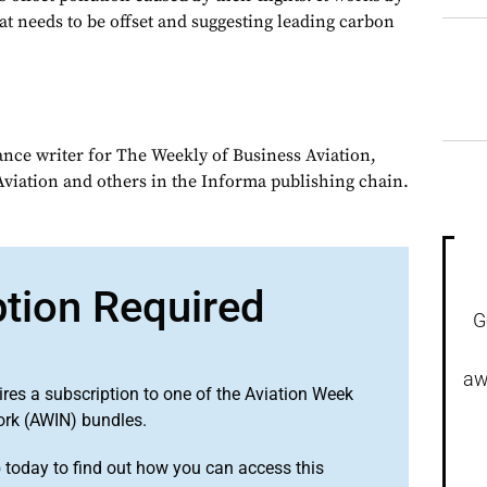
at needs to be offset and suggesting leading carbon
ance writer for The Weekly of Business Aviation,
iation and others in the Informa publishing chain.
ption Required
G
aw
ires a subscription to one of the Aviation Week
ork (AWIN) bundles.
o
today to find out how you can access this