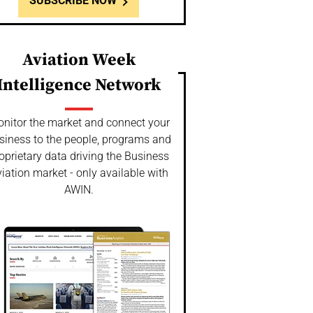
SUBSCRIBE NOW
Aviation Week
Intelligence Network
nitor the market and connect your
siness to the people, programs and
oprietary data driving the Business
iation market - only available with
AWIN.