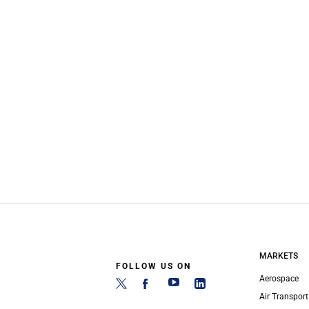
MARKETS
FOLLOW US ON
Aerospace
Air Transport