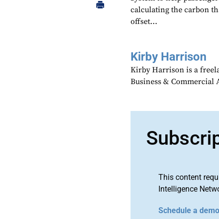
calculating the carbon th
offset...
Kirby Harrison
Kirby Harrison is a freel
Business & Commercial Av
Subscri
This content requ
Intelligence Netw
Schedule a dem