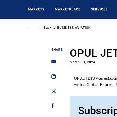
Skip
to
MARKETS
MARKETPLACE
SERVICES
main
content
Back to
BUSINESS AVIATION
OPUL JE
SHARE
March 13, 2024
OPUL JETS was establish
with a Global Express 
Subscri