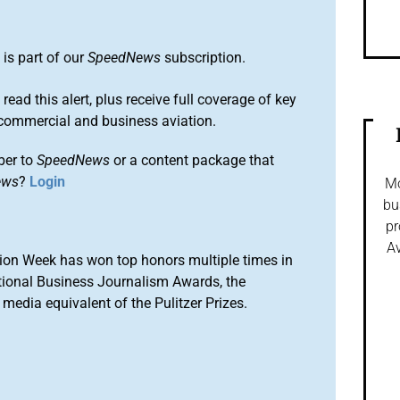
S
is part of our
SpeedNews
subscription.
 read this alert, plus receive full coverage of key
commercial and business aviation.
ber to
SpeedNews
or a content package that
ews
?
Login
Mo
bu
pr
Av
ion Week has won top honors multiple times in
tional Business Journalism Awards, the
media equivalent of the Pulitzer Prizes.