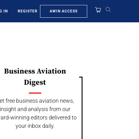
AWIN ACCESS
G IN
REGISTER
Business Aviation
Digest
et free business aviation news,
insight and analysis from our
ard-winning editors delivered to
your inbox daily.