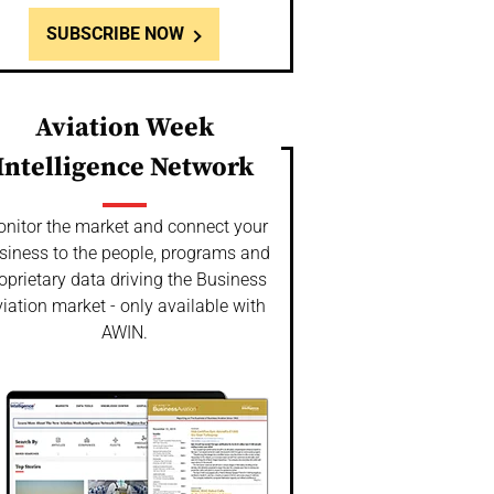
SUBSCRIBE NOW
Aviation Week
Intelligence Network
nitor the market and connect your
siness to the people, programs and
oprietary data driving the Business
iation market - only available with
AWIN.