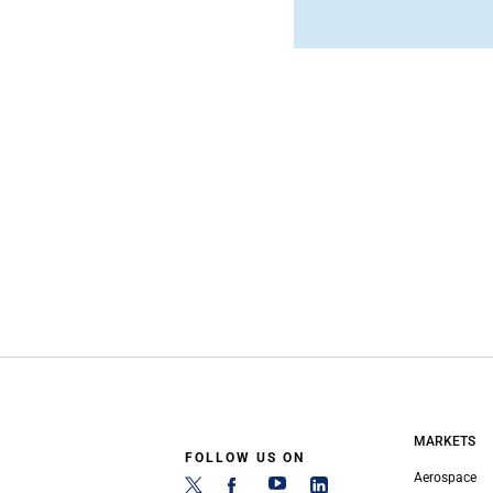
MARKETS
FOLLOW US ON
Aerospace