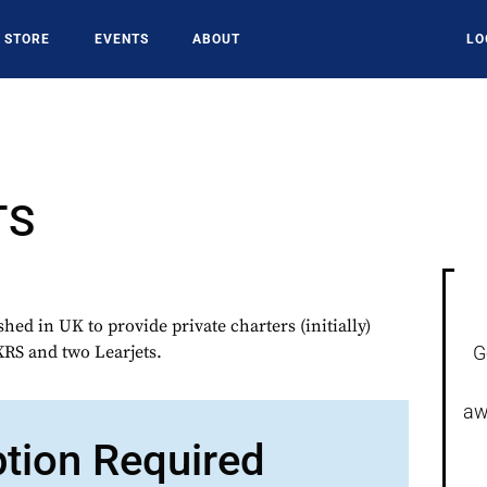
STORE
EVENTS
ABOUT
LO
TS
ed in UK to provide private charters (initially)
XRS and two Learjets.
G
aw
ption Required