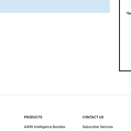
PRODUCTS
CONTACT US
AWIN Intelligence Bundles
Subscriber Services