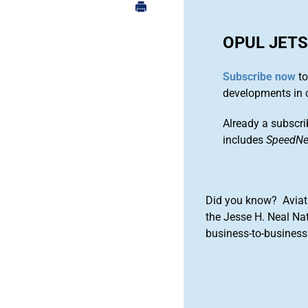
OPUL JET
Subscribe now
to
developments in 
Already a subscri
includes
SpeedN
Did you know? Aviat
the Jesse H. Neal Na
business-to-business 