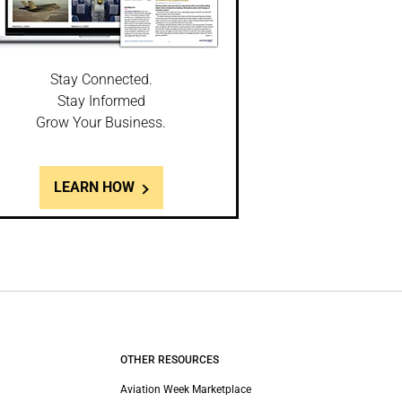
Stay Connected.
Stay Informed
Grow Your Business.
LEARN HOW
OTHER RESOURCES
Aviation Week Marketplace