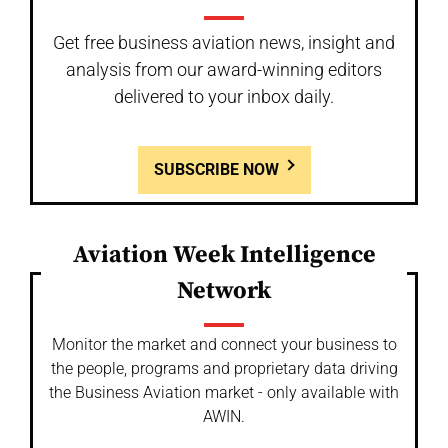
Get free business aviation news, insight and
analysis from our award-winning editors
delivered to your inbox daily.
SUBSCRIBE NOW
Aviation Week Intelligence
Network
Monitor the market and connect your business to
the people, programs and proprietary data driving
the Business Aviation market - only available with
AWIN.