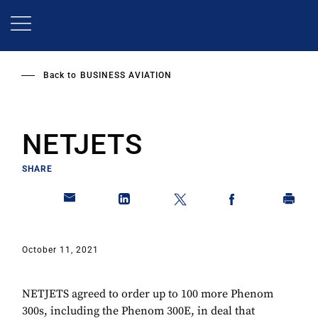
Skip
to
main
content
Back to
BUSINESS AVIATION
NETJETS
SHARE
October 11, 2021
NETJETS agreed to order up to 100 more Phenom
300s, including the Phenom 300E, in deal that