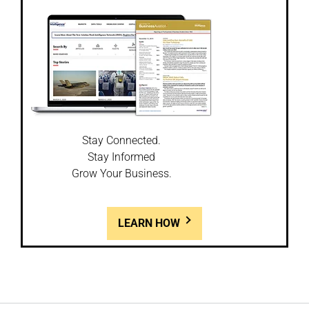
Stay Connected.
Stay Informed
Grow Your Business.
LEARN HOW