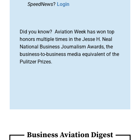
SpeedNews
?
Login
Did you know? Aviation Week has won top
honors multiple times in the Jesse H. Neal
National Business Journalism Awards, the
business-to-business media equivalent of the
Pulitzer Prizes.
Business Aviation Digest