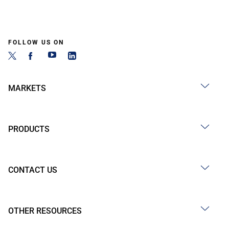
FOLLOW US ON
MARKETS
PRODUCTS
CONTACT US
OTHER RESOURCES