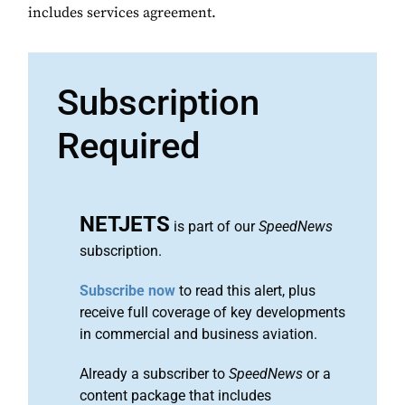
includes services agreement.
Subscription
Required
NETJETS
is part of our
SpeedNews
subscription.
Subscribe now
to read this alert, plus
receive full coverage of key developments
in commercial and business aviation.
Already a subscriber to
SpeedNews
or a
content package that includes