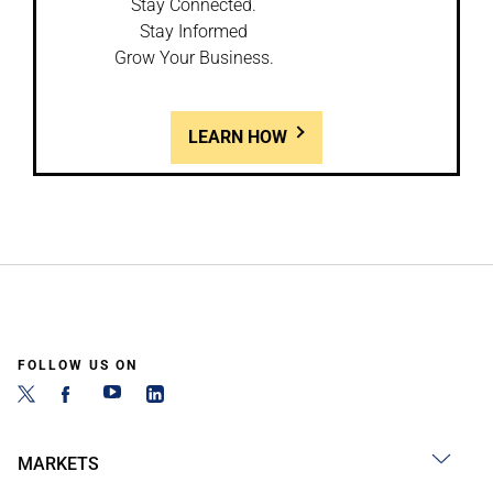
Stay Connected.
Stay Informed
Grow Your Business.
LEARN HOW
FOLLOW US ON
MARKETS