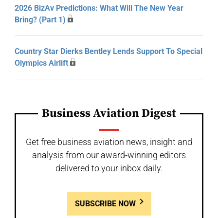
2026 BizAv Predictions: What Will The New Year
Bring? (Part 1)
Country Star Dierks Bentley Lends Support To Special
Olympics Airlift
Business Aviation Digest
Get free business aviation news, insight and
analysis from our award-winning editors
delivered to your inbox daily.
SUBSCRIBE NOW