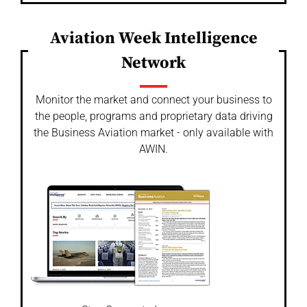
Aviation Week Intelligence
Network
Monitor the market and connect your business to
the people, programs and proprietary data driving
the Business Aviation market - only available with
AWIN.