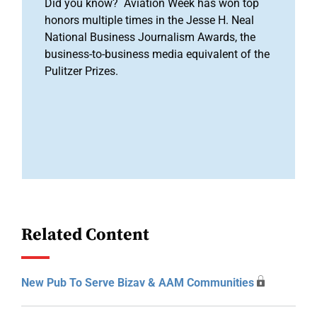
Did you know? Aviation Week has won top
honors multiple times in the Jesse H. Neal
National Business Journalism Awards, the
business-to-business media equivalent of the
Pulitzer Prizes.
Related Content
New Pub To Serve Bizav & AAM Communities