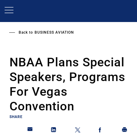
Skip
to
main
content
Back to
BUSINESS AVIATION
NBAA Plans Special
Speakers, Programs
For Vegas
Convention
SHARE