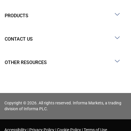
PRODUCTS
CONTACT US
OTHER RESOURCES
Copyright © 2026. All rights reserved. Informa Markets, a trading
division of Informa PLC.
Accessibility
Privacy Policy
Cookie Policy
Terms of Use