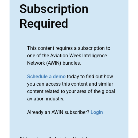
Subscription
Required
This content requires a subscription to
one of the Aviation Week Intelligence
Network (AWIN) bundles.
Schedule a demo
today to find out how
you can access this content and similar
content related to your area of the global
aviation industry.
Already an AWIN subscriber?
Login