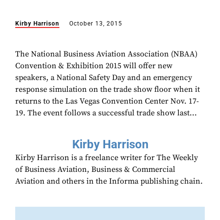
Kirby Harrison
October 13, 2015
The National Business Aviation Association (NBAA)
Convention & Exhibition 2015 will offer new
speakers, a National Safety Day and an emergency
response simulation on the trade show floor when it
returns to the Las Vegas Convention Center Nov. 17-
19. The event follows a successful trade show last...
Kirby Harrison
Kirby Harrison is a freelance writer for The Weekly
of Business Aviation, Business & Commercial
Aviation and others in the Informa publishing chain.