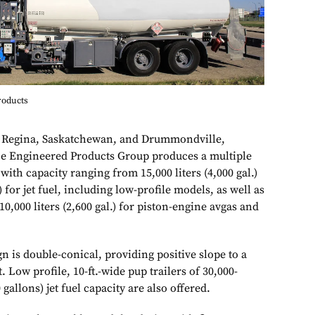
roducts
in Regina, Saskatchewan, and Drummondville,
e Engineered Products Group produces a multiple
, with capacity ranging from 15,000 liters (4,000 gal.)
.) for jet fuel, including low-profile models, as well as
o 10,000 liters (2,600 gal.) for piston-engine avgas and
 is double-conical, providing positive slope to a
 Low profile, 10-ft.-wide pup trailers of 30,000-
 gallons) jet fuel capacity are also offered.