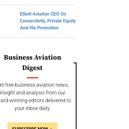
Elliott Aviation CEO On
Connectivity, Private Equity
And His Promotion
Business Aviation
Digest
et free business aviation news,
insight and analysis from our
ard-winning editors delivered to
your inbox daily.