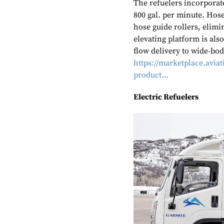
The refuelers incorporat
800 gal. per minute. Hose
hose guide rollers, elim
elevating platform is also
flow delivery to wide-bod
https://marketplace.avi
product…
Electric Refuelers