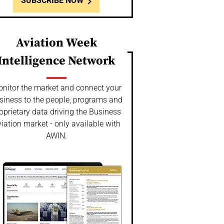
SUBSCRIBE NOW
Aviation Week
Intelligence Network
nitor the market and connect your
siness to the people, programs and
oprietary data driving the Business
iation market - only available with
AWIN.