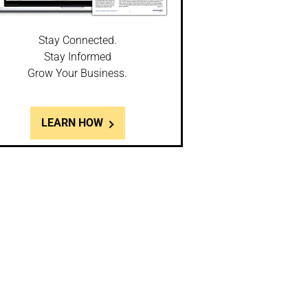
Stay Connected.
Stay Informed
Grow Your Business.
LEARN HOW