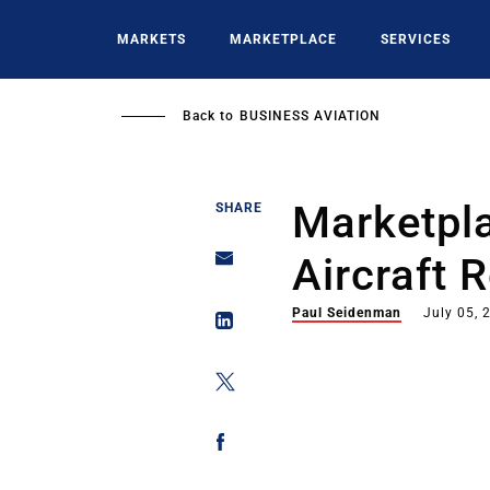
Skip
to
MARKETS
MARKETPLACE
SERVICES
main
content
Back to
BUSINESS AVIATION
Marketpla
SHARE
Aircraft 
Paul Seidenman
July 05, 