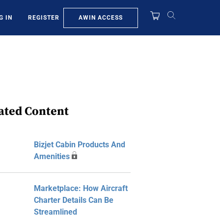
AWIN ACCESS
G IN
REGISTER
ated Content
Bizjet Cabin Products And
Amenities
Marketplace: How Aircraft
Charter Details Can Be
Streamlined