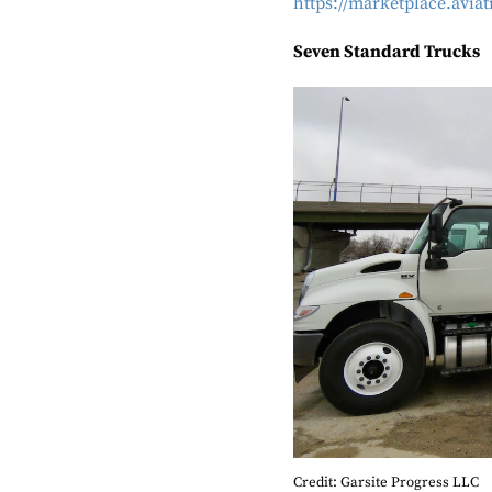
https://marketplace.avi
Seven Standard Trucks
Credit: Garsite Progress LLC