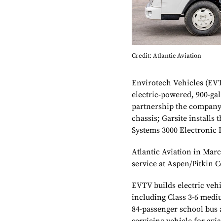
Credit: Atlantic Aviation
Envirotech Vehicles (EVT
electric-powered, 900-gal
partnership the company 
chassis; Garsite installs
Systems 3000 Electronic R
Atlantic Aviation in March
service at Aspen/Pitkin 
EVTV builds electric veh
including Class 3-6 medi
84-passenger school bus 