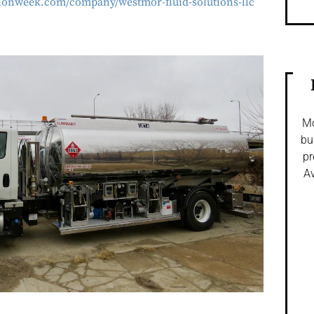
ationweek.com/company/westmor-fluid-solutions-llc
Mo
bu
pr
Av