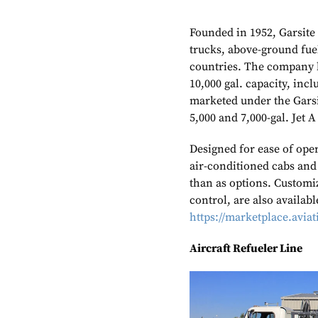
Founded in 1952, Garsite
trucks, above-ground fuel
countries. The company b
10,000 gal. capacity, incl
marketed under the Gars
5,000 and 7,000-gal. Jet A
Designed for ease of oper
air-conditioned cabs and
than as options. Customiz
control, are also availabl
https://marketplace.avia
Aircraft Refueler Line