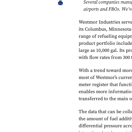
Several companies manufa
airports and FBOs. We’ve
Westmor Industries serve
its Columbus, Minnesota-
range of refueling equi
product portfolio include
large as 10,000 gal. Its p
with flow rates from 300 
With a trend toward more
most of Westmor’s curren
meter register that funct
enables more information 
transferred to the main 
The data that can be coll
the amount of fuel additi
differential pressure acro