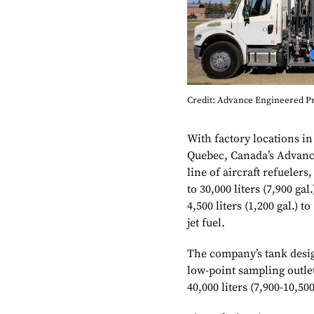
Credit: Advance Engineered P
With factory locations 
Quebec, Canada’s Advanc
line of aircraft refuelers
to 30,000 liters (7,900 gal
4,500 liters (1,200 gal.) t
jet fuel.
The company’s tank design
low-point sampling outlet.
40,000 liters (7,900-10,500