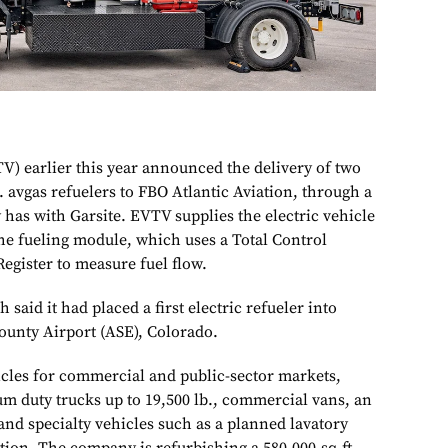
V) earlier this year announced the delivery of two
. avgas refuelers to FBO Atlantic Aviation, through a
has with Garsite. EVTV supplies the electric vehicle
 the fueling module, which uses a Total Control
egister to measure fuel flow.
 said it had placed a first electric refueler into
County Airport (ASE), Colorado.
icles for commercial and public-sector markets,
um duty trucks up to 19,500 lb., commercial vans, an
and specialty vehicles such as a planned lavatory