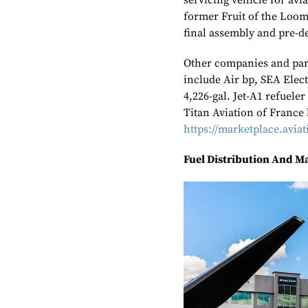
servicing vehicle for avi
former Fruit of the Loom 
final assembly and pre-de
Other companies and part
include Air bp, SEA Elec
4,226-gal. Jet-A1 refueler
Titan Aviation of France 
https://marketplace.avi
Fuel Distribution And M