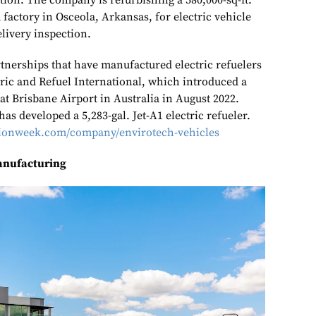
ation. The company is refurbishing a 580,000-sq-ft.
factory in Osceola, Arkansas, for electric vehicle
livery inspection.
nerships that have manufactured electric refuelers
tric and Refuel International, which introduced a
 at Brisbane Airport in Australia in August 2022.
has developed a 5,283-gal. Jet-A1 electric refueler.
ationweek.com/company/envirotech-vehicles
anufacturing