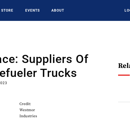
STORE
EVENTS
ABOUT
LO
ce: Suppliers Of
Rel
Refueler Trucks
2023
Credit:
Westmor
Industries