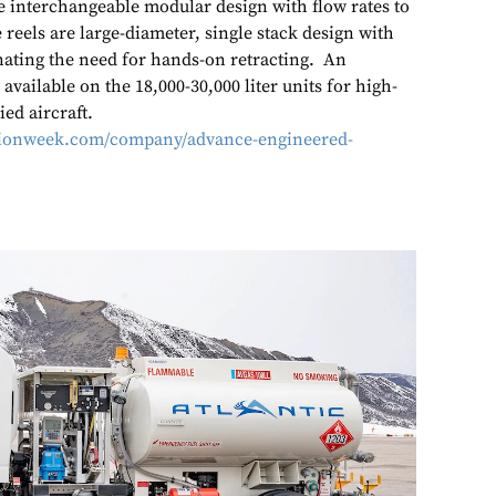
e interchangeable modular design with flow rates to
 reels are large-diameter, single stack design with
inating the need for hands-on retracting. An
 available on the 18,000-30,000 liter units for high-
ied aircraft.
ationweek.com/company/advance-engineered-