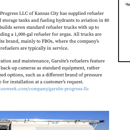
 Progress LLC of Kansas City has supplied refueler
 storage tanks and fueling hydrants to aviation in 80
uilds seven standard refueler trucks with up to
uding a 1,000-gal refueler for avgas. All trucks are
ite brand, mainly to FBOs, where the company’s
 refuelers are typically in service.
ation and maintenance, Garsite’s refuelers feature
 back-up cameras as standard equipment, rather
ed options, such as a different brand of pressure
e for installation at a customer’s request.
tionweek.com/company/garsite-progress-llc