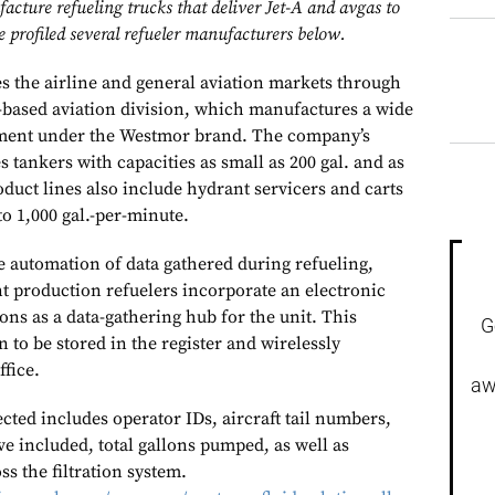
cture refueling trucks that deliver Jet-A and avgas to
 profiled several refueler manufacturers below.
s the airline and general aviation markets through
based aviation division, which manufactures a wide
pment under the Westmor brand. The company’s
s tankers with capacities as small as 200 gal. and as
roduct lines also include hydrant servicers and carts
to 1,000 gal.-per-minute.
 automation of data gathered during refueling,
t production refuelers incorporate an electronic
ions as a data-gathering hub for the unit. This
G
to be stored in the register and wirelessly
office.
aw
ected includes operator IDs, aircraft tail numbers,
ve included, total gallons pumped, as well as
ss the filtration system.