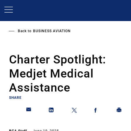
Skip
to
main
content
Back to
BUSINESS AVIATION
Charter Spotlight:
Medjet Medical
Assistance
SHARE