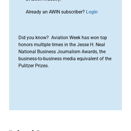
Already an AWIN subscriber?
Login
Did you know? Aviation Week has won top
honors multiple times in the Jesse H. Neal
National Business Journalism Awards, the
business-to-business media equivalent of the
Pulitzer Prizes.