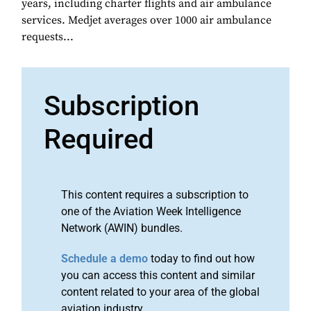
years, including charter flights and air ambulance
services. Medjet averages over 1000 air ambulance
requests...
Subscription
Required
This content requires a subscription to
one of the Aviation Week Intelligence
Network (AWIN) bundles.
Schedule a demo
today to find out how
you can access this content and similar
content related to your area of the global
aviation industry.