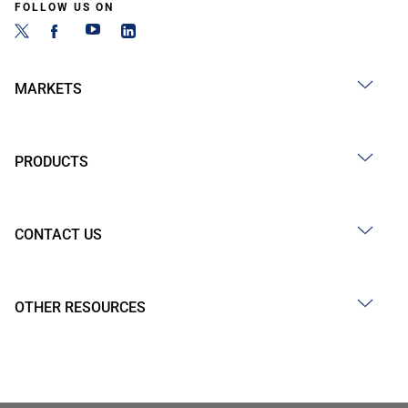
FOLLOW US ON
MARKETS
PRODUCTS
CONTACT US
OTHER RESOURCES