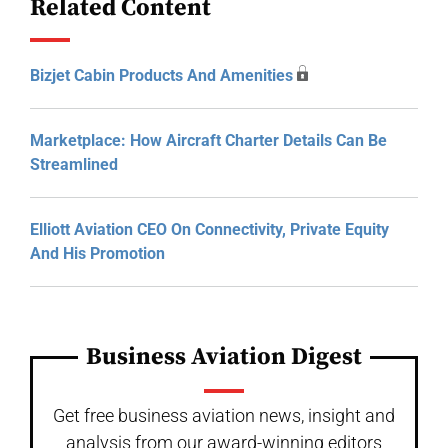
Related Content
Bizjet Cabin Products And Amenities
Marketplace: How Aircraft Charter Details Can Be
Streamlined
Elliott Aviation CEO On Connectivity, Private Equity
And His Promotion
Business Aviation Digest
Get free business aviation news, insight and
analysis from our award-winning editors