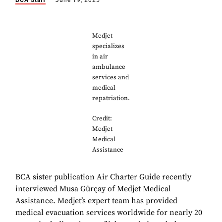
BCA Staff
June 19, 2025
Medjet
specializes
in air
ambulance
services and
medical
repatriation.
Credit:
Medjet
Medical
Assistance
BCA sister publication Air Charter Guide recently
interviewed Musa Gürçay of Medjet Medical
Assistance. Medjet’s expert team has provided
medical evacuation services worldwide for nearly 20