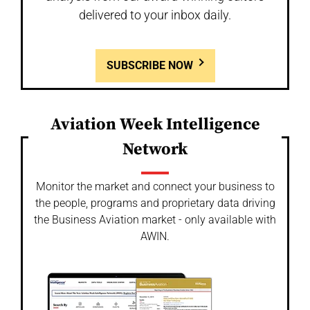
delivered to your inbox daily.
SUBSCRIBE NOW
Aviation Week Intelligence
Network
Monitor the market and connect your business to
the people, programs and proprietary data driving
the Business Aviation market - only available with
AWIN.