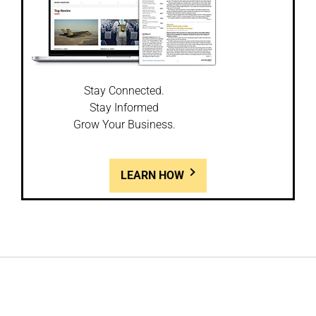
Stay Connected.
Stay Informed
Grow Your Business.
LEARN HOW