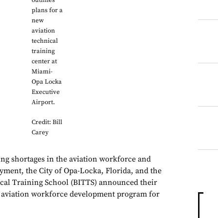
outlines
plans for a
new
aviation
technical
training
center at
Miami-
Opa Locka
Executive
Airport.
Credit: Bill
Carey
sing shortages in the aviation workforce and
yment, the City of Opa-Locka, Florida, and the
cal Training School (BITTS) announced their
n aviation workforce development program for