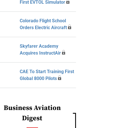
First EVTOL Simulator
Colorado Flight School
Orders Electric Aircraft
Skyfarer Academy
Acquires InstructAir
CAE To Start Training First
Global 8000 Pilots
Business Aviation
Digest