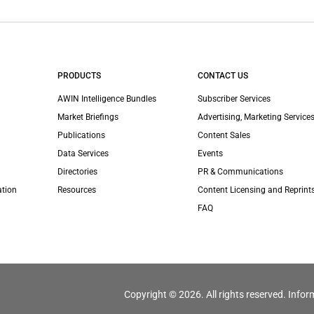
PRODUCTS
CONTACT US
AWIN Intelligence Bundles
Subscriber Services
Market Briefings
Advertising, Marketing Services
Publications
Content Sales
Data Services
Events
Directories
PR & Communications
ation
Resources
Content Licensing and Reprint
FAQ
Copyright © 2026. All rights reserved. Infor