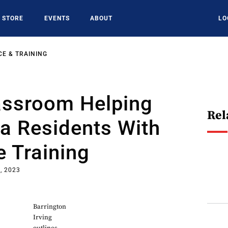
STORE
EVENTS
ABOUT
LO
E & TRAINING
assroom Helping
Rel
a Residents With
 Training
, 2023
Barrington
Irving