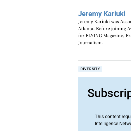
Jeremy Kariuki
Jeremy Kariuki was Assoc
Atlanta. Before joining A
for FLYING Magazine, Fre
Journalism.
DIVERSITY
Subscri
This content requ
Intelligence Netw