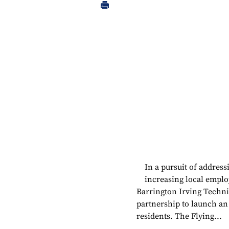
In a pursuit of addres
increasing local emplo
Barrington Irving Techni
partnership to launch a
residents. The Flying...