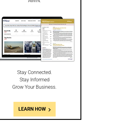
AWIN.
Stay Connected.
Stay Informed
Grow Your Business.
LEARN HOW