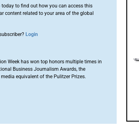
o
today to find out how you can access this
r content related to your area of the global
subscriber?
Login
ion Week has won top honors multiple times in
tional Business Journalism Awards, the
media equivalent of the Pulitzer Prizes.