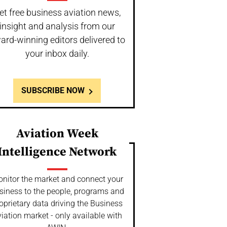
et free business aviation news,
insight and analysis from our
ard-winning editors delivered to
your inbox daily.
SUBSCRIBE NOW
Aviation Week
Intelligence Network
nitor the market and connect your
siness to the people, programs and
oprietary data driving the Business
iation market - only available with