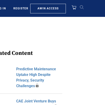
AWIN ACCESS
G IN
REGISTER
ated Content
Predictive Maintenance
Uptake High Despite
Privacy, Security
Challenges
CAE Joint Venture Buys