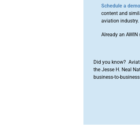
Schedule a dem
content and simila
aviation industry.
Already an AWIN 
Did you know? Aviat
the Jesse H. Neal Na
business-to-business 