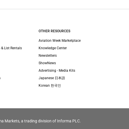
OTHER RESOURCES
Aviation Week Marketplace
 & List Rentals
Knowledge Center
Newsletters
ShowNews
Advertising - Media Kits
s
Japanese 日本語
Korean 한국인
ma Markets, a trading division of Informa PLC.