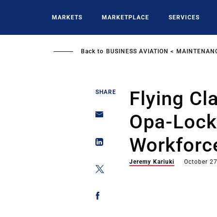
Skip
to
MARKETS
MARKETPLACE
SERVICES
main
content
Back to
BUSINESS AVIATION
MAINTENANC
Flying Cl
SHARE
Opa-Lock
Workforce
Jeremy Kariuki
October 27