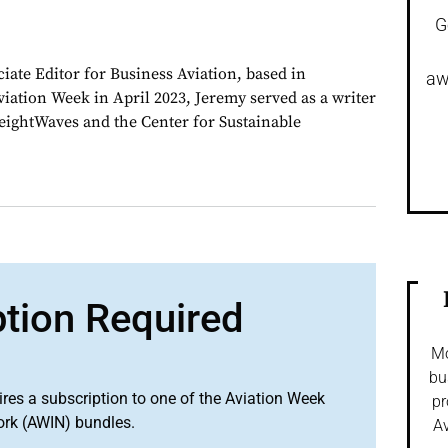
G
iate Editor for Business Aviation, based in
aw
viation Week in April 2023, Jeremy served as a writer
ightWaves and the Center for Sustainable
ption Required
Mo
bu
ires a subscription to one of the Aviation Week
pr
ork (AWIN) bundles.
Av