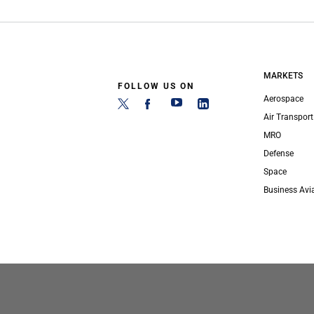
MARKETS
FOLLOW US ON
Aerospace
Air Transport
MRO
Defense
Space
Business Avi