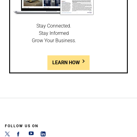
Stay Connected.
Stay Informed
Grow Your Business.
LEARN HOW
FOLLOW US ON