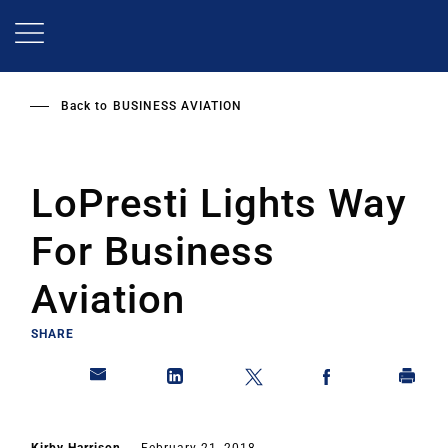
Skip
to
main
content
Back to
BUSINESS AVIATION
LoPresti Lights Way
For Business
Aviation
SHARE