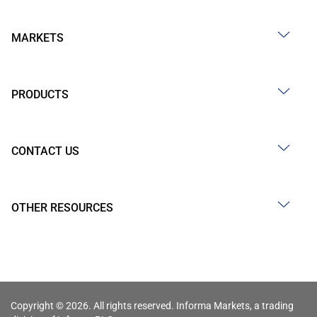
MARKETS
PRODUCTS
CONTACT US
OTHER RESOURCES
Copyright © 2026. All rights reserved. Informa Markets, a trading