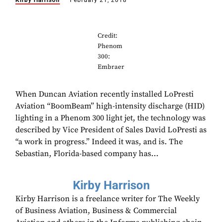
Kirby Harrison
February 21, 2018
Credit:
Phenom
300:
Embraer
When Duncan Aviation recently installed LoPresti
Aviation “BoomBeam” high-intensity discharge (HID)
lighting in a Phenom 300 light jet, the technology was
described by Vice President of Sales David LoPresti as
“a work in progress.” Indeed it was, and is. The
Sebastian, Florida-based company has...
Kirby Harrison
Kirby Harrison is a freelance writer for The Weekly
of Business Aviation, Business & Commercial