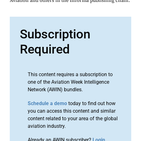
Aviation and others in the Informa publishing chain.
Subscription
Required
This content requires a subscription to
one of the Aviation Week Intelligence
Network (AWIN) bundles.
Schedule a demo
today to find out how
you can access this content and similar
content related to your area of the global
aviation industry.
Already an AWIN subscriber?
Login