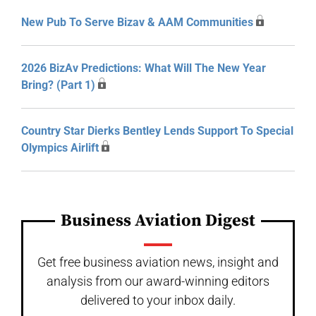
New Pub To Serve Bizav & AAM Communities
2026 BizAv Predictions: What Will The New Year
Bring? (Part 1)
Country Star Dierks Bentley Lends Support To Special
Olympics Airlift
Business Aviation Digest
Get free business aviation news, insight and
analysis from our award-winning editors
delivered to your inbox daily.