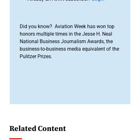
Did you know? Aviation Week has won top
honors multiple times in the Jesse H. Neal
National Business Journalism Awards, the
business-to-business media equivalent of the
Pulitzer Prizes.
Related Content