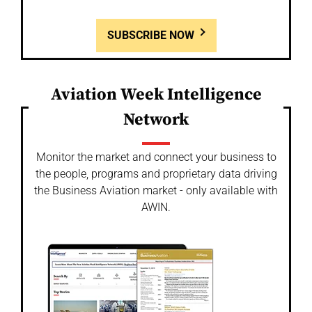
SUBSCRIBE NOW
Aviation Week Intelligence
Network
Monitor the market and connect your business to
the people, programs and proprietary data driving
the Business Aviation market - only available with
AWIN.