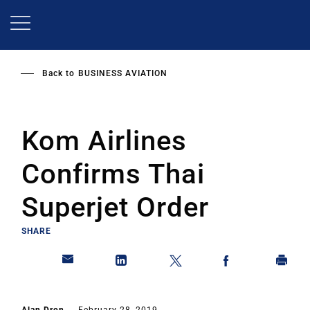
Skip
to
main
content
Back to
BUSINESS AVIATION
Kom Airlines
Confirms Thai
Superjet Order
SHARE