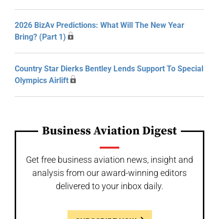
2026 BizAv Predictions: What Will The New Year
Bring? (Part 1)
Country Star Dierks Bentley Lends Support To Special
Olympics Airlift
Business Aviation Digest
Get free business aviation news, insight and
analysis from our award-winning editors
delivered to your inbox daily.