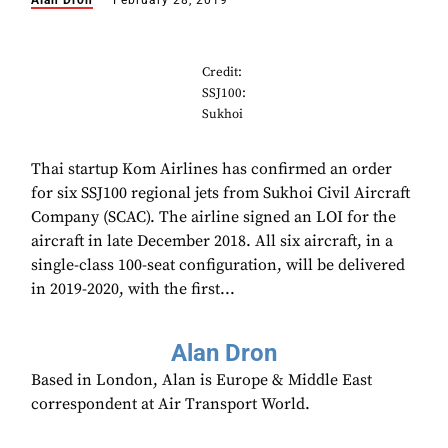
Alan Dron
February 28, 2019
Credit:
SSJ100:
Sukhoi
Thai startup Kom Airlines has confirmed an order
for six SSJ100 regional jets from Sukhoi Civil Aircraft
Company (SCAC). The airline signed an LOI for the
aircraft in late December 2018. All six aircraft, in a
single-class 100-seat configuration, will be delivered
in 2019-2020, with the first...
Alan Dron
Based in London, Alan is Europe & Middle East
correspondent at Air Transport World.