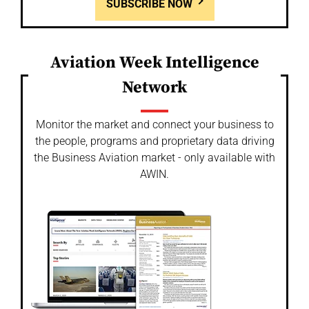
SUBSCRIBE NOW
Aviation Week Intelligence
Network
Monitor the market and connect your business to
the people, programs and proprietary data driving
the Business Aviation market - only available with
AWIN.