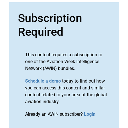
Subscription
Required
This content requires a subscription to
one of the Aviation Week Intelligence
Network (AWIN) bundles.
Schedule a demo
today to find out how
you can access this content and similar
content related to your area of the global
aviation industry.
Already an AWIN subscriber?
Login