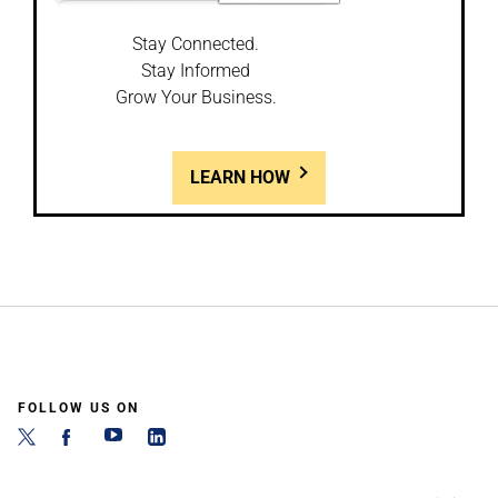
Stay Connected.
Stay Informed
Grow Your Business.
LEARN HOW
FOLLOW US ON