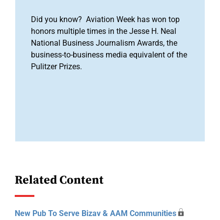
Did you know? Aviation Week has won top
honors multiple times in the Jesse H. Neal
National Business Journalism Awards, the
business-to-business media equivalent of the
Pulitzer Prizes.
Related Content
New Pub To Serve Bizav & AAM Communities