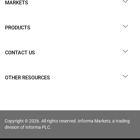
MARKETS
PRODUCTS
CONTACT US
OTHER RESOURCES
Copyright © 2026. All rights reserved. Informa Markets, a trading
division of Informa PLC.