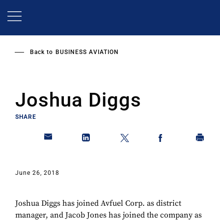
Skip
to
main
content
Back to
BUSINESS AVIATION
Joshua Diggs
SHARE
June 26, 2018
Joshua Diggs has joined Avfuel Corp. as district
manager, and Jacob Jones has joined the company as