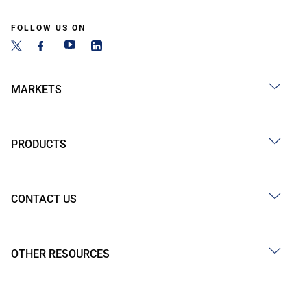
FOLLOW US ON
MARKETS
PRODUCTS
CONTACT US
OTHER RESOURCES