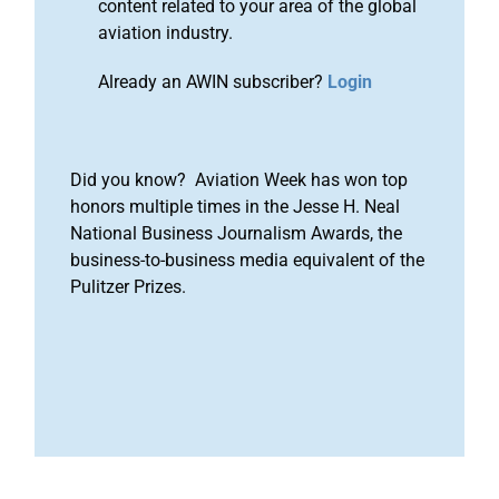
content related to your area of the global
aviation industry.
Already an AWIN subscriber?
Login
Did you know? Aviation Week has won top
honors multiple times in the Jesse H. Neal
National Business Journalism Awards, the
business-to-business media equivalent of the
Pulitzer Prizes.