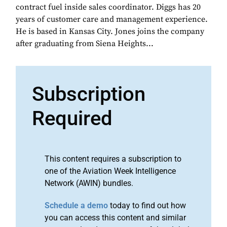
contract fuel inside sales coordinator. Diggs has 20
years of customer care and management experience.
He is based in Kansas City. Jones joins the company
after graduating from Siena Heights...
Subscription
Required
This content requires a subscription to
one of the Aviation Week Intelligence
Network (AWIN) bundles.
Schedule a demo
today to find out how
you can access this content and similar