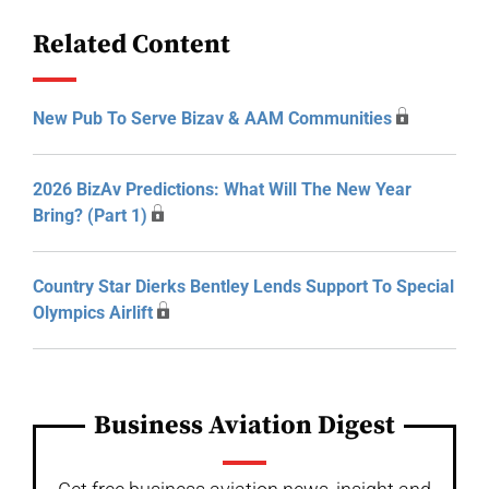
Related Content
New Pub To Serve Bizav & AAM Communities
2026 BizAv Predictions: What Will The New Year
Bring? (Part 1)
Country Star Dierks Bentley Lends Support To Special
Olympics Airlift
Business Aviation Digest