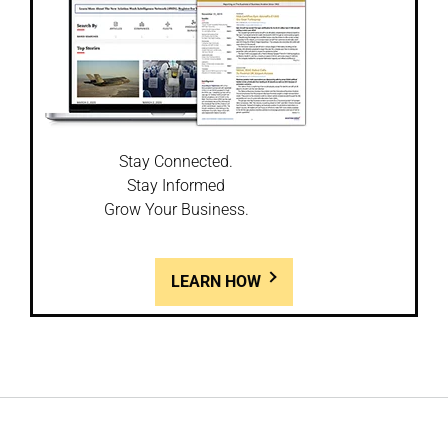
Stay Connected.
Stay Informed
Grow Your Business.
LEARN HOW