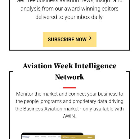
Get free business aviation news, insight and
analysis from our award-winning editors
delivered to your inbox daily.
SUBSCRIBE NOW
Aviation Week Intelligence
Network
Monitor the market and connect your business to
the people, programs and proprietary data driving
the Business Aviation market - only available with
AWIN.