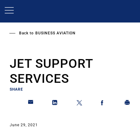
Skip
to
main
content
Back to
BUSINESS AVIATION
JET SUPPORT
SERVICES
SHARE
June 29, 2021