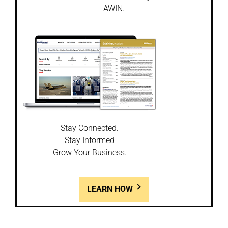
AWIN.
Stay Connected.
Stay Informed
Grow Your Business.
LEARN HOW