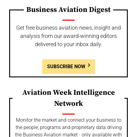
Business Aviation Digest
Get free business aviation news, insight and
analysis from our award-winning editors
delivered to your inbox daily.
SUBSCRIBE NOW
Aviation Week Intelligence
Network
Monitor the market and connect your business to
the people, programs and proprietary data driving
the Business Aviation market - only available with