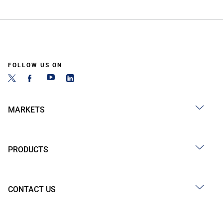
FOLLOW US ON
MARKETS
PRODUCTS
CONTACT US