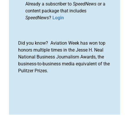
Already a subscriber to
SpeedNews
or a
content package that includes
SpeedNews
?
Login
Did you know? Aviation Week has won top
honors multiple times in the Jesse H. Neal
National Business Journalism Awards, the
business-to-business media equivalent of the
Pulitzer Prizes.