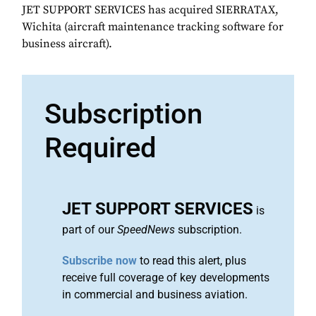
JET SUPPORT SERVICES has acquired SIERRATAX,
Wichita (aircraft maintenance tracking software for
business aircraft).
Subscription
Required
JET SUPPORT SERVICES
is
part of our
SpeedNews
subscription.
Subscribe now
to read this alert, plus
receive full coverage of key developments
in commercial and business aviation.