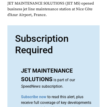
JET MAINTENANCE SOLUTIONS (JET MS) opened
business jet line maintenance station at Nice Côte
d'Azur Airport, France.
Subscription
Required
JET MAINTENANCE
SOLUTIONS
is part of our
SpeedNews
subscription.
Subscribe now
to read this alert, plus
receive full coverage of key developments