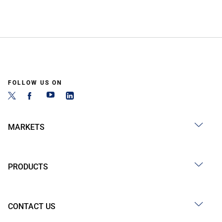
FOLLOW US ON
MARKETS
PRODUCTS
CONTACT US