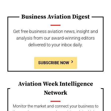
Business Aviation Digest
Get free business aviation news, insight and
analysis from our award-winning editors
delivered to your inbox daily.
SUBSCRIBE NOW
Aviation Week Intelligence
Network
Monitor the market and connect your business to