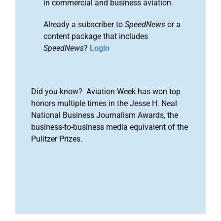
in commercial and business aviation.
Already a subscriber to
SpeedNews
or a
content package that includes
SpeedNews
?
Login
Did you know? Aviation Week has won top
honors multiple times in the Jesse H. Neal
National Business Journalism Awards, the
business-to-business media equivalent of the
Pulitzer Prizes.