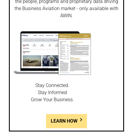
the people, programs and proprietary data driving
the Business Aviation market - only available with
AWIN.
Stay Connected.
Stay Informed
Grow Your Business.
LEARN HOW