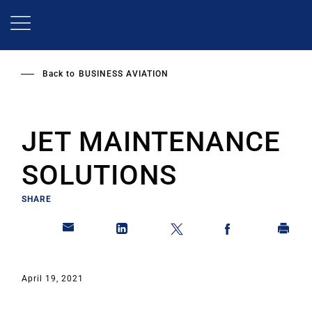
Skip
to
main
content
Back to
BUSINESS AVIATION
JET MAINTENANCE
SOLUTIONS
SHARE
April 19, 2021