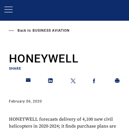
Skip
to
main
content
Back to
BUSINESS AVIATION
HONEYWELL
SHARE
February 06, 2020
HONEYWELL forecasts delivery of 4,100 new civil
helicopters in 2020-2024; it finds purchase plans are