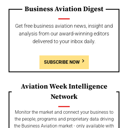
Business Aviation Digest
Get free business aviation news, insight and
analysis from our award-winning editors
delivered to your inbox daily.
SUBSCRIBE NOW
Aviation Week Intelligence
Network
Monitor the market and connect your business to
the people, programs and proprietary data driving
the Business Aviation market - only available with