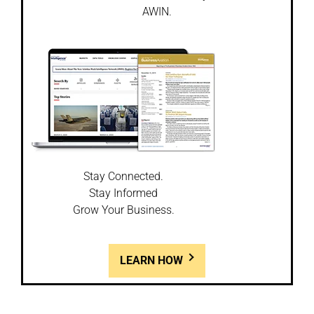
AWIN.
Stay Connected.
Stay Informed
Grow Your Business.
LEARN HOW