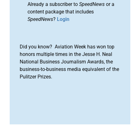
Already a subscriber to
SpeedNews
or a
content package that includes
SpeedNews
?
Login
Did you know? Aviation Week has won top
honors multiple times in the Jesse H. Neal
National Business Journalism Awards, the
business-to-business media equivalent of the
Pulitzer Prizes.