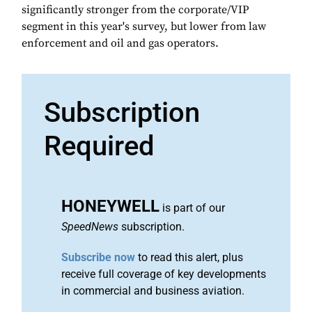
significantly stronger from the corporate/VIP
segment in this year's survey, but lower from law
enforcement and oil and gas operators.
Subscription
Required
HONEYWELL
is part of our
SpeedNews
subscription.
Subscribe now
to read this alert, plus
receive full coverage of key developments
in commercial and business aviation.