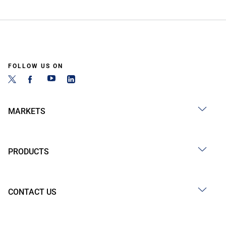
FOLLOW US ON
MARKETS
PRODUCTS
CONTACT US