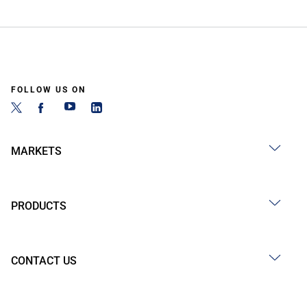
FOLLOW US ON
MARKETS
PRODUCTS
CONTACT US