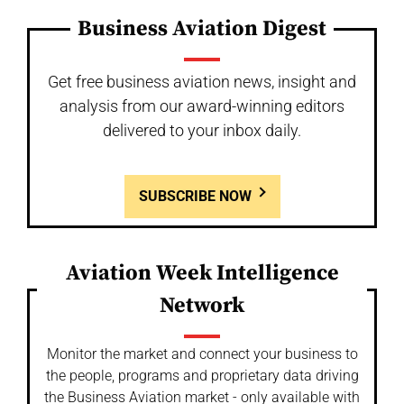
Business Aviation Digest
Get free business aviation news, insight and
analysis from our award-winning editors
delivered to your inbox daily.
SUBSCRIBE NOW
Aviation Week Intelligence
Network
Monitor the market and connect your business to
the people, programs and proprietary data driving
the Business Aviation market - only available with