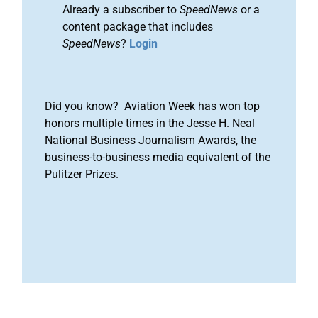
Already a subscriber to
SpeedNews
or a
content package that includes
SpeedNews
?
Login
Did you know? Aviation Week has won top
honors multiple times in the Jesse H. Neal
National Business Journalism Awards, the
business-to-business media equivalent of the
Pulitzer Prizes.