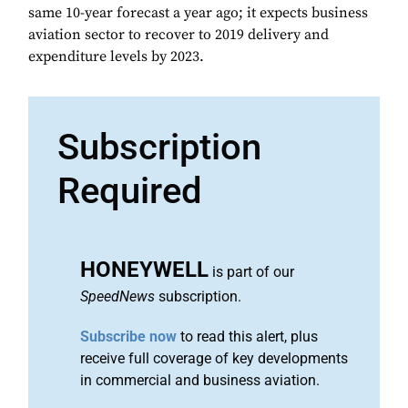
same 10-year forecast a year ago; it expects business
aviation sector to recover to 2019 delivery and
expenditure levels by 2023.
Subscription
Required
HONEYWELL
is part of our
SpeedNews
subscription.
Subscribe now
to read this alert, plus
receive full coverage of key developments
in commercial and business aviation.