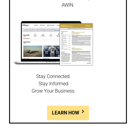
AWIN.
Stay Connected.
Stay Informed
Grow Your Business.
LEARN HOW