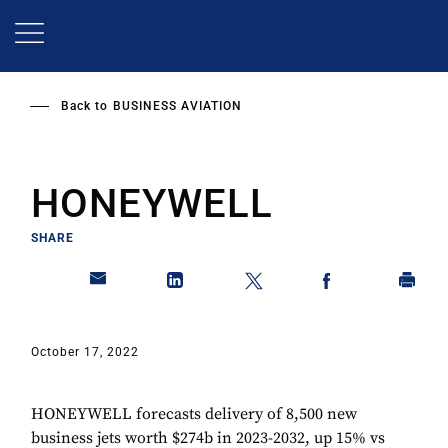
Skip
to
main
content
Back to
BUSINESS AVIATION
HONEYWELL
SHARE
October 17, 2022
HONEYWELL forecasts delivery of 8,500 new
business jets worth $274b in 2023-2032, up 15% vs