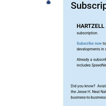
Subscri
HARTZELL 
subscription.
Subscribe now
to
developments in 
Already a subscri
includes
SpeedN
Did you know? Aviat
the Jesse H. Neal Na
business-to-business 