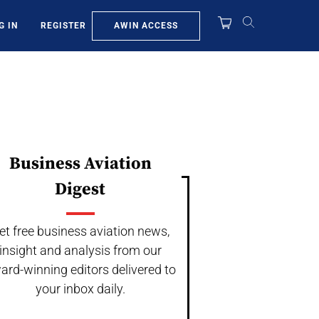
AWIN ACCESS
G IN
REGISTER
Business Aviation
Digest
et free business aviation news,
insight and analysis from our
ard-winning editors delivered to
your inbox daily.