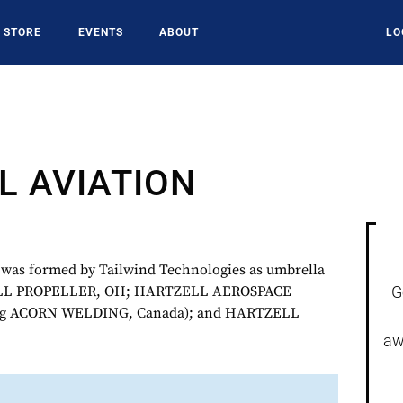
STORE
EVENTS
ABOUT
LO
L AVIATION
s formed by Tailwind Technologies as umbrella
LL PROPELLER, OH; HARTZELL AEROSPACE
G
ng ACORN WELDING, Canada); and HARTZELL
aw