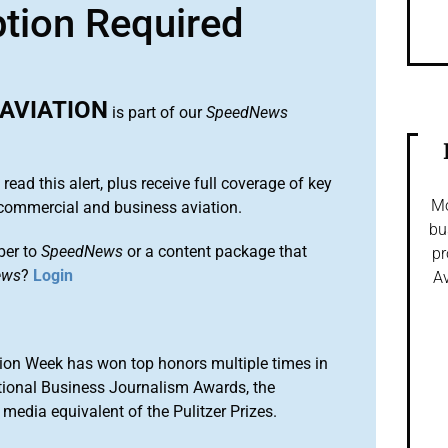
ption Required
AVIATION
is part of our
SpeedNews
 read this alert, plus receive full coverage of key
Mo
commercial and business aviation.
bu
ber to
SpeedNews
or a content package that
pr
ews
?
Login
Av
ion Week has won top honors multiple times in
tional Business Journalism Awards, the
media equivalent of the Pulitzer Prizes.