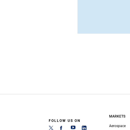
MARKETS
FOLLOW US ON
Aerospace