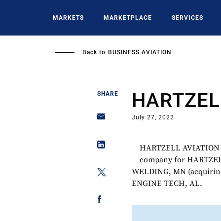
Skip
to
MARKETS
MARKETPLACE
SERVICES
main
content
Back to
BUSINESS AVIATION
HARTZEL
SHARE
July 27, 2022
HARTZELL AVIATION wa
company for HARTZE
WELDING, MN (acquiri
ENGINE TECH, AL.