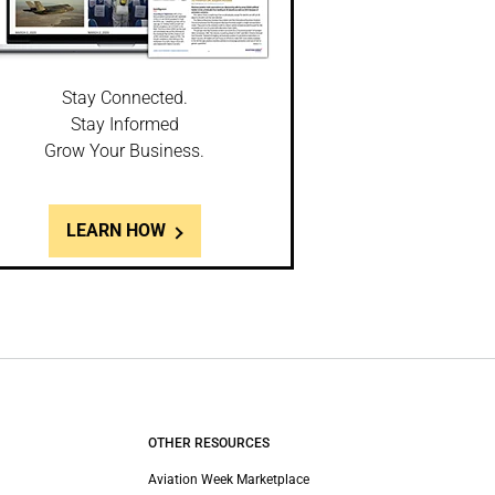
Stay Connected.
Stay Informed
Grow Your Business.
LEARN HOW
OTHER RESOURCES
Aviation Week Marketplace