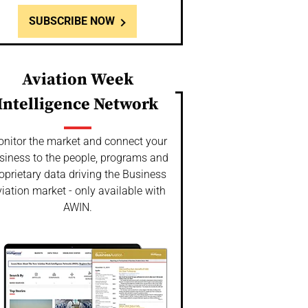
SUBSCRIBE NOW
Aviation Week
Intelligence Network
nitor the market and connect your
siness to the people, programs and
oprietary data driving the Business
iation market - only available with
AWIN.