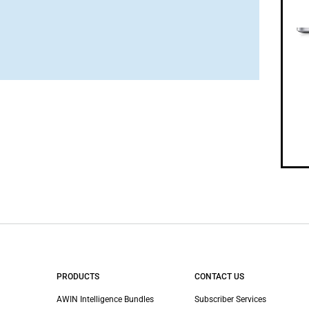
PRODUCTS
CONTACT US
AWIN Intelligence Bundles
Subscriber Services