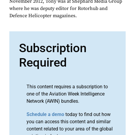
November 2012, Tony was at Shephard Media Group
where he was deputy editor for Rotorhub and
Defence Helicopter magazines.
Subscription
Required
This content requires a subscription to
one of the Aviation Week Intelligence
Network (AWIN) bundles.
Schedule a demo
today to find out how
you can access this content and similar
content related to your area of the global