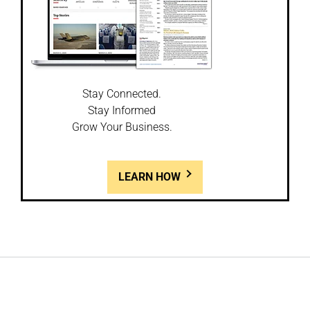
Stay Connected.
Stay Informed
Grow Your Business.
LEARN HOW