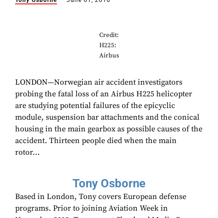
Tony Osborne
June 01, 2016
Credit:
H225:
Airbus
LONDON—Norwegian air accident investigators
probing the fatal loss of an Airbus H225 helicopter
are studying potential failures of the epicyclic
module, suspension bar attachments and the conical
housing in the main gearbox as possible causes of the
accident. Thirteen people died when the main
rotor...
Tony Osborne
Based in London, Tony covers European defense
programs. Prior to joining Aviation Week in