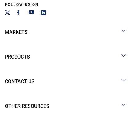
FOLLOW US ON
MARKETS
PRODUCTS
CONTACT US
OTHER RESOURCES