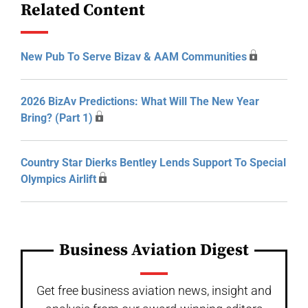
Related Content
New Pub To Serve Bizav & AAM Communities
2026 BizAv Predictions: What Will The New Year
Bring? (Part 1)
Country Star Dierks Bentley Lends Support To Special
Olympics Airlift
Business Aviation Digest
Get free business aviation news, insight and