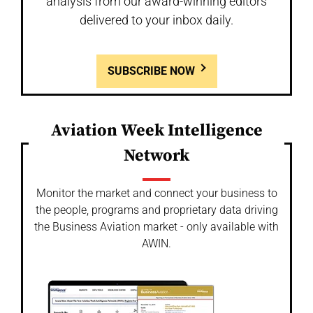
analysis from our award-winning editors
delivered to your inbox daily.
SUBSCRIBE NOW
Aviation Week Intelligence
Network
Monitor the market and connect your business to
the people, programs and proprietary data driving
the Business Aviation market - only available with
AWIN.