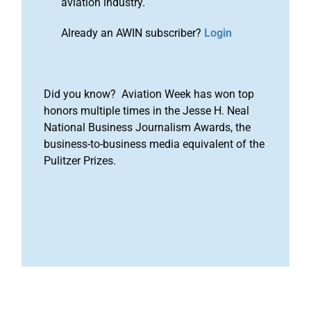
aviation industry.
Already an AWIN subscriber?
Login
Did you know? Aviation Week has won top
honors multiple times in the Jesse H. Neal
National Business Journalism Awards, the
business-to-business media equivalent of the
Pulitzer Prizes.