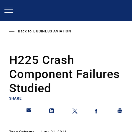
Skip
to
main
content
Back to
BUSINESS AVIATION
H225 Crash
Component Failures
Studied
SHARE