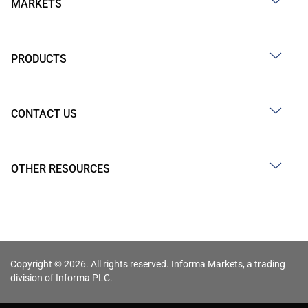
MARKETS
PRODUCTS
CONTACT US
OTHER RESOURCES
Copyright © 2026. All rights reserved. Informa Markets, a trading
division of Informa PLC.