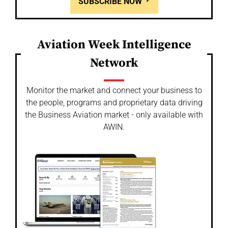
SUBSCRIBE NOW
Aviation Week Intelligence
Network
Monitor the market and connect your business to
the people, programs and proprietary data driving
the Business Aviation market - only available with
AWIN.