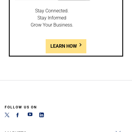
Stay Connected.
Stay Informed
Grow Your Business.
LEARN HOW
FOLLOW US ON