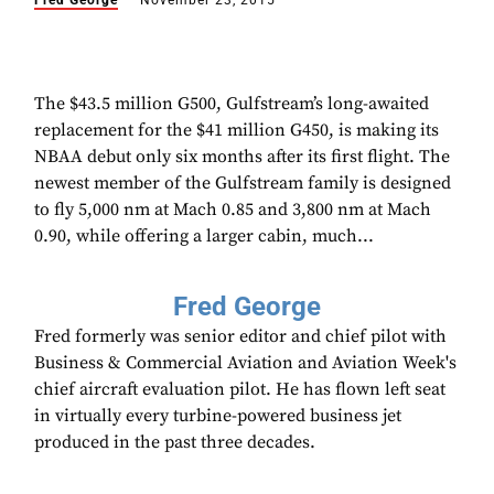
Fred George
November 23, 2015
The $43.5 million G500, Gulfstream’s long-awaited
replacement for the $41 million G450, is making its
NBAA debut only six months after its first flight. The
newest member of the Gulfstream family is designed
to fly 5,000 nm at Mach 0.85 and 3,800 nm at Mach
0.90, while offering a larger cabin, much...
Fred George
Fred formerly was senior editor and chief pilot with
Business & Commercial Aviation and Aviation Week's
chief aircraft evaluation pilot. He has flown left seat
in virtually every turbine-powered business jet
produced in the past three decades.