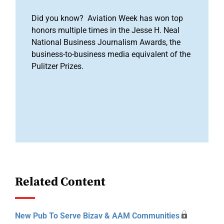
Did you know? Aviation Week has won top
honors multiple times in the Jesse H. Neal
National Business Journalism Awards, the
business-to-business media equivalent of the
Pulitzer Prizes.
Related Content
New Pub To Serve Bizav & AAM Communities