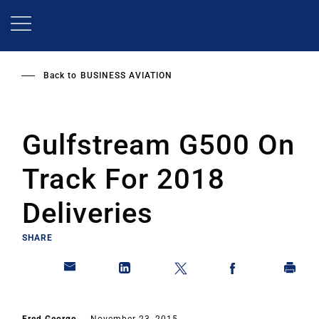
Skip
to
main
content
Back to
BUSINESS AVIATION
Gulfstream G500 On
Track For 2018
Deliveries
SHARE