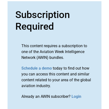
Subscription
Required
This content requires a subscription to
one of the Aviation Week Intelligence
Network (AWIN) bundles.
Schedule a demo
today to find out how
you can access this content and similar
content related to your area of the global
aviation industry.
Already an AWIN subscriber?
Login