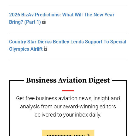
2026 BizAv Predictions: What Will The New Year
Bring? (Part 1)
Country Star Dierks Bentley Lends Support To Special
Olympics Airlift
Business Aviation Digest
Get free business aviation news, insight and
analysis from our award-winning editors
delivered to your inbox daily.