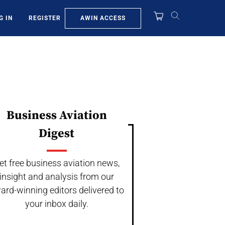
AWIN ACCESS
G IN
REGISTER
Business Aviation
Digest
et free business aviation news,
insight and analysis from our
ard-winning editors delivered to
your inbox daily.