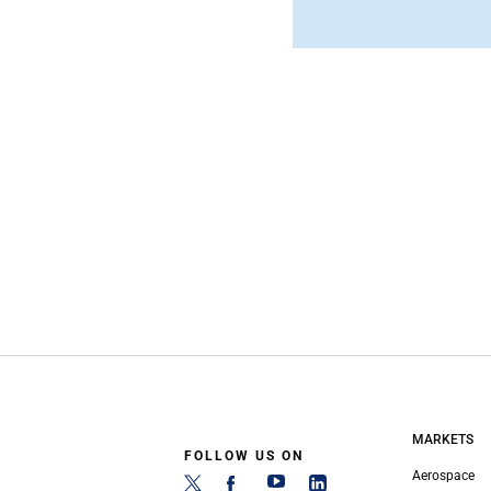
MARKETS
FOLLOW US ON
Aerospace