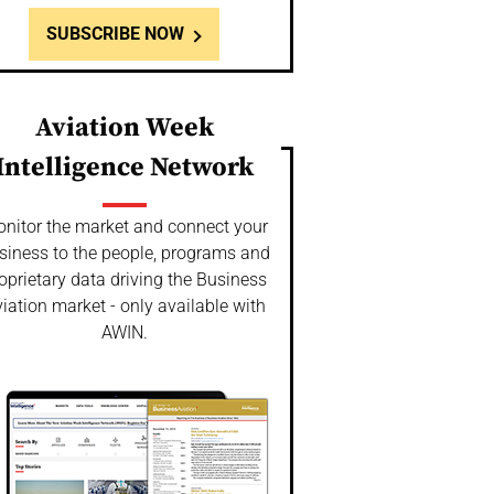
SUBSCRIBE NOW
Aviation Week
Intelligence Network
nitor the market and connect your
siness to the people, programs and
oprietary data driving the Business
iation market - only available with
AWIN.