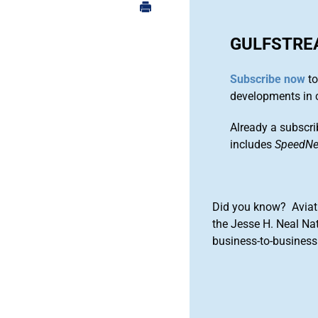
GULFSTRE
Subscribe now
to
developments in 
Already a subscri
includes
SpeedN
Did you know? Aviat
the Jesse H. Neal Na
business-to-business 