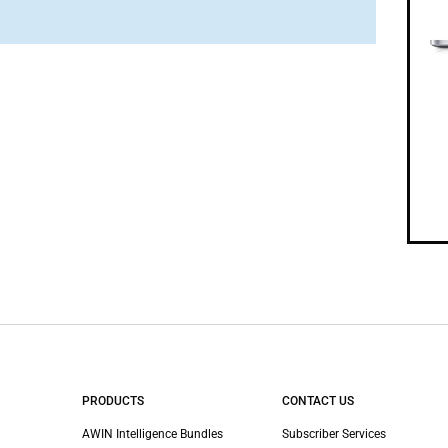
PRODUCTS
CONTACT US
AWIN Intelligence Bundles
Subscriber Services