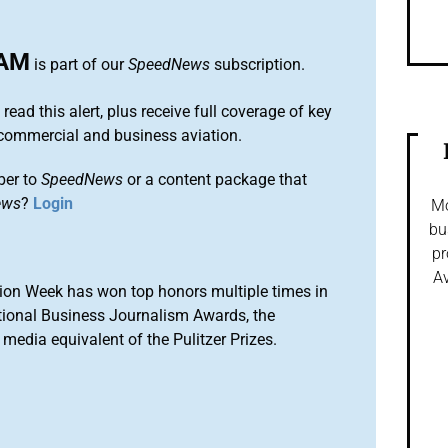
AM
is part of our
SpeedNews
subscription.
 read this alert, plus receive full coverage of key
commercial and business aviation.
ber to
SpeedNews
or a content package that
ews
?
Login
Mo
bu
pr
Av
ion Week has won top honors multiple times in
tional Business Journalism Awards, the
media equivalent of the Pulitzer Prizes.