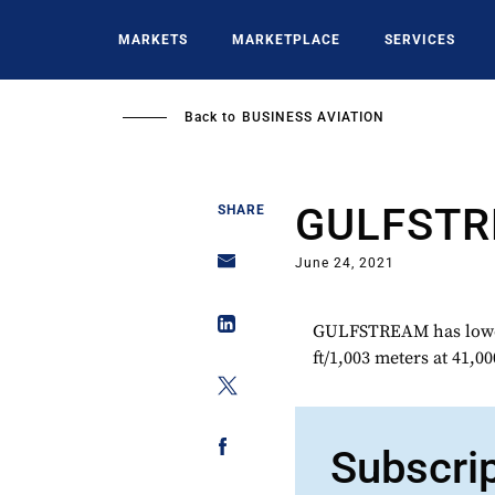
Skip
to
MARKETS
MARKETPLACE
SERVICES
main
content
Back to
BUSINESS AVIATION
GULFST
SHARE
June 24, 2021
GULFSTREAM has lowere
ft/1,003 meters at 41,00
Subscri