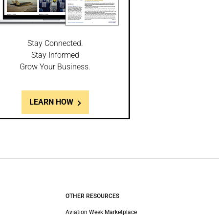
Stay Connected.
Stay Informed
Grow Your Business.
LEARN HOW
OTHER RESOURCES
Aviation Week Marketplace