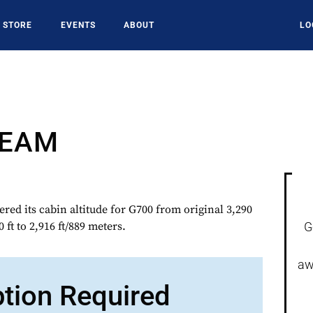
STORE
EVENTS
ABOUT
LO
REAM
d its cabin altitude for G700 from original 3,290
0 ft to 2,916 ft/889 meters.
G
aw
ption Required