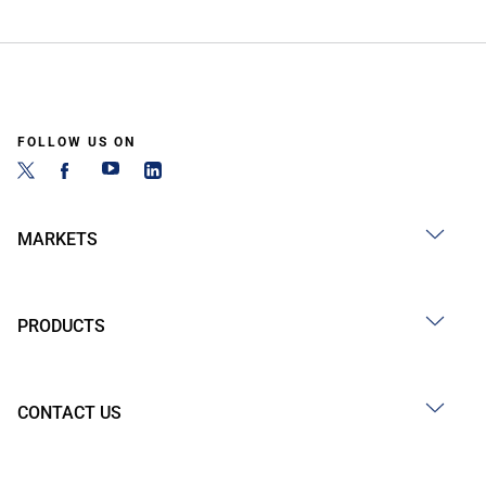
FOLLOW US ON
MARKETS
PRODUCTS
CONTACT US