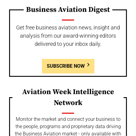
Business Aviation Digest
Get free business aviation news, insight and
analysis from our award-winning editors
delivered to your inbox daily.
SUBSCRIBE NOW
Aviation Week Intelligence
Network
Monitor the market and connect your business to
the people, programs and proprietary data driving
the Business Aviation market - only available with