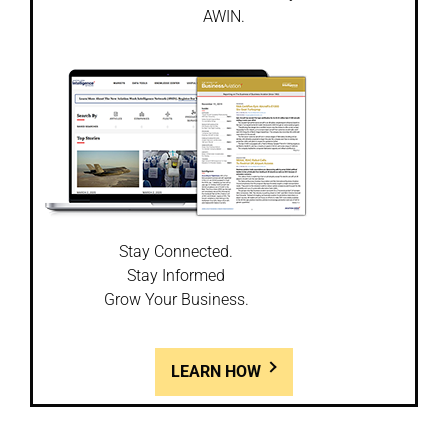
AWIN.
Stay Connected.
Stay Informed
Grow Your Business.
LEARN HOW