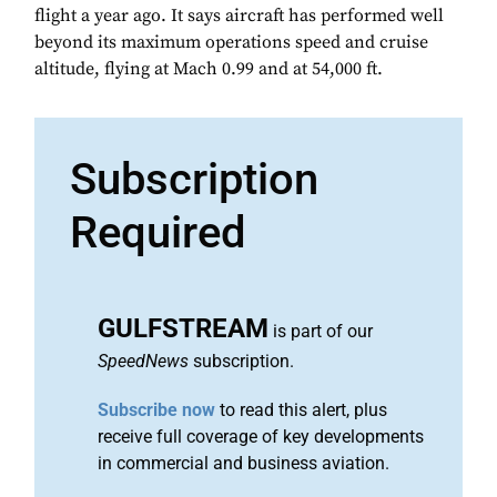
flight a year ago. It says aircraft has performed well
beyond its maximum operations speed and cruise
altitude, flying at Mach 0.99 and at 54,000 ft.
Subscription
Required
GULFSTREAM
is part of our
SpeedNews
subscription.
Subscribe now
to read this alert, plus
receive full coverage of key developments
in commercial and business aviation.