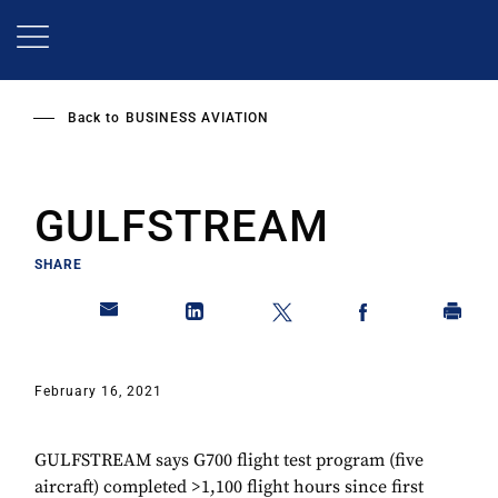
Skip
to
main
content
Back to
BUSINESS AVIATION
GULFSTREAM
SHARE
February 16, 2021
GULFSTREAM says G700 flight test program (five
aircraft) completed >1,100 flight hours since first