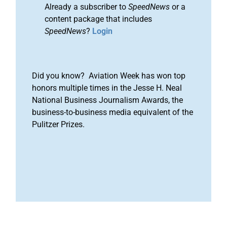
Already a subscriber to
SpeedNews
or a
content package that includes
SpeedNews
?
Login
Did you know? Aviation Week has won top
honors multiple times in the Jesse H. Neal
National Business Journalism Awards, the
business-to-business media equivalent of the
Pulitzer Prizes.