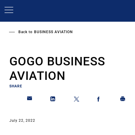
Skip
to
main
content
Back to
BUSINESS AVIATION
GOGO BUSINESS
AVIATION
SHARE
July 22, 2022