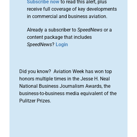
Subscribe now
to read this alert, plus
receive full coverage of key developments
in commercial and business aviation.
Already a subscriber to
SpeedNews
or a
content package that includes
SpeedNews
?
Login
Did you know? Aviation Week has won top
honors multiple times in the Jesse H. Neal
National Business Journalism Awards, the
business-to-business media equivalent of the
Pulitzer Prizes.