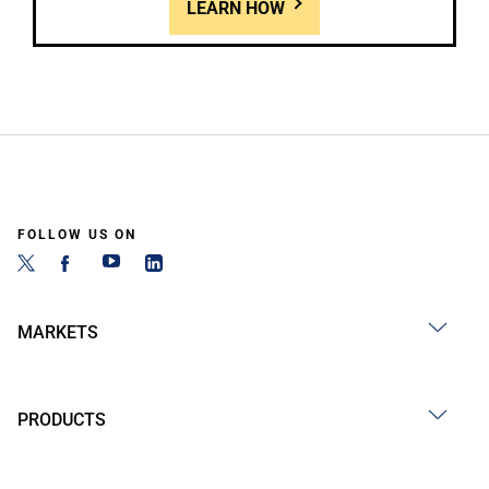
LEARN HOW
FOLLOW US ON
MARKETS
PRODUCTS