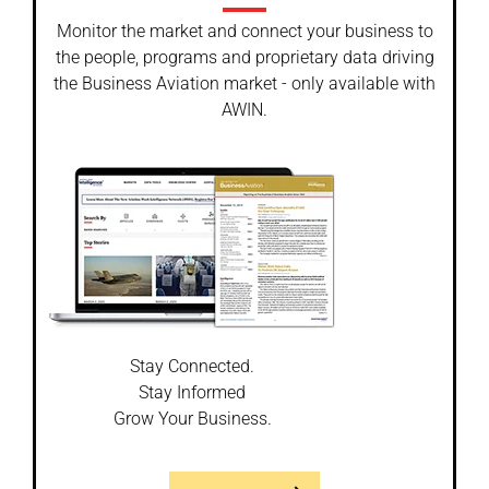
Monitor the market and connect your business to
the people, programs and proprietary data driving
the Business Aviation market - only available with
AWIN.
Stay Connected.
Stay Informed
Grow Your Business.