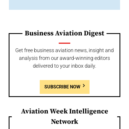
Business Aviation Digest
Get free business aviation news, insight and
analysis from our award-winning editors
delivered to your inbox daily.
SUBSCRIBE NOW
Aviation Week Intelligence
Network