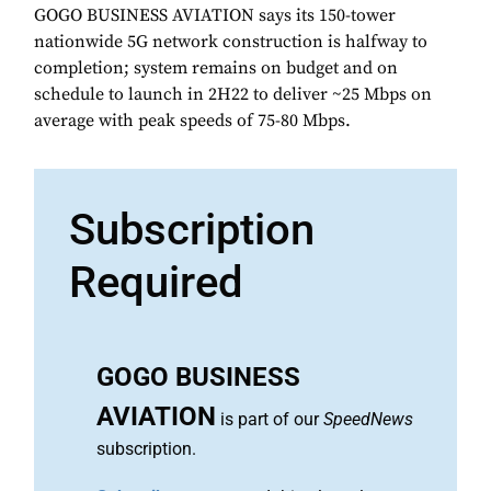
GOGO BUSINESS AVIATION says its 150-tower
nationwide 5G network construction is halfway to
completion; system remains on budget and on
schedule to launch in 2H22 to deliver ~25 Mbps on
average with peak speeds of 75-80 Mbps.
Subscription
Required
GOGO BUSINESS
AVIATION
is part of our
SpeedNews
subscription.