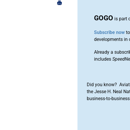
GOGO
is part 
Subscribe now
to
developments in 
Already a subscri
includes
SpeedN
Did you know? Aviat
the Jesse H. Neal Na
business-to-business 