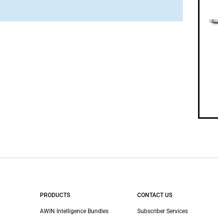
PRODUCTS
CONTACT US
AWIN Intelligence Bundles
Subscriber Services