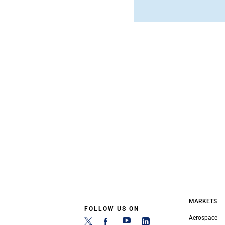
MARKETS
FOLLOW US ON
Aerospace