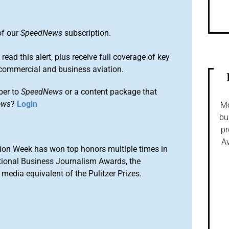
of our
SpeedNews
subscription.
 read this alert, plus receive full coverage of key
commercial and business aviation.
ber to
SpeedNews
or a content package that
ews
?
Login
Mo
bu
pr
Av
ion Week has won top honors multiple times in
tional Business Journalism Awards, the
media equivalent of the Pulitzer Prizes.