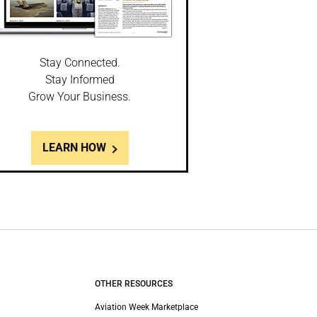
Stay Connected.
Stay Informed
Grow Your Business.
LEARN HOW
OTHER RESOURCES
Aviation Week Marketplace