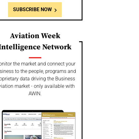
SUBSCRIBE NOW
Aviation Week
Intelligence Network
nitor the market and connect your
siness to the people, programs and
oprietary data driving the Business
iation market - only available with
AWIN.