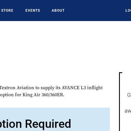
STORE
EVENTS
ABOUT
LO
extron Aviation to supply its AVANCE L3 inflight
 option for King Air 360/360ER.
G
aw
ption Required