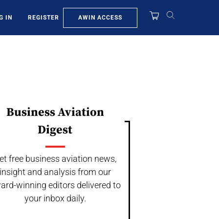
AWIN ACCESS
G IN
REGISTER
Business Aviation
Digest
et free business aviation news,
insight and analysis from our
ard-winning editors delivered to
your inbox daily.