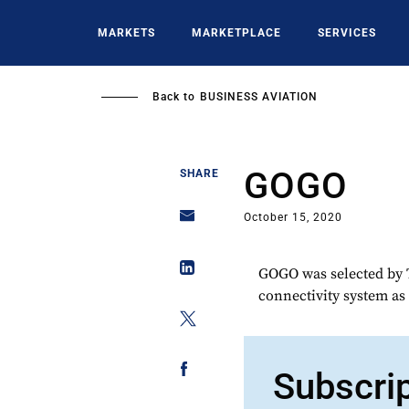
Skip
to
MARKETS
MARKETPLACE
SERVICES
main
content
Back to
BUSINESS AVIATION
GOGO
SHARE
October 15, 2020
GOGO was selected by T
connectivity system as
Subscri