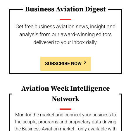
Business Aviation Digest
Get free business aviation news, insight and
analysis from our award-winning editors
delivered to your inbox daily.
SUBSCRIBE NOW
Aviation Week Intelligence
Network
Monitor the market and connect your business to
the people, programs and proprietary data driving
the Business Aviation market - only available with