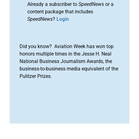
Already a subscriber to
SpeedNews
or a
content package that includes
SpeedNews
?
Login
Did you know? Aviation Week has won top
honors multiple times in the Jesse H. Neal
National Business Journalism Awards, the
business-to-business media equivalent of the
Pulitzer Prizes.