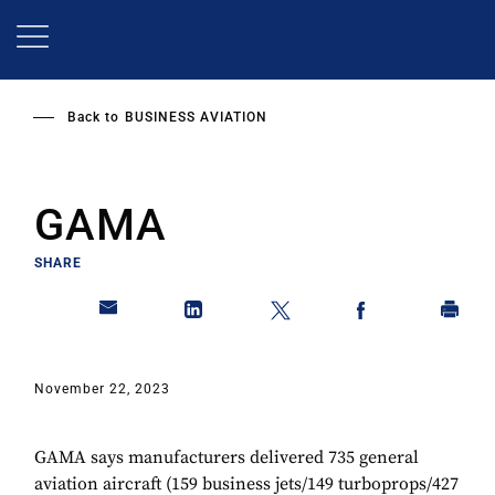
Skip
to
main
content
Back to
BUSINESS AVIATION
GAMA
SHARE
November 22, 2023
GAMA says manufacturers delivered 735 general
aviation aircraft (159 business jets/149 turboprops/427