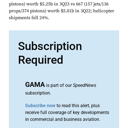
pistons) worth $5.25b in 3Q23 vs 667 (157 jets/136
props/374 pistons) worth $5.01b in 3Q22; helicopter
shipments fell 24%.
Subscription
Required
GAMA
is part of our
SpeedNews
subscription.
Subscribe now
to read this alert, plus
receive full coverage of key developments
in commercial and business aviation.