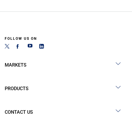
FOLLOW US ON
MARKETS
PRODUCTS
CONTACT US