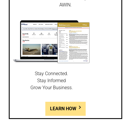
AWIN.
Stay Connected.
Stay Informed
Grow Your Business.
LEARN HOW