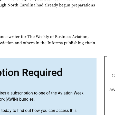
ough North Carolina had already begun preparations
ance writer for The Weekly of Business Aviation,
iation and others in the Informa publishing chain.
ption Required
G
aw
ires a subscription to one of the Aviation Week
ork (AWIN) bundles.
o
today to find out how you can access this