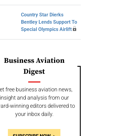
Country Star Dierks
Bentley Lends Support To
Special Olympics Airlift
Business Aviation
Digest
et free business aviation news,
insight and analysis from our
ard-winning editors delivered to
your inbox daily.