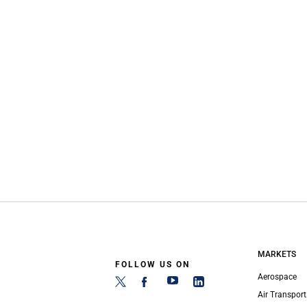
MARKETS
FOLLOW US ON
Aerospace
Air Transport