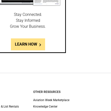
Stay Connected.
Stay Informed
Grow Your Business.
LEARN HOW
OTHER RESOURCES
Aviation Week Marketplace
 & List Rentals
Knowledge Center