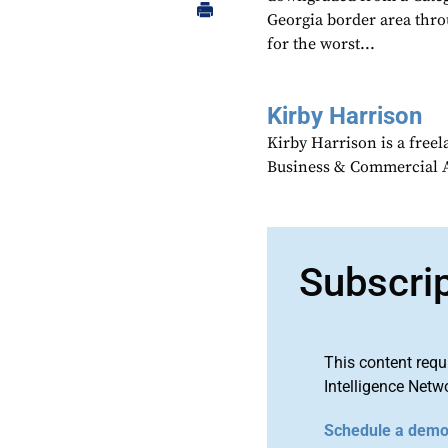
Georgia border area thr
for the worst...
Kirby Harrison
Kirby Harrison is a freel
Business & Commercial Av
Subscri
This content requ
Intelligence Netw
Schedule a dem