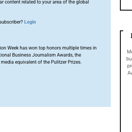
r content related to your area of the global
subscriber?
Login
ion Week has won top honors multiple times in
Mo
tional Business Journalism Awards, the
bu
media equivalent of the Pulitzer Prizes.
pr
Av