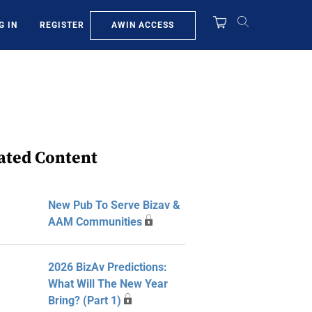
AWIN ACCESS
G IN
REGISTER
ated Content
New Pub To Serve Bizav &
AAM Communities
2026 BizAv Predictions:
What Will The New Year
Bring? (Part 1)