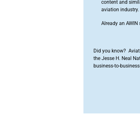
content and simila
aviation industry.
Already an AWIN 
Did you know? Aviat
the Jesse H. Neal Na
business-to-business 