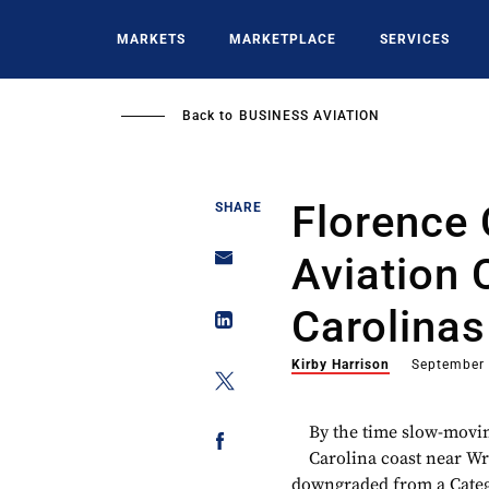
Skip
to
MARKETS
MARKETPLACE
SERVICES
main
content
Back to
BUSINESS AVIATION
Florence
SHARE
Aviation 
Carolinas
Kirby Harrison
September 
By the time slow-movi
Carolina coast near Wri
downgraded from a Catego