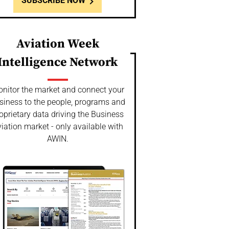
SUBSCRIBE NOW
Aviation Week
Intelligence Network
nitor the market and connect your
siness to the people, programs and
oprietary data driving the Business
iation market - only available with
AWIN.