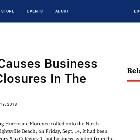
STORE
EVENTS
ABOUT
LO
 Causes Business
Rel
Closures In The
19, 2018
ng Hurricane Florence rolled onto the North
ghtsville Beach, on Friday, Sept. 14, it had been
ry 5 to Category 1, but business aviation from the