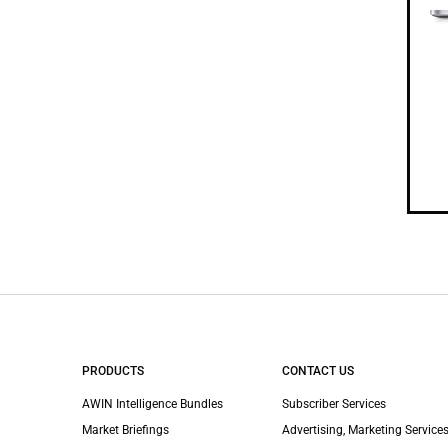
PRODUCTS
CONTACT US
AWIN Intelligence Bundles
Subscriber Services
Market Briefings
Advertising, Marketing Services