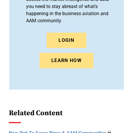
you need to stay abreast of what's
happening in the business aviation and
AAM community.
LOGIN
LEARN HOW
Related Content