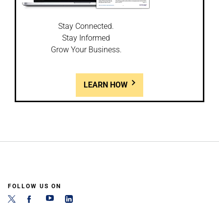
Stay Connected.
Stay Informed
Grow Your Business.
LEARN HOW
FOLLOW US ON