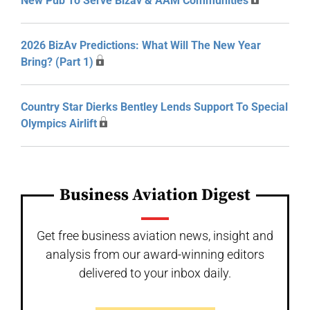
New Pub To Serve Bizav & AAM Communities
2026 BizAv Predictions: What Will The New Year
Bring? (Part 1)
Country Star Dierks Bentley Lends Support To Special
Olympics Airlift
Business Aviation Digest
Get free business aviation news, insight and
analysis from our award-winning editors
delivered to your inbox daily.