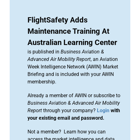
FlightSafety Adds
Maintenance Training At
Australian Learning Center
is published in
Business Aviation &
Advanced Air Mobility Report
, an Aviation
Week Intelligence Network (AWIN) Market
Briefing and is included with your AWIN
membership.
Already a member of AWIN or subscribe to
Business Aviation & Advanced Air Mobility
Report
through your company?
Login
with
your existing email and password.
Not a member? Learn how you can
access the market intelligence and data