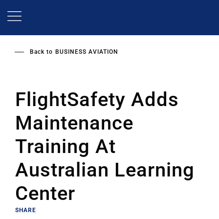
Skip
to
main
content
Back to
BUSINESS AVIATION
FlightSafety Adds
Maintenance
Training At
Australian Learning
Center
SHARE