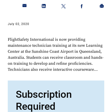
July 02, 2020
FlightSafety International is now providing
maintenance technician training at its new Learning
Center at the Sunshine Coast Airport in Queensland,
Australia. Students can receive classroom and hands-
on training to develop and refine proficiencies.
Technicians also receive interactive courseware...
Subscription
Required