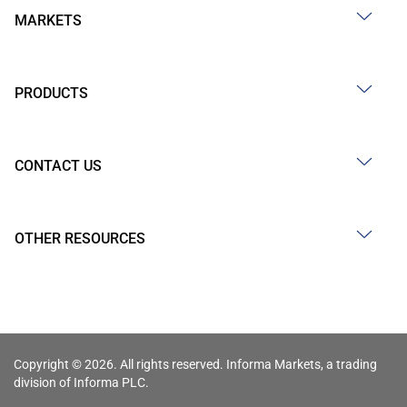
MARKETS
PRODUCTS
CONTACT US
OTHER RESOURCES
Copyright © 2026. All rights reserved. Informa Markets, a trading
division of Informa PLC.