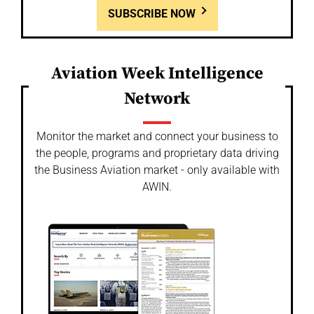
SUBSCRIBE NOW
Aviation Week Intelligence
Network
Monitor the market and connect your business to
the people, programs and proprietary data driving
the Business Aviation market - only available with
AWIN.