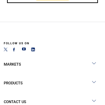
FOLLOW US ON
MARKETS
PRODUCTS
CONTACT US