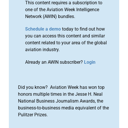
This content requires a subscription to
one of the Aviation Week Intelligence
Network (AWIN) bundles.
Schedule a demo
today to find out how
you can access this content and similar
content related to your area of the global
aviation industry.
Already an AWIN subscriber?
Login
Did you know? Aviation Week has won top
honors multiple times in the Jesse H. Neal
National Business Journalism Awards, the
business-to-business media equivalent of the
Pulitzer Prizes.