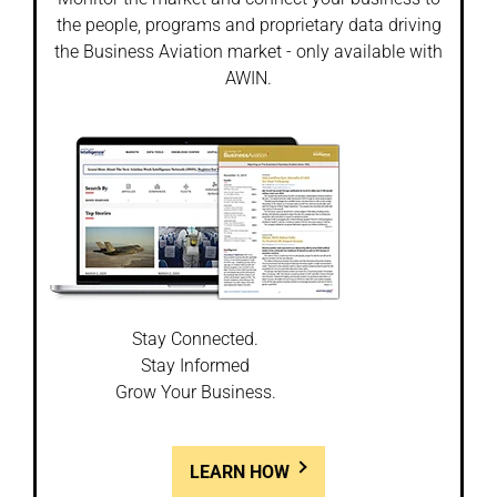
the people, programs and proprietary data driving
the Business Aviation market - only available with
AWIN.
Stay Connected.
Stay Informed
Grow Your Business.
LEARN HOW