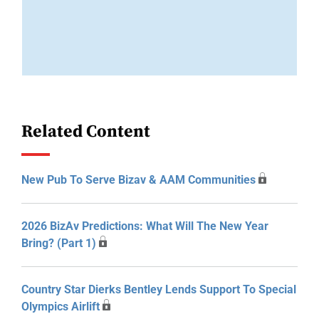
Related Content
New Pub To Serve Bizav & AAM Communities
2026 BizAv Predictions: What Will The New Year
Bring? (Part 1)
Country Star Dierks Bentley Lends Support To Special
Olympics Airlift