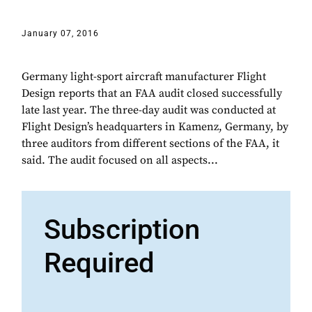
January 07, 2016
Germany light-sport aircraft manufacturer Flight
Design reports that an FAA audit closed successfully
late last year. The three-day audit was conducted at
Flight Design’s headquarters in Kamenz, Germany, by
three auditors from different sections of the FAA, it
said. The audit focused on all aspects...
Subscription
Required