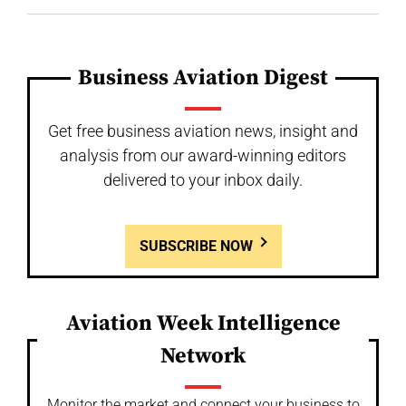
Business Aviation Digest
Get free business aviation news, insight and
analysis from our award-winning editors
delivered to your inbox daily.
SUBSCRIBE NOW
Aviation Week Intelligence
Network
Monitor the market and connect your business to