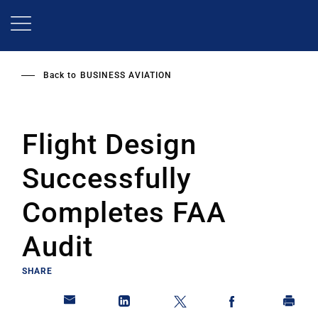
Skip
to
main
content
Back to
BUSINESS AVIATION
Flight Design
Successfully
Completes FAA
Audit
SHARE