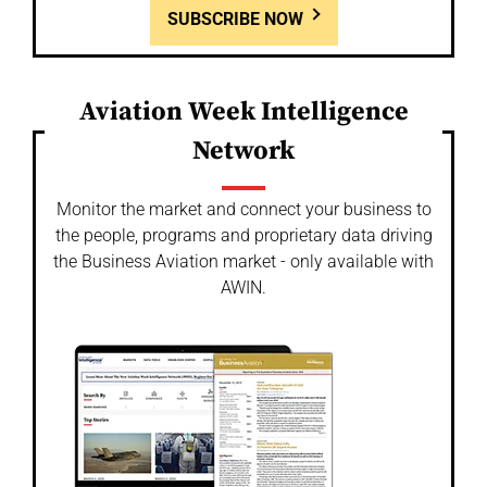
SUBSCRIBE NOW
Aviation Week Intelligence
Network
Monitor the market and connect your business to
the people, programs and proprietary data driving
the Business Aviation market - only available with
AWIN.