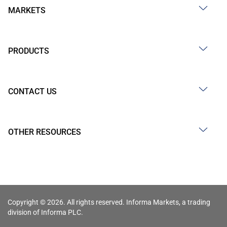
MARKETS
PRODUCTS
CONTACT US
OTHER RESOURCES
Copyright © 2026. All rights reserved. Informa Markets, a trading
division of Informa PLC.