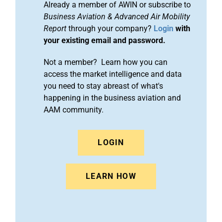
Already a member of AWIN or subscribe to
Business Aviation & Advanced Air Mobility
Report
through your company?
Login
with
your existing email and password.
Not a member? Learn how you can
access the market intelligence and data
you need to stay abreast of what's
happening in the business aviation and
AAM community.
LOGIN
LEARN HOW