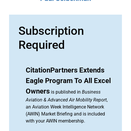
Subscription
Required
CitationPartners Extends
Eagle Program To All Excel
Owners
is published in
Business
Aviation & Advanced Air Mobility Report
,
an Aviation Week Intelligence Network
(AWIN) Market Briefing and is included
with your AWIN membership.