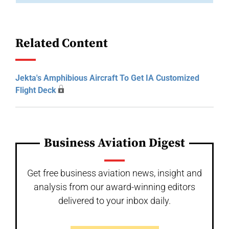
Related Content
Jekta's Amphibious Aircraft To Get IA Customized
Flight Deck
Business Aviation Digest
Get free business aviation news, insight and
analysis from our award-winning editors
delivered to your inbox daily.