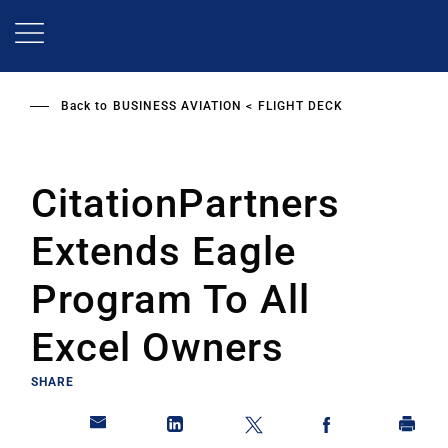
Skip
to
main
content
Back to
BUSINESS AVIATION
FLIGHT DECK
CitationPartners
Extends Eagle
Program To All
Excel Owners
SHARE