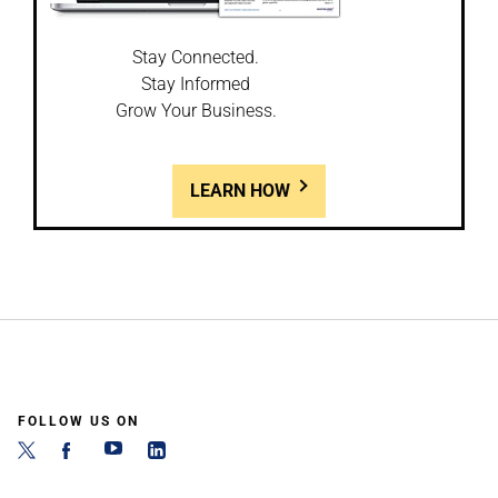
Stay Connected.
Stay Informed
Grow Your Business.
LEARN HOW
FOLLOW US ON