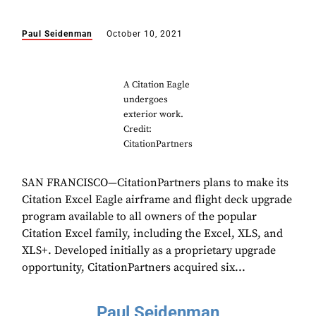
Paul Seidenman
October 10, 2021
A Citation Eagle
undergoes
exterior work.
Credit:
CitationPartners
SAN FRANCISCO—CitationPartners plans to make its
Citation Excel Eagle airframe and flight deck upgrade
program available to all owners of the popular
Citation Excel family, including the Excel, XLS, and
XLS+. Developed initially as a proprietary upgrade
opportunity, CitationPartners acquired six...
Paul Seidenman