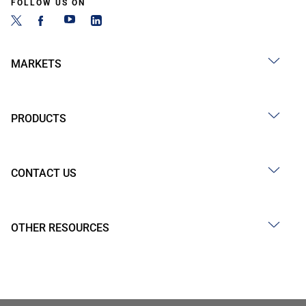
FOLLOW US ON
MARKETS
PRODUCTS
CONTACT US
OTHER RESOURCES