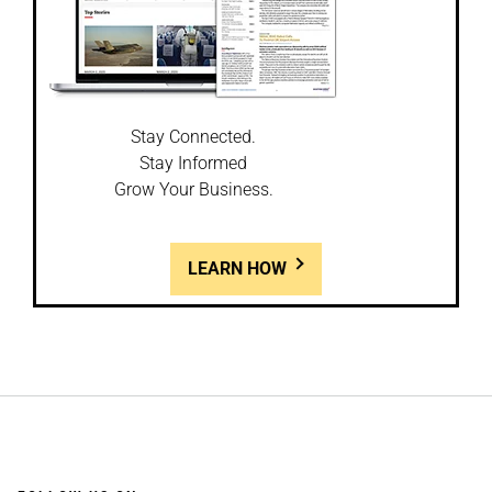
Stay Connected.
Stay Informed
Grow Your Business.
LEARN HOW