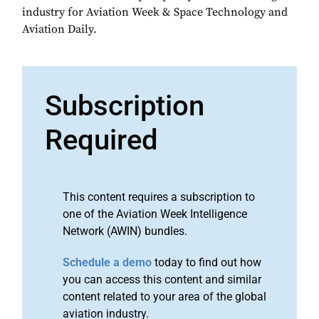
industry for Aviation Week & Space Technology and
Aviation Daily.
Subscription
Required
This content requires a subscription to
one of the Aviation Week Intelligence
Network (AWIN) bundles.
Schedule a demo
today to find out how
you can access this content and similar
content related to your area of the global
aviation industry.