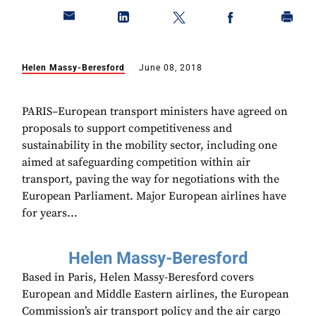
Helen Massy-Beresford
June 08, 2018
PARIS–European transport ministers have agreed on
proposals to support competitiveness and
sustainability in the mobility sector, including one
aimed at safeguarding competition within air
transport, paving the way for negotiations with the
European Parliament. Major European airlines have
for years...
Helen Massy-Beresford
Based in Paris, Helen Massy-Beresford covers
European and Middle Eastern airlines, the European
Commission’s air transport policy and the air cargo