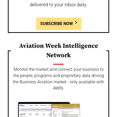
delivered to your inbox daily.
SUBSCRIBE NOW
Aviation Week Intelligence
Network
Monitor the market and connect your business to
the people, programs and proprietary data driving
the Business Aviation market - only available with
AWIN.