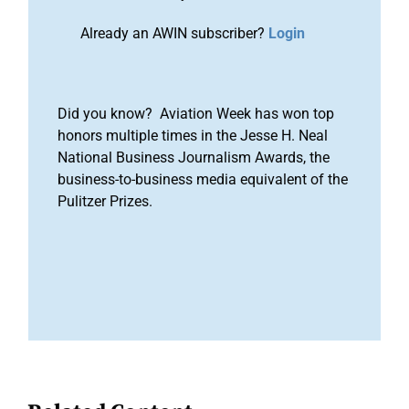
Already an AWIN subscriber?
Login
Did you know? Aviation Week has won top
honors multiple times in the Jesse H. Neal
National Business Journalism Awards, the
business-to-business media equivalent of the
Pulitzer Prizes.