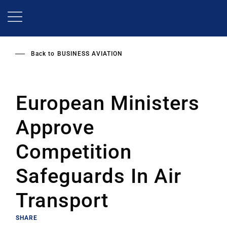
Skip
to
main
content
Back to
BUSINESS AVIATION
European Ministers
Approve
Competition
Safeguards In Air
Transport
SHARE