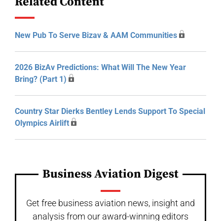
Related Content
New Pub To Serve Bizav & AAM Communities
2026 BizAv Predictions: What Will The New Year
Bring? (Part 1)
Country Star Dierks Bentley Lends Support To Special
Olympics Airlift
Business Aviation Digest
Get free business aviation news, insight and
analysis from our award-winning editors