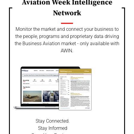
Aviation Week Intelligence
Network
Monitor the market and connect your business to
the people, programs and proprietary data driving
the Business Aviation market - only available with
AWIN.
Stay Connected.
Stay Informed