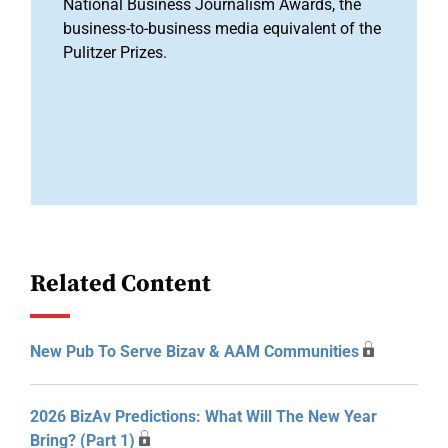
National Business Journalism Awards, the
business-to-business media equivalent of the
Pulitzer Prizes.
Related Content
New Pub To Serve Bizav & AAM Communities
2026 BizAv Predictions: What Will The New Year
Bring? (Part 1)