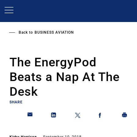
Skip
to
main
content
Back to
BUSINESS AVIATION
The EnergyPod
Beats a Nap At The
Desk
SHARE