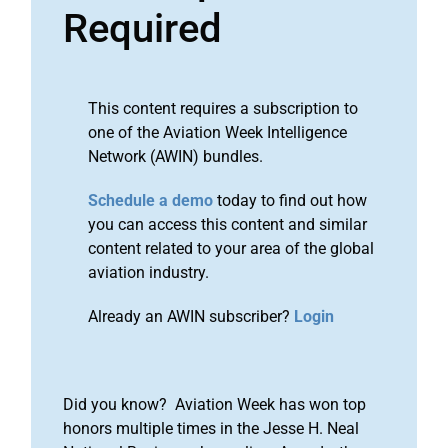
Required
This content requires a subscription to
one of the Aviation Week Intelligence
Network (AWIN) bundles.
Schedule a demo
today to find out how
you can access this content and similar
content related to your area of the global
aviation industry.
Already an AWIN subscriber?
Login
Did you know? Aviation Week has won top
honors multiple times in the Jesse H. Neal