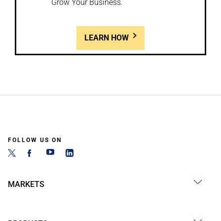
Grow Your Business.
LEARN HOW
FOLLOW US ON
MARKETS