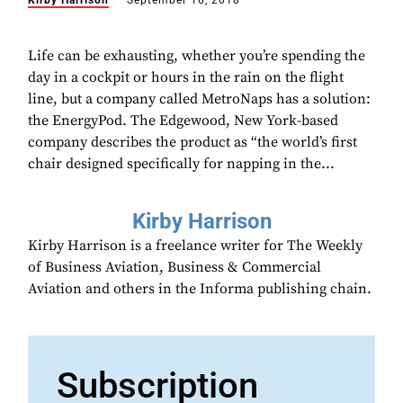
Kirby Harrison
September 10, 2018
Life can be exhausting, whether you’re spending the
day in a cockpit or hours in the rain on the flight
line, but a company called MetroNaps has a solution:
the EnergyPod. The Edgewood, New York-based
company describes the product as “the world’s first
chair designed specifically for napping in the...
Kirby Harrison
Kirby Harrison is a freelance writer for The Weekly
of Business Aviation, Business & Commercial
Aviation and others in the Informa publishing chain.
Subscription