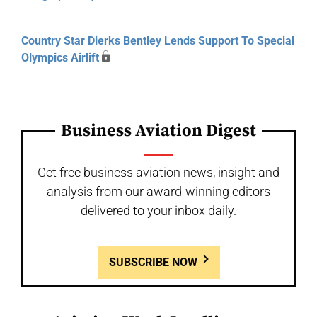
Country Star Dierks Bentley Lends Support To Special
Olympics Airlift
Business Aviation Digest
Get free business aviation news, insight and
analysis from our award-winning editors
delivered to your inbox daily.
SUBSCRIBE NOW