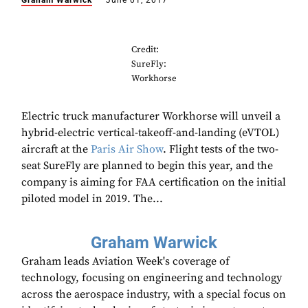
Graham Warwick
June 01, 2017
Credit:
SureFly:
Workhorse
Electric truck manufacturer Workhorse will unveil a
hybrid-electric vertical-takeoff-and-landing (eVTOL)
aircraft at the
Paris Air Show
. Flight tests of the two-
seat SureFly are planned to begin this year, and the
company is aiming for FAA certification on the initial
piloted model in 2019. The...
Graham Warwick
Graham leads Aviation Week's coverage of
technology, focusing on engineering and technology
across the aerospace industry, with a special focus on