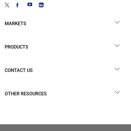
MARKETS
PRODUCTS
CONTACT US
OTHER RESOURCES