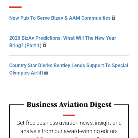
New Pub To Serve Bizav & AAM Communities
2026 BizAv Predictions: What Will The New Year
Bring? (Part 1)
Country Star Dierks Bentley Lends Support To Special
Olympics Airlift
Business Aviation Digest
Get free business aviation news, insight and
analysis from our award-winning editors