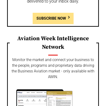
delivered to your inbox daily.
SUBSCRIBE NOW
Aviation Week Intelligence
Network
Monitor the market and connect your business to
the people, programs and proprietary data driving
the Business Aviation market - only available with
AWIN.