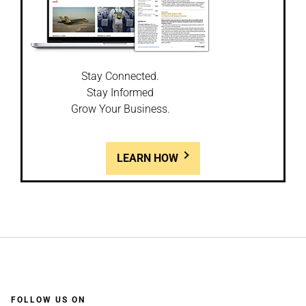
Stay Connected.
Stay Informed
Grow Your Business.
LEARN HOW
FOLLOW US ON