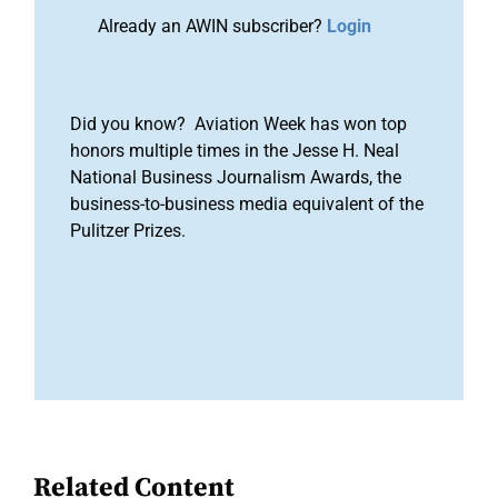
Already an AWIN subscriber?
Login
Did you know? Aviation Week has won top
honors multiple times in the Jesse H. Neal
National Business Journalism Awards, the
business-to-business media equivalent of the
Pulitzer Prizes.
Related Content