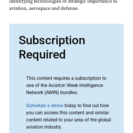
identifying technologies of strategic importance to
aviation, aerospace and defense.
Subscription
Required
This content requires a subscription to
one of the Aviation Week Intelligence
Network (AWIN) bundles.
Schedule a demo
today to find out how
you can access this content and similar
content related to your area of the global
aviation industry.