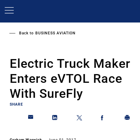
Skip
to
main
content
Back to
BUSINESS AVIATION
Electric Truck Maker
Enters eVTOL Race
With SureFly
SHARE