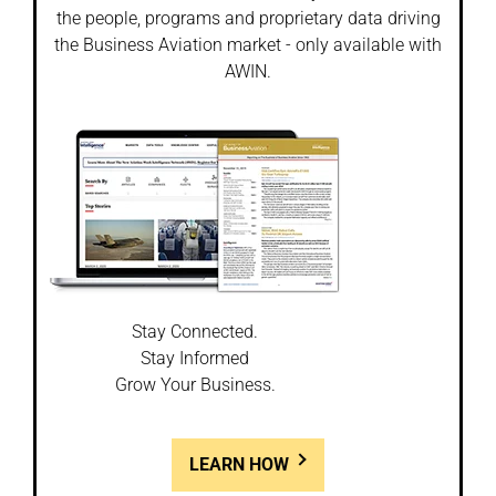
the people, programs and proprietary data driving
the Business Aviation market - only available with
AWIN.
Stay Connected.
Stay Informed
Grow Your Business.
LEARN HOW