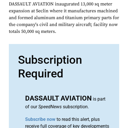
DASSAULT AVIATION inaugurated 13,000 sq meter
expansion at Seclin where it manufactures machined
and formed aluminum and titanium primary parts for
the company's civil and military aircraft; facility now
totals 50,000 sq meters.
Subscription
Required
DASSAULT AVIATION
is part
of our
SpeedNews
subscription.
Subscribe now
to read this alert, plus
receive full coverage of key developments