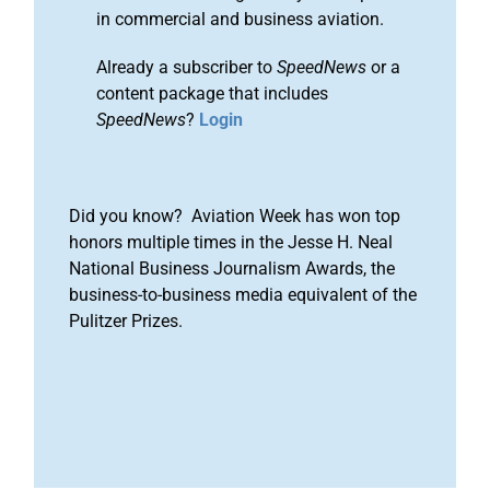
in commercial and business aviation.
Already a subscriber to
SpeedNews
or a
content package that includes
SpeedNews
?
Login
Did you know? Aviation Week has won top
honors multiple times in the Jesse H. Neal
National Business Journalism Awards, the
business-to-business media equivalent of the
Pulitzer Prizes.