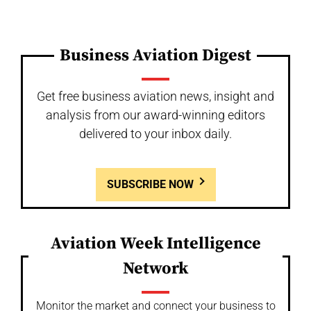
Business Aviation Digest
Get free business aviation news, insight and
analysis from our award-winning editors
delivered to your inbox daily.
SUBSCRIBE NOW
Aviation Week Intelligence
Network
Monitor the market and connect your business to