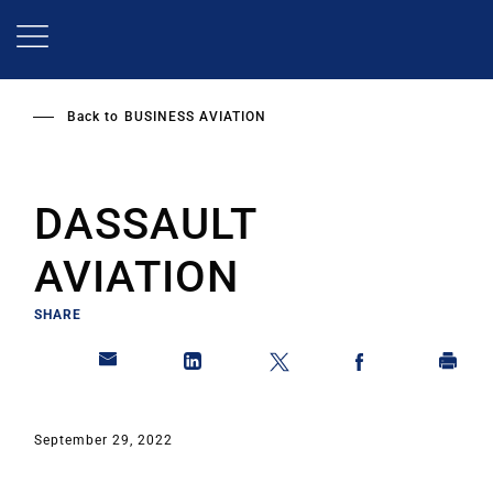
Skip
to
main
content
Back to
BUSINESS AVIATION
DASSAULT
AVIATION
SHARE
September 29, 2022