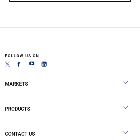
FOLLOW US ON
MARKETS
PRODUCTS
CONTACT US