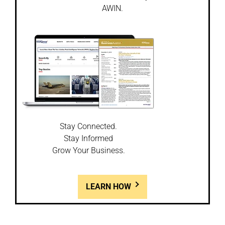
AWIN.
Stay Connected.
Stay Informed
Grow Your Business.
LEARN HOW