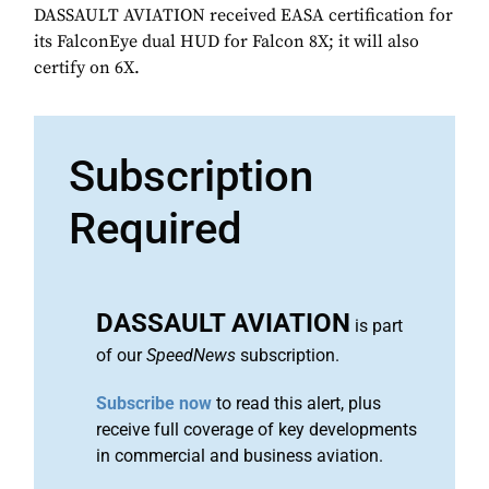
DASSAULT AVIATION received EASA certification for
its FalconEye dual HUD for Falcon 8X; it will also
certify on 6X.
Subscription
Required
DASSAULT AVIATION
is part
of our
SpeedNews
subscription.
Subscribe now
to read this alert, plus
receive full coverage of key developments
in commercial and business aviation.