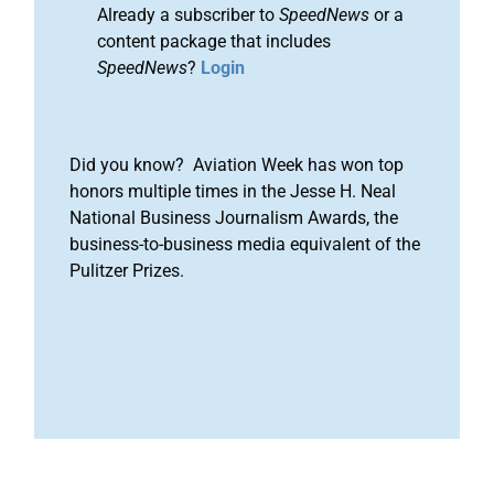
Already a subscriber to
SpeedNews
or a
content package that includes
SpeedNews
?
Login
Did you know? Aviation Week has won top
honors multiple times in the Jesse H. Neal
National Business Journalism Awards, the
business-to-business media equivalent of the
Pulitzer Prizes.