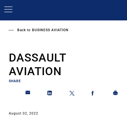
Skip
to
main
content
Back to
BUSINESS AVIATION
DASSAULT
AVIATION
SHARE
August 02, 2022