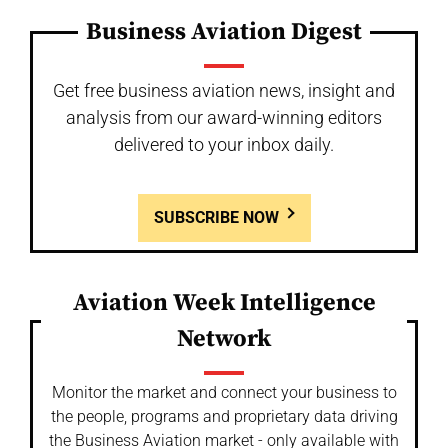
Business Aviation Digest
Get free business aviation news, insight and
analysis from our award-winning editors
delivered to your inbox daily.
SUBSCRIBE NOW
Aviation Week Intelligence
Network
Monitor the market and connect your business to
the people, programs and proprietary data driving
the Business Aviation market - only available with