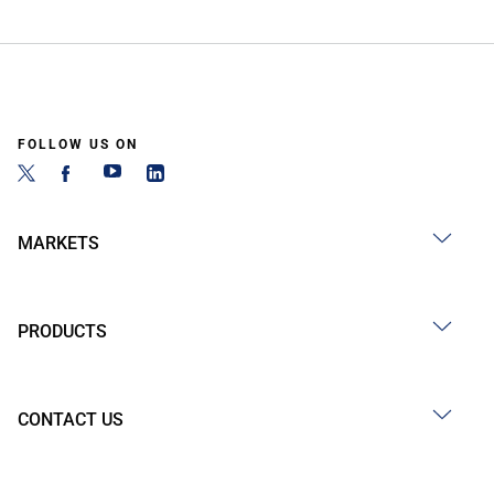
FOLLOW US ON
MARKETS
PRODUCTS
CONTACT US