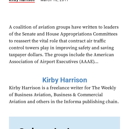
Kirby Harrison
March 10, 2017
A coalition of aviation groups have written to leaders
of the Senate and House Appropriations Committees
to reassert the vital role that contract air traffic
control towers play in improving safety and saving
taxpayer dollars. The groups include the American
Association of Airport Executives (AAAE)...
Kirby Harrison
Kirby Harrison is a freelance writer for The Weekly
of Business Aviation, Business & Commercial
Aviation and others in the Informa publishing chain.