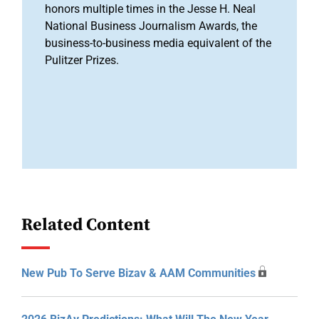
honors multiple times in the Jesse H. Neal
National Business Journalism Awards, the
business-to-business media equivalent of the
Pulitzer Prizes.
Related Content
New Pub To Serve Bizav & AAM Communities