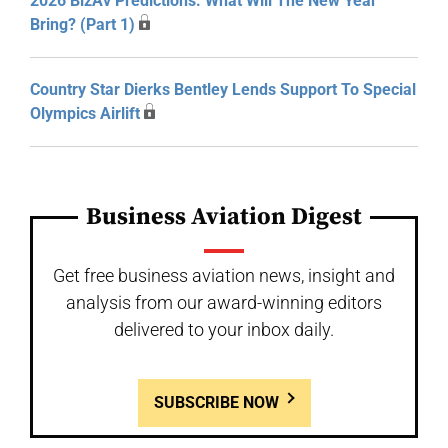
2026 BizAv Predictions: What Will The New Year
Bring? (Part 1)
Country Star Dierks Bentley Lends Support To Special
Olympics Airlift
Business Aviation Digest
Get free business aviation news, insight and
analysis from our award-winning editors
delivered to your inbox daily.
SUBSCRIBE NOW