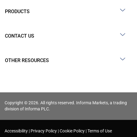
PRODUCTS
CONTACT US
OTHER RESOURCES
Copyright © 2026. All rights reserved. Informa Markets, a trading
division of Informa PLC.
Accessibility
Privacy Policy
Cookie Policy
Terms of Use