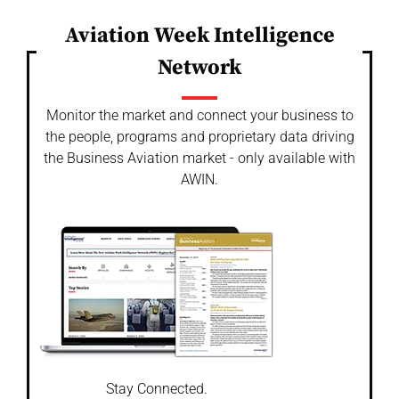
Aviation Week Intelligence
Network
Monitor the market and connect your business to
the people, programs and proprietary data driving
the Business Aviation market - only available with
AWIN.
Stay Connected.