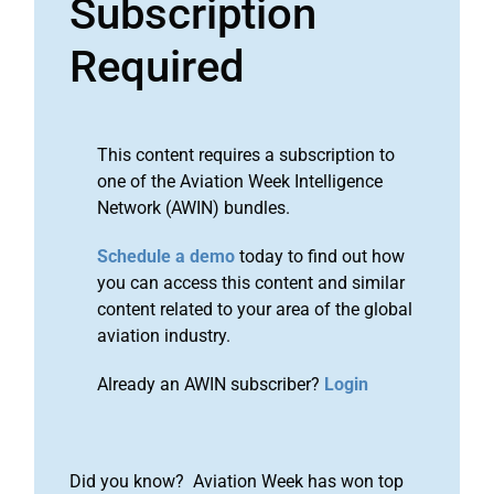
Subscription
Required
This content requires a subscription to
one of the Aviation Week Intelligence
Network (AWIN) bundles.
Schedule a demo
today to find out how
you can access this content and similar
content related to your area of the global
aviation industry.
Already an AWIN subscriber?
Login
Did you know? Aviation Week has won top