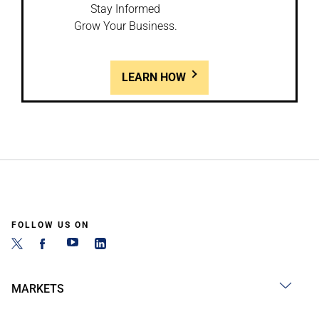
Stay Informed
Grow Your Business.
LEARN HOW
FOLLOW US ON
MARKETS