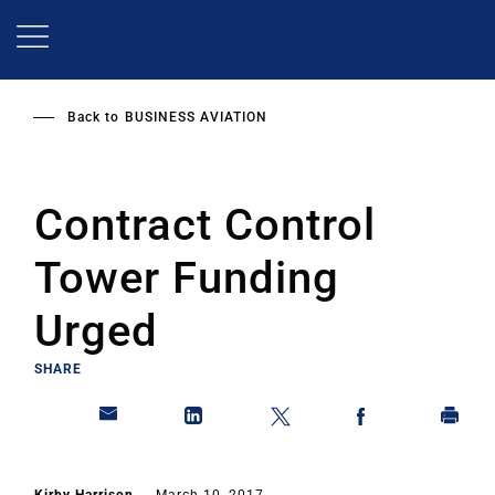
Skip
to
main
content
Back to
BUSINESS AVIATION
Contract Control
Tower Funding
Urged
SHARE