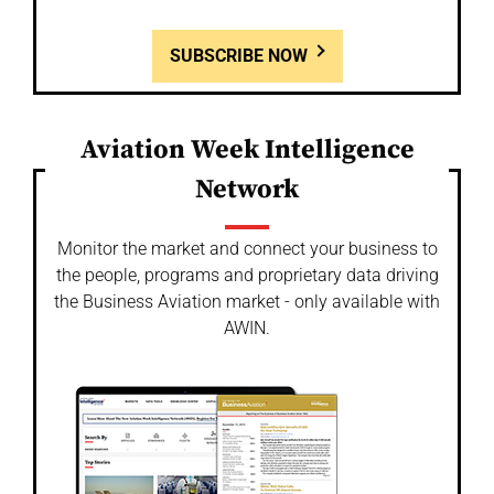
SUBSCRIBE NOW
Aviation Week Intelligence
Network
Monitor the market and connect your business to
the people, programs and proprietary data driving
the Business Aviation market - only available with
AWIN.