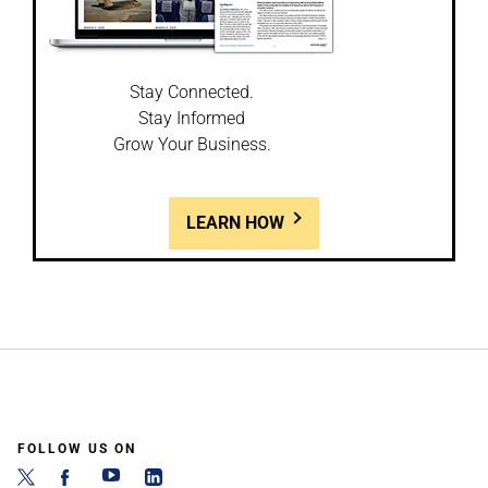
Stay Connected.
Stay Informed
Grow Your Business.
LEARN HOW
FOLLOW US ON