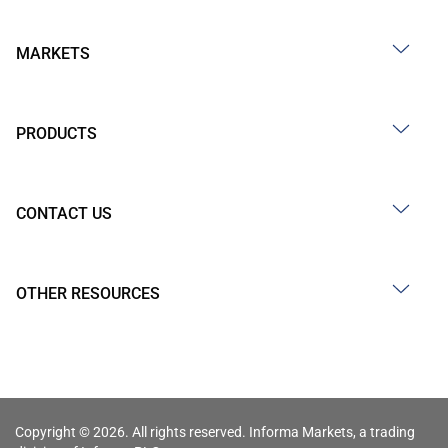
MARKETS
PRODUCTS
CONTACT US
OTHER RESOURCES
Copyright © 2026. All rights reserved. Informa Markets, a trading