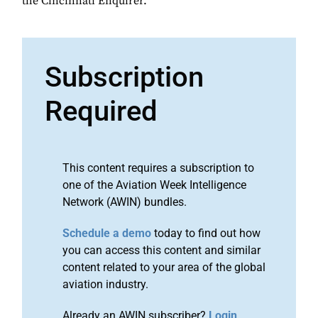
the Cincinnati Enquirer.
Subscription
Required
This content requires a subscription to
one of the Aviation Week Intelligence
Network (AWIN) bundles.
Schedule a demo
today to find out how
you can access this content and similar
content related to your area of the global
aviation industry.
Already an AWIN subscriber?
Login