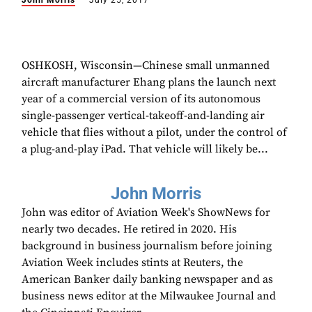
John Morris
July 25, 2017
OSHKOSH, Wisconsin—Chinese small unmanned
aircraft manufacturer Ehang plans the launch next
year of a commercial version of its autonomous
single-passenger vertical-takeoff-and-landing air
vehicle that flies without a pilot, under the control of
a plug-and-play iPad. That vehicle will likely be...
John Morris
John was editor of Aviation Week's ShowNews for
nearly two decades. He retired in 2020. His
background in business journalism before joining
Aviation Week includes stints at Reuters, the
American Banker daily banking newspaper and as
business news editor at the Milwaukee Journal and