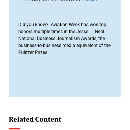
Did you know? Aviation Week has won top
honors multiple times in the Jesse H. Neal
National Business Journalism Awards, the
business-to-business media equivalent of the
Pulitzer Prizes.
Related Content