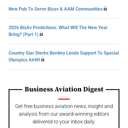
New Pub To Serve Bizav & AAM Communities
2026 BizAv Predictions: What Will The New Year
Bring? (Part 1)
Country Star Dierks Bentley Lends Support To Special
Olympics Airlift
Business Aviation Digest
Get free business aviation news, insight and
analysis from our award-winning editors
delivered to your inbox daily.