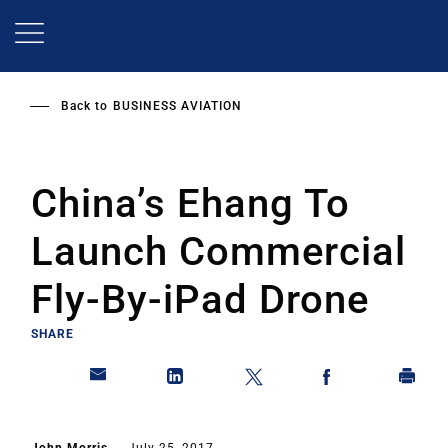
Skip
to
main
content
Back to
BUSINESS AVIATION
China’s Ehang To
Launch Commercial
Fly-By-iPad Drone
SHARE