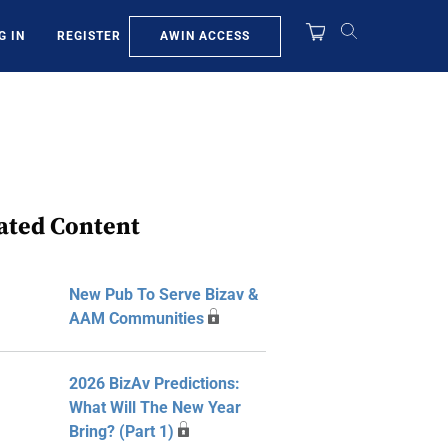
AWIN ACCESS
G IN
REGISTER
ated Content
New Pub To Serve Bizav &
AAM Communities
2026 BizAv Predictions:
What Will The New Year
Bring? (Part 1)