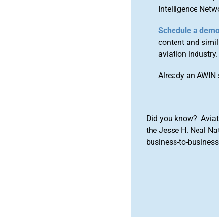
Intelligence Netw
Schedule a dem
content and simila
aviation industry.
Already an AWIN 
Did you know? Aviat
the Jesse H. Neal Na
business-to-business 