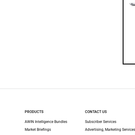
PRODUCTS
CONTACT US
AWIN Intelligence Bundles
Subscriber Services
Market Briefings
Advertising, Marketing Services