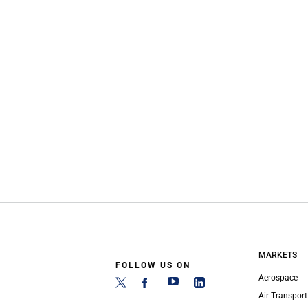
MARKETS
FOLLOW US ON
Aerospace
Air Transport