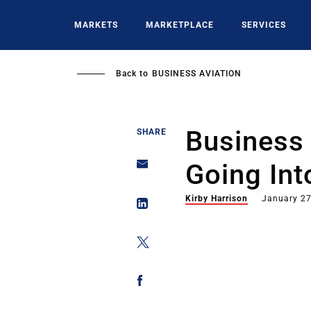
Skip
to
MARKETS
MARKETPLACE
SERVICES
main
content
Back to
BUSINESS AVIATION
Business 
SHARE
Going Int
Kirby Harrison
January 27