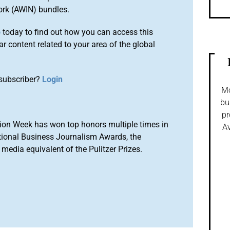
ork (AWIN) bundles.
o
today to find out how you can access this
r content related to your area of the global
subscriber?
Login
Mo
bu
pr
ion Week has won top honors multiple times in
Av
tional Business Journalism Awards, the
media equivalent of the Pulitzer Prizes.