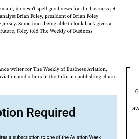
and, it doesn’t spell good news for the business jet
 analyst Brian Foley, president of Brian Foley
 Jersey. Sometimes being able to look back gives a
 future, Foley told The Weekly of Business
ance writer for The Weekly of Business Aviation,
iation and others in the Informa publishing chain.
G
aw
ption Required
ires a subscription to one of the Aviation Week