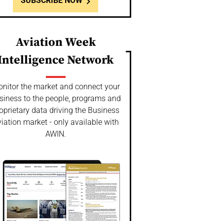
SUBSCRIBE NOW
Aviation Week
Intelligence Network
nitor the market and connect your
siness to the people, programs and
oprietary data driving the Business
iation market - only available with
AWIN.