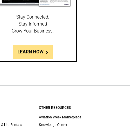
Stay Connected.
Stay Informed
Grow Your Business.
LEARN HOW
OTHER RESOURCES
Aviation Week Marketplace
 & List Rentals
Knowledge Center