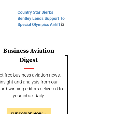
Country Star Dierks
Bentley Lends Support To
Special Olympics Airlift
Business Aviation
Digest
et free business aviation news,
insight and analysis from our
ard-winning editors delivered to
your inbox daily.