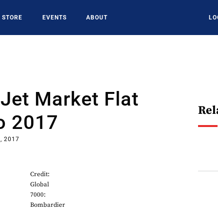
STORE
EVENTS
ABOUT
LO
Jet Market Flat
Rel
o 2017
, 2017
Credit:
Global
7000:
Bombardier