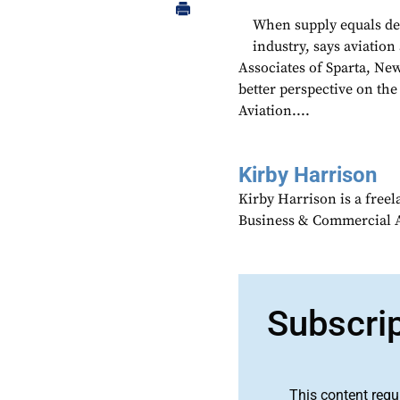
When supply equals dem
industry, says aviation
Associates of Sparta, New
better perspective on the
Aviation....
Kirby Harrison
Kirby Harrison is a freel
Business & Commercial Av
Subscri
This content requ