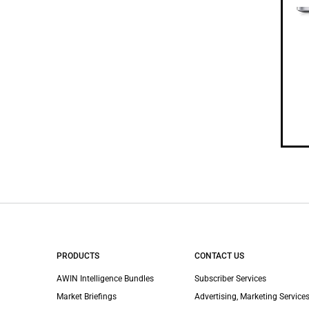
PRODUCTS
CONTACT US
AWIN Intelligence Bundles
Subscriber Services
Market Briefings
Advertising, Marketing Services