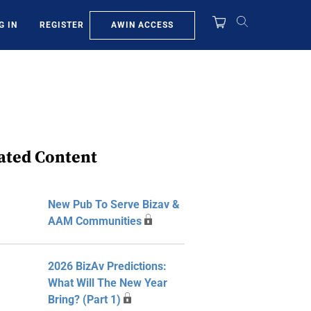
AWIN ACCESS
G IN
REGISTER
ated Content
New Pub To Serve Bizav &
AAM Communities
2026 BizAv Predictions:
What Will The New Year
Bring? (Part 1)