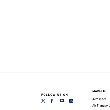
MARKETS
FOLLOW US ON
Aerospace
Air Transport