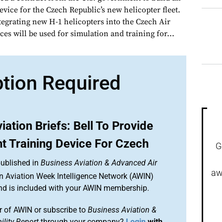
evice for the Czech Republic’s new helicopter fleet.
tegrating new H-1 helicopters into the Czech Air
ces will be used for simulation and training for...
ption Required
iation Briefs: Bell To Provide
t Training Device For Czech
G
published in
Business Aviation & Advanced Air
aw
an Aviation Week Intelligence Network (AWIN)
and is included with your AWIN membership.
 of AWIN or subscribe to
Business Aviation &
lity Report
through your company?
Login
with