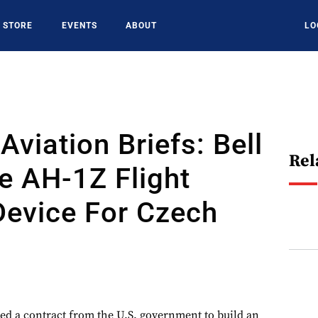
STORE
EVENTS
ABOUT
LO
Aviation Briefs: Bell
Rel
e AH-1Z Flight
Device For Czech
ved a contract from the U.S. government to build an