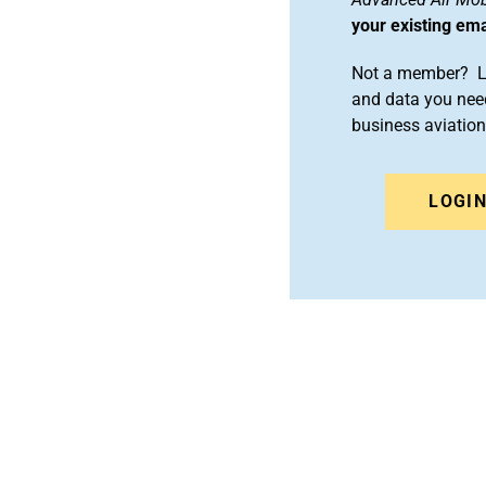
your existing em
Not a member? Le
and data you need
business aviati
LOGI