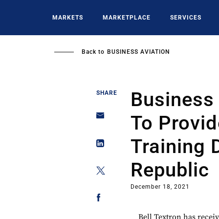
Skip
to
MARKETS
MARKETPLACE
SERVICES
main
content
Back to
BUSINESS AVIATION
Business 
SHARE
To Provid
Training 
Republic
December 18, 2021
Bell Textron has recei