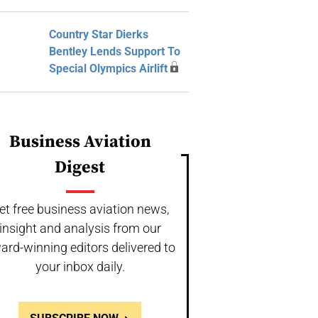
Country Star Dierks
Bentley Lends Support To
Special Olympics Airlift
Business Aviation
Digest
et free business aviation news,
insight and analysis from our
ard-winning editors delivered to
your inbox daily.