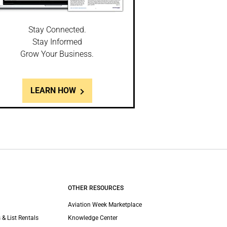
Stay Connected.
Stay Informed
Grow Your Business.
LEARN HOW
OTHER RESOURCES
Aviation Week Marketplace
 & List Rentals
Knowledge Center