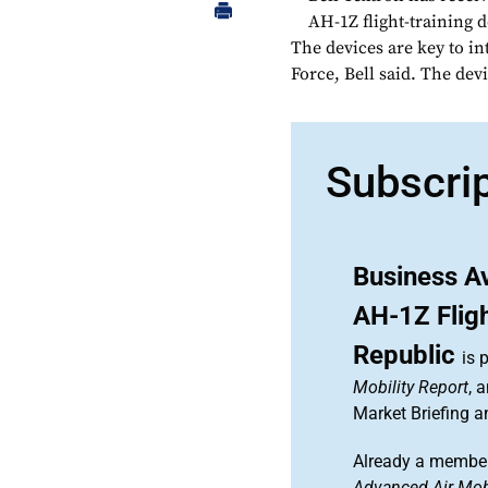
AH-1Z flight-training d
The devices are key to in
Force, Bell said. The devi
Subscri
Business Av
AH-1Z Fligh
Republic
is 
Mobility Report
, 
Market Briefing 
Already a member
Advanced Air Mobi