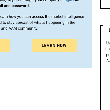
ail and password.
arn how you can access the market intelligence
 to stay abreast of what's happening in the
on and AAM community.
Mo
N
LEARN HOW
bu
pr
Av