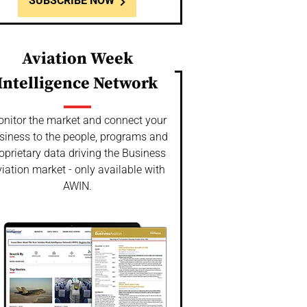
SUBSCRIBE NOW
Aviation Week
Intelligence Network
nitor the market and connect your
siness to the people, programs and
oprietary data driving the Business
iation market - only available with
AWIN.