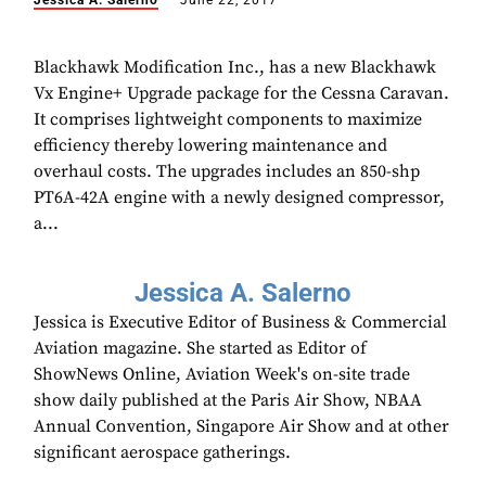
Jessica A. Salerno
June 22, 2017
Blackhawk Modification Inc., has a new Blackhawk
Vx Engine+ Upgrade package for the Cessna Caravan.
It comprises lightweight components to maximize
efficiency thereby lowering maintenance and
overhaul costs. The upgrades includes an 850-shp
PT6A-42A engine with a newly designed compressor,
a...
Jessica A. Salerno
Jessica is Executive Editor of Business & Commercial
Aviation magazine. She started as Editor of
ShowNews Online, Aviation Week's on-site trade
show daily published at the Paris Air Show, NBAA
Annual Convention, Singapore Air Show and at other
significant aerospace gatherings.