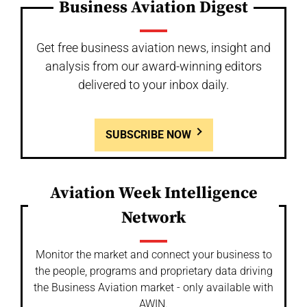
Business Aviation Digest
Get free business aviation news, insight and
analysis from our award-winning editors
delivered to your inbox daily.
SUBSCRIBE NOW
Aviation Week Intelligence
Network
Monitor the market and connect your business to
the people, programs and proprietary data driving
the Business Aviation market - only available with
AWIN.