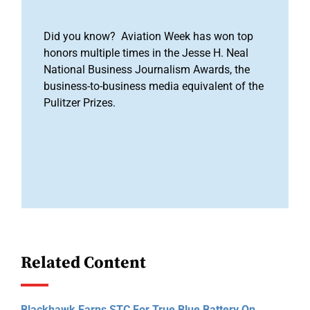
Did you know? Aviation Week has won top
honors multiple times in the Jesse H. Neal
National Business Journalism Awards, the
business-to-business media equivalent of the
Pulitzer Prizes.
Related Content
Blackhawk Earns STC For True Blue Battery On