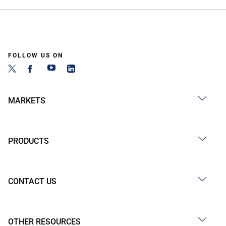
FOLLOW US ON
MARKETS
PRODUCTS
CONTACT US
OTHER RESOURCES