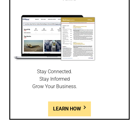
Stay Connected.
Stay Informed
Grow Your Business.
LEARN HOW