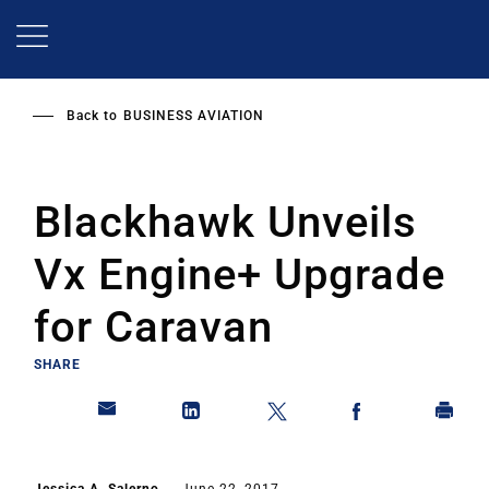
Skip
to
main
content
Back to
BUSINESS AVIATION
Blackhawk Unveils
Vx Engine+ Upgrade
for Caravan
SHARE