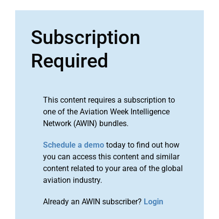
Subscription
Required
This content requires a subscription to
one of the Aviation Week Intelligence
Network (AWIN) bundles.
Schedule a demo
today to find out how
you can access this content and similar
content related to your area of the global
aviation industry.
Already an AWIN subscriber?
Login