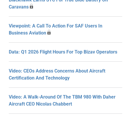
Caravans
Viewpoint: A Call To Action For SAF Users In
Business Aviation
Data: Q1 2026 Flight Hours For Top Bizav Operators
Video: CEOs Address Concerns About Aircraft
Certification And Technology
Video: A Walk-Around Of The TBM 980 With Daher
Aircraft CEO Nicolas Chabbert