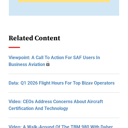
Related Content
Viewpoint: A Call To Action For SAF Users In
Business Aviation
Data: Q1 2026 Flight Hours For Top Bizav Operators
Video: CEOs Address Concerns About Aircraft
Certification And Technology
Video: A Walk-Around Of The TBM 980 With Daher