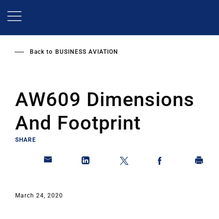
Skip
to
main
content
Back to
BUSINESS AVIATION
AW609 Dimensions
And Footprint
SHARE
March 24, 2020