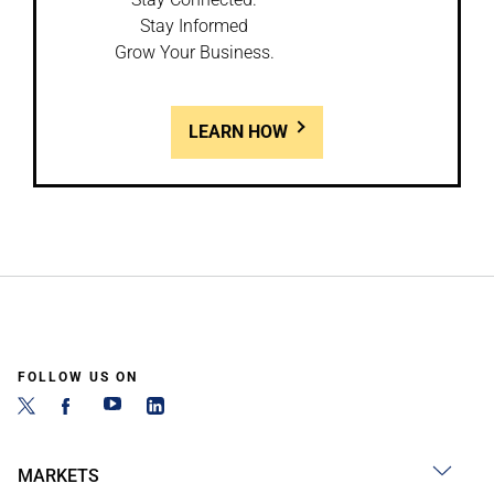
Stay Informed
Grow Your Business.
LEARN HOW
FOLLOW US ON
MARKETS