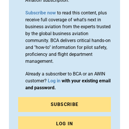
Aviation
subscription.
Subscribe now
to read this content, plus
receive full coverage of what's next in
business aviation from the experts trusted
by the global business aviation
community. BCA delivers critical hands-on
and "how-to" information for pilot safety,
proficiency and flight department
management.
Already a subscriber to BCA or an AWIN
customer?
Log in
with your existing email
and password.
SUBSCRIBE
LOG IN