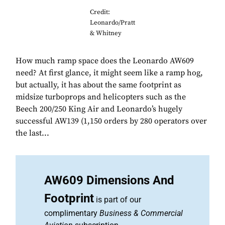
Credit:
Leonardo/Pratt
& Whitney
How much ramp space does the Leonardo AW609
need? At first glance, it might seem like a ramp hog,
but actually, it has about the same footprint as
midsize turboprops and helicopters such as the
Beech 200/250 King Air and Leonardo’s hugely
successful AW139 (1,150 orders by 280 operators over
the last...
AW609 Dimensions And
Footprint
is part of our
complimentary
Business & Commercial