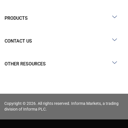
PRODUCTS
CONTACT US
OTHER RESOURCES
Copyright © 2026. All rights reserved. Informa Markets, a trading
division of Informa PLC.