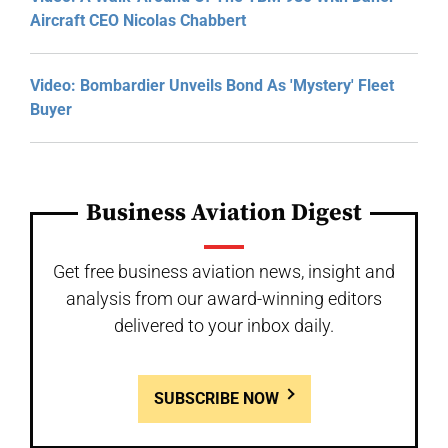
Aircraft CEO Nicolas Chabbert
Video: Bombardier Unveils Bond As 'Mystery' Fleet
Buyer
Business Aviation Digest
Get free business aviation news, insight and
analysis from our award-winning editors
delivered to your inbox daily.
SUBSCRIBE NOW