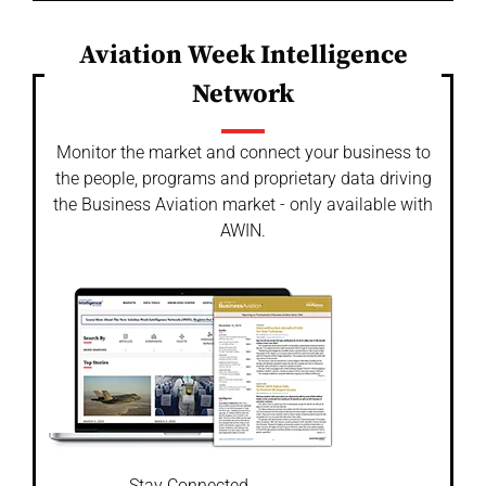
Aviation Week Intelligence
Network
Monitor the market and connect your business to
the people, programs and proprietary data driving
the Business Aviation market - only available with
AWIN.
Stay Connected.