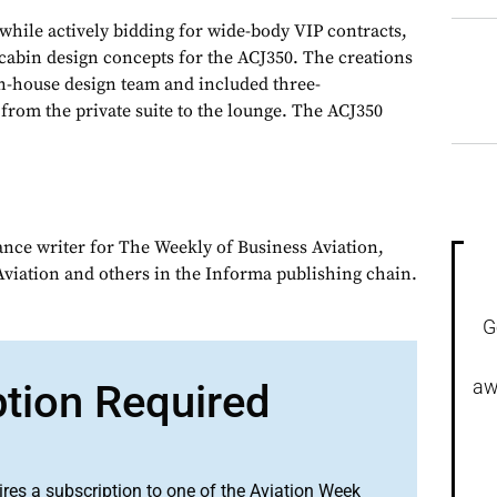
 while actively bidding for wide-body VIP contracts,
cabin design concepts for the ACJ350. The creations
n-house design team and included three-
from the private suite to the lounge. The ACJ350
ance writer for The Weekly of Business Aviation,
iation and others in the Informa publishing chain.
G
aw
ption Required
ires a subscription to one of the Aviation Week