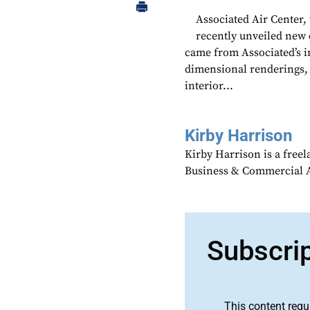
Associated Air Center,
recently unveiled new 
came from Associated’s i
dimensional renderings, 
interior...
Kirby Harrison
Kirby Harrison is a freel
Business & Commercial Av
Subscri
This content requ