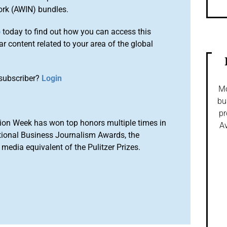
ork (AWIN) bundles.
o
today to find out how you can access this
r content related to your area of the global
subscriber?
Login
Mo
bu
pr
ion Week has won top honors multiple times in
Av
tional Business Journalism Awards, the
media equivalent of the Pulitzer Prizes.