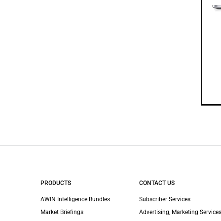
PRODUCTS
CONTACT US
AWIN Intelligence Bundles
Subscriber Services
Market Briefings
Advertising, Marketing Services