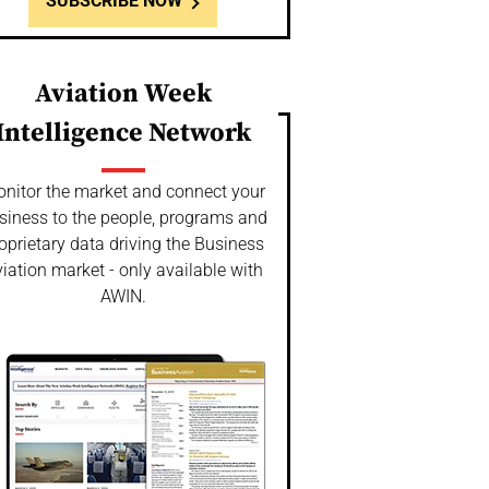
SUBSCRIBE NOW
Aviation Week
Intelligence Network
nitor the market and connect your
siness to the people, programs and
oprietary data driving the Business
iation market - only available with
AWIN.