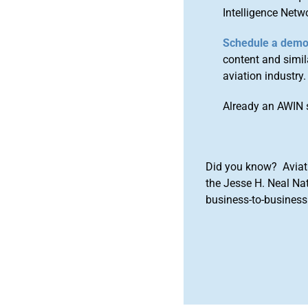
Intelligence Netw
Schedule a dem
content and simila
aviation industry.
Already an AWIN 
Did you know? Aviat
the Jesse H. Neal Na
business-to-business 