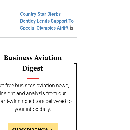
Country Star Dierks
Bentley Lends Support To
Special Olympics Airlift
Business Aviation
Digest
et free business aviation news,
insight and analysis from our
ard-winning editors delivered to
your inbox daily.