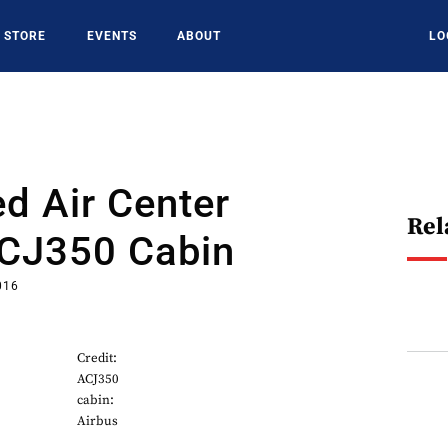
STORE
EVENTS
ABOUT
LO
d Air Center
Rel
ACJ350 Cabin
016
Credit:
ACJ350
cabin:
Airbus