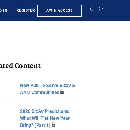
AWIN ACCESS
G IN
REGISTER
ated Content
New Pub To Serve Bizav &
AAM Communities
2026 BizAv Predictions:
What Will The New Year
Bring? (Part 1)