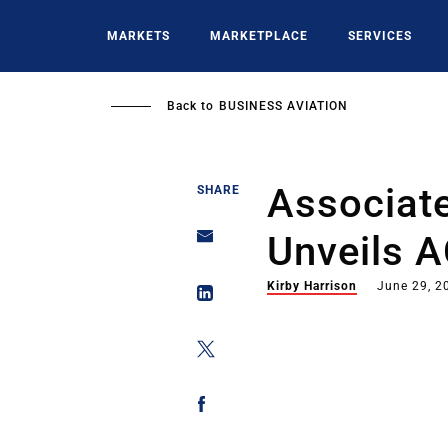
Skip
to
MARKETS
MARKETPLACE
SERVICES
main
content
Back to
BUSINESS AVIATION
Associate
SHARE
Unveils 
Kirby Harrison
June 29, 2