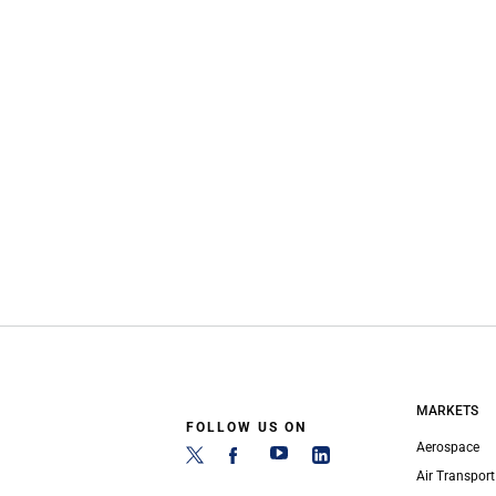
MARKETS
FOLLOW US ON
Aerospace
Air Transport