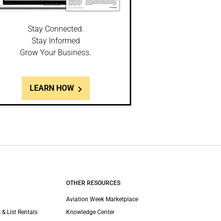
Stay Connected.
Stay Informed
Grow Your Business.
LEARN HOW
OTHER RESOURCES
Aviation Week Marketplace
 & List Rentals
Knowledge Center