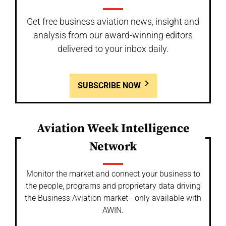
Get free business aviation news, insight and
analysis from our award-winning editors
delivered to your inbox daily.
SUBSCRIBE NOW
Aviation Week Intelligence
Network
Monitor the market and connect your business to
the people, programs and proprietary data driving
the Business Aviation market - only available with
AWIN.