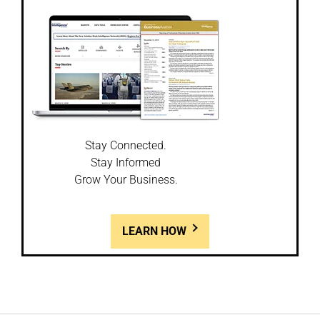
Stay Connected.
Stay Informed
Grow Your Business.
LEARN HOW