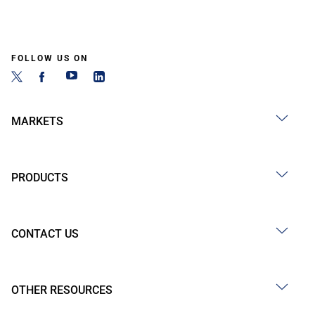
FOLLOW US ON
MARKETS
PRODUCTS
CONTACT US
OTHER RESOURCES