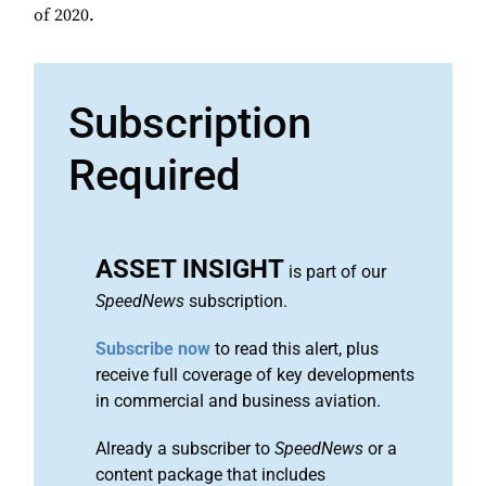
of 2020.
Subscription
Required
ASSET INSIGHT
is part of our
SpeedNews
subscription.
Subscribe now
to read this alert, plus
receive full coverage of key developments
in commercial and business aviation.
Already a subscriber to
SpeedNews
or a
content package that includes