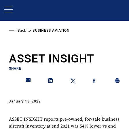
Skip
to
main
content
Back to
BUSINESS AVIATION
ASSET INSIGHT
SHARE
January 18, 2022
ASSET INSIGHT reports pre-owned, for-sale business
aircraft inventory at end 2021 was 54% lower vs end