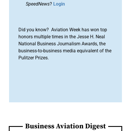
SpeedNews
?
Login
Did you know? Aviation Week has won top
honors multiple times in the Jesse H. Neal
National Business Journalism Awards, the
business-to-business media equivalent of the
Pulitzer Prizes.
Business Aviation Digest