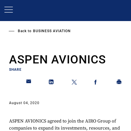
Skip
to
main
content
Back to
BUSINESS AVIATION
ASPEN AVIONICS
SHARE
August 04, 2020
ASPEN AVIONICS agreed to join the AIRO Group of
companies to expand its investments, resources, and