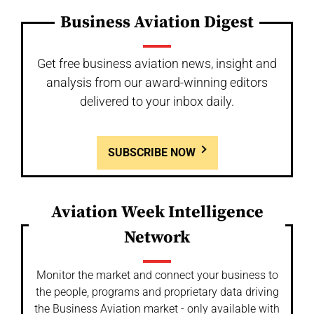
Business Aviation Digest
Get free business aviation news, insight and
analysis from our award-winning editors
delivered to your inbox daily.
SUBSCRIBE NOW
Aviation Week Intelligence
Network
Monitor the market and connect your business to
the people, programs and proprietary data driving
the Business Aviation market - only available with