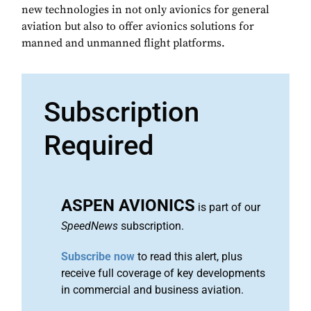
new technologies in not only avionics for general
aviation but also to offer avionics solutions for
manned and unmanned flight platforms.
Subscription
Required
ASPEN AVIONICS
is part of our
SpeedNews
subscription.
Subscribe now
to read this alert, plus
receive full coverage of key developments
in commercial and business aviation.