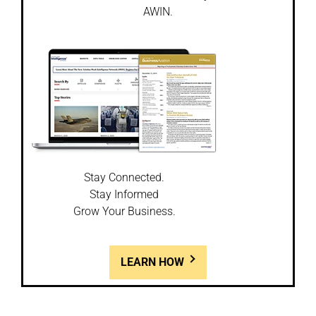
AWIN.
Stay Connected.
Stay Informed
Grow Your Business.
LEARN HOW