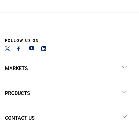
FOLLOW US ON
MARKETS
PRODUCTS
CONTACT US