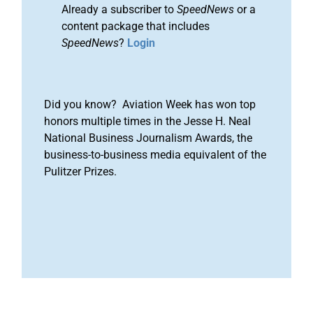
Already a subscriber to
SpeedNews
or a
content package that includes
SpeedNews
?
Login
Did you know? Aviation Week has won top
honors multiple times in the Jesse H. Neal
National Business Journalism Awards, the
business-to-business media equivalent of the
Pulitzer Prizes.