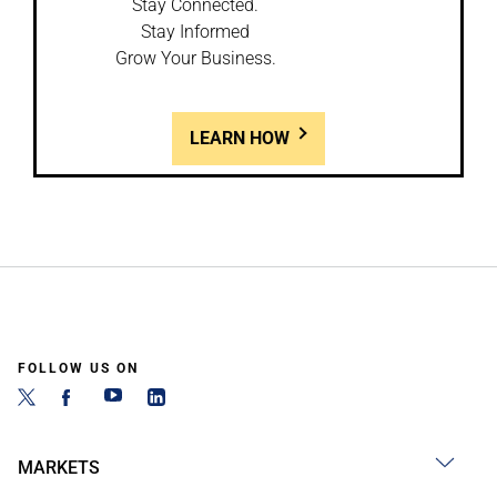
Stay Connected.
Stay Informed
Grow Your Business.
LEARN HOW
FOLLOW US ON
MARKETS