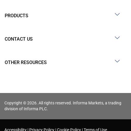
PRODUCTS
CONTACT US
OTHER RESOURCES
Copyright © 2026. All rights reserved. Informa Markets, a trading
division of Informa PLC.
Accessibility
Privacy Policy
Cookie Policy
Terms of Use