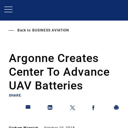
Skip
to
main
content
Back to
BUSINESS AVIATION
Argonne Creates
Center To Advance
UAV Batteries
SHARE