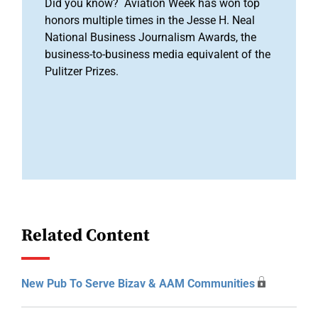
Did you know? Aviation Week has won top
honors multiple times in the Jesse H. Neal
National Business Journalism Awards, the
business-to-business media equivalent of the
Pulitzer Prizes.
Related Content
New Pub To Serve Bizav & AAM Communities