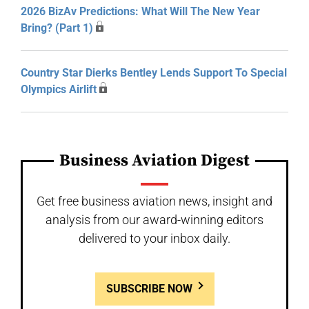
2026 BizAv Predictions: What Will The New Year
Bring? (Part 1)
Country Star Dierks Bentley Lends Support To Special
Olympics Airlift
Business Aviation Digest
Get free business aviation news, insight and
analysis from our award-winning editors
delivered to your inbox daily.
SUBSCRIBE NOW