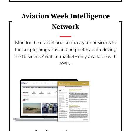
Aviation Week Intelligence
Network
Monitor the market and connect your business to
the people, programs and proprietary data driving
the Business Aviation market - only available with
AWIN.