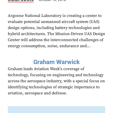
Graham Warwick
October 10, 2018
Argonne National Laboratory is creating a center to
evaluate potential unmanned aircraft system (UAS)
design options, including battery technologies and
hybrid architectures. The Mission-Driven UAS Design
Center will address the interconnected challenges of
energy consumption, noise, endurance and...
Graham Warwick
Graham leads Aviation Week's coverage of
technology, focusing on engineering and technology
across the aerospace industry, with a special focus on
identifying technologies of strategic importance to
aviation, aerospace and defense.