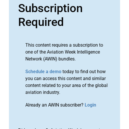
Subscription
Required
This content requires a subscription to
one of the Aviation Week Intelligence
Network (AWIN) bundles.
Schedule a demo
today to find out how
you can access this content and similar
content related to your area of the global
aviation industry.
Already an AWIN subscriber?
Login