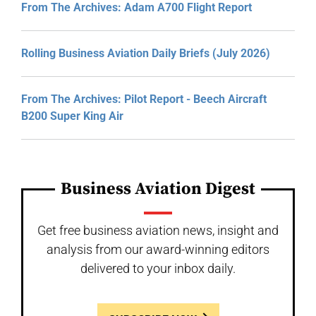
From The Archives: Adam A700 Flight Report
Rolling Business Aviation Daily Briefs (July 2026)
From The Archives: Pilot Report - Beech Aircraft
B200 Super King Air
Business Aviation Digest
Get free business aviation news, insight and
analysis from our award-winning editors
delivered to your inbox daily.