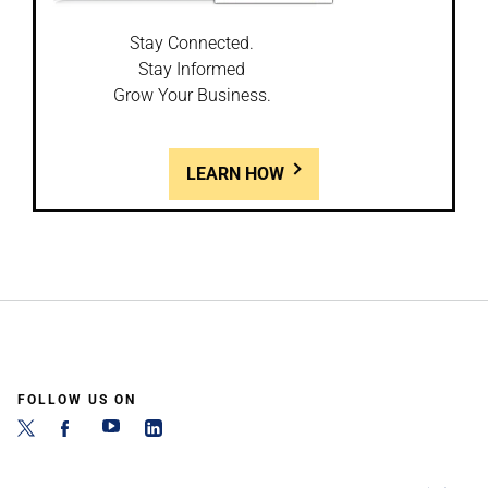
Stay Connected.
Stay Informed
Grow Your Business.
LEARN HOW
FOLLOW US ON