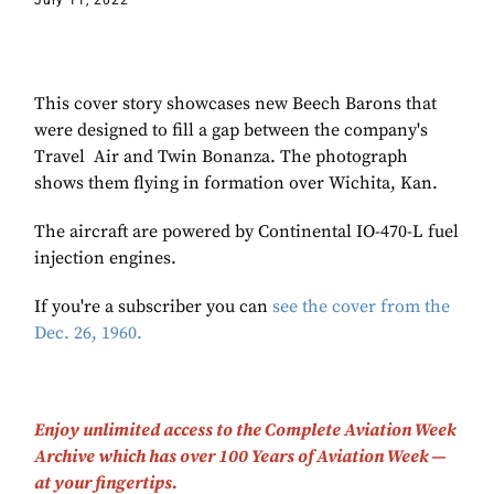
July 11, 2022
This cover story showcases new Beech Barons that
were designed to fill a gap between the company's
Travel Air and Twin Bonanza. The photograph
shows them flying in formation over Wichita, Kan.
The aircraft are powered by Continental IO-470-L fuel
injection engines.
If you're a subscriber you can
see the cover from the
Dec. 26, 1960.
Enjoy unlimited access to the Complete Aviation Week
Archive which has over 100 Years of Aviation Week —
at your fingertips.