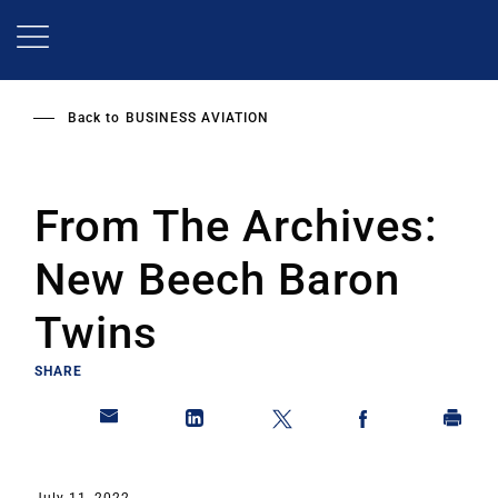
Skip
to
main
content
Back to
BUSINESS AVIATION
From The Archives:
New Beech Baron
Twins
SHARE