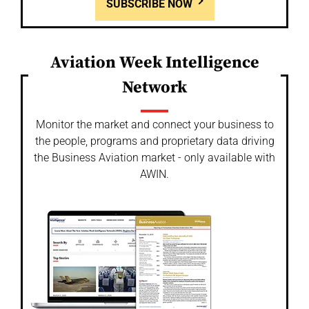
SUBSCRIBE NOW
Aviation Week Intelligence
Network
Monitor the market and connect your business to
the people, programs and proprietary data driving
the Business Aviation market - only available with
AWIN.