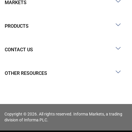
MARKETS
PRODUCTS
CONTACT US
OTHER RESOURCES
Copyright © 2026. All rights reserved. Informa Markets, a trading
division of Informa PLC.