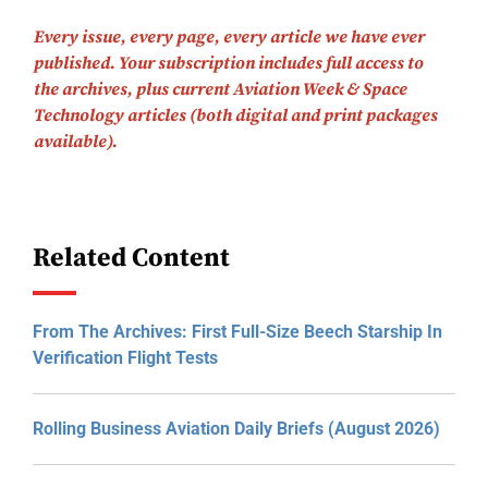
Every issue, every page, every article we have ever
published.
Your subscription includes full access to
the archives, plus current Aviation Week & Space
Technology articles (both digital and print packages
available).
Related Content
From The Archives: First Full-Size Beech Starship In
Verification Flight Tests
Rolling Business Aviation Daily Briefs (August 2026)