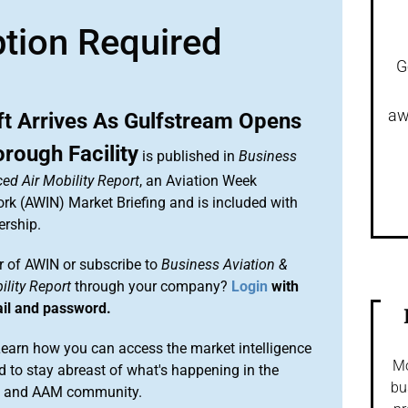
ption Required
G
aw
aft Arrives As Gulfstream Opens
rough Facility
is published in
Business
ed Air Mobility Report
, an Aviation Week
ork (AWIN) Market Briefing and is included with
rship.
 of AWIN or subscribe to
Business Aviation &
lity Report
through your company?
Login
with
ail and password.
arn how you can access the market intelligence
Mo
 to stay abreast of what's happening in the
bu
on and AAM community.