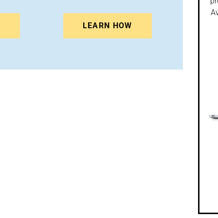
pr
Av
N
LEARN HOW