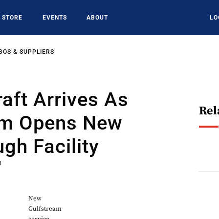
STORE
EVENTS
ABOUT
LO
BOS & SUPPLIERS
raft Arrives As
Rel
am Opens New
gh Facility
0
New
Gulfstream