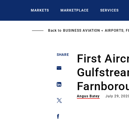
Skip
to
MARKETS
MARKETPLACE
SERVICES
main
content
Back to
BUSINESS AVIATION
AIRPORTS, F
First Airc
SHARE
Gulfstre
Farnborou
Angus Batey
July 29, 202