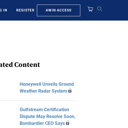
AWIN ACCESS
G IN
REGISTER
ated Content
Honeywell Unveils Ground
Weather Radar System
Gulfstream Certification
Dispute May Resolve Soon,
Bombardier CEO Says