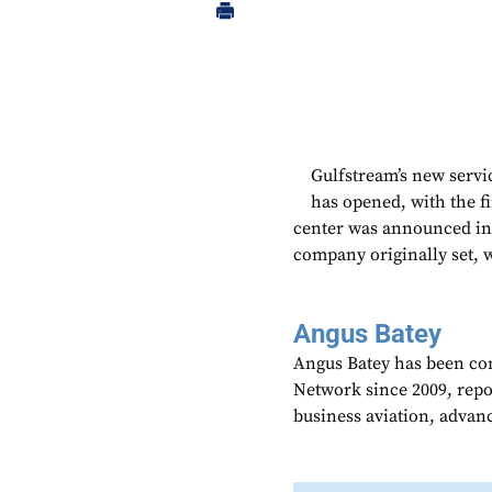
Gulfstream’s new servi
has opened, with the f
center was announced in 
company originally set, w
Angus Batey
Angus Batey has been cont
Network since 2009, repo
business aviation, advanc