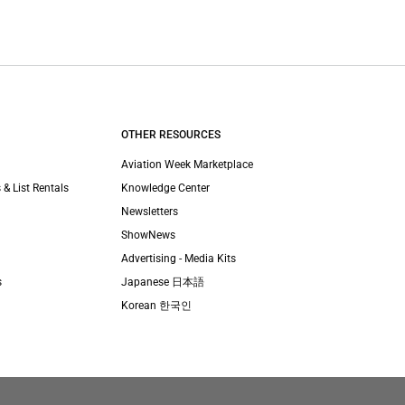
OTHER RESOURCES
Aviation Week Marketplace
 & List Rentals
Knowledge Center
Newsletters
ShowNews
Advertising - Media Kits
s
Japanese 日本語
Korean 한국인