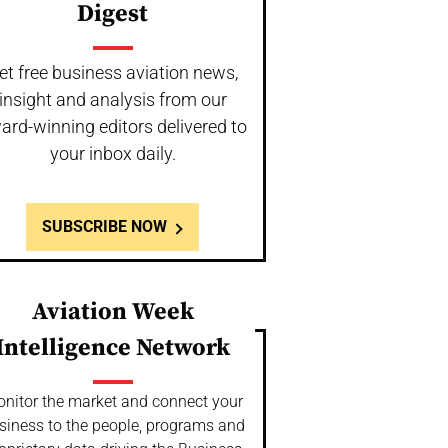
Digest
et free business aviation news,
insight and analysis from our
ard-winning editors delivered to
your inbox daily.
SUBSCRIBE NOW
Aviation Week
Intelligence Network
nitor the market and connect your
siness to the people, programs and