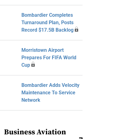
Bombardier Completes
Turnaround Plan, Posts
Record $17.5B Backlog
Morristown Airport
Prepares For FIFA World
Cup
Bombardier Adds Velocity
Maintenance To Service
Network
Business Aviation