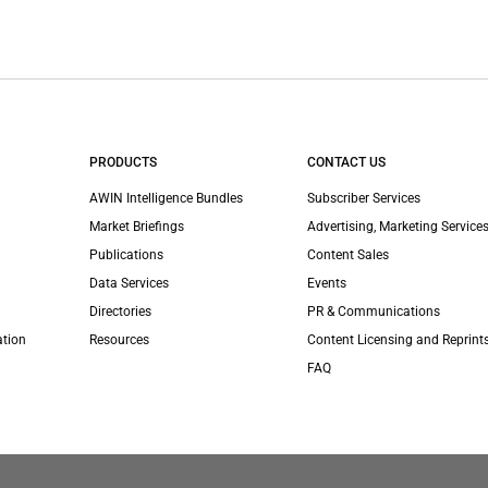
PRODUCTS
CONTACT US
AWIN Intelligence Bundles
Subscriber Services
Market Briefings
Advertising, Marketing Services
Publications
Content Sales
Data Services
Events
Directories
PR & Communications
ation
Resources
Content Licensing and Reprint
FAQ