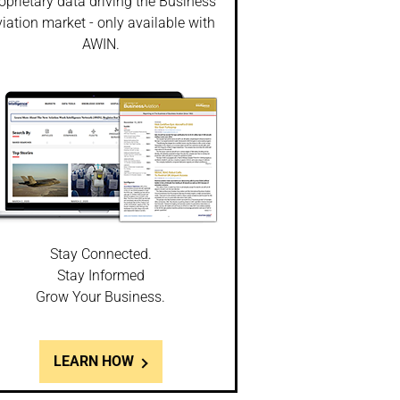
oprietary data driving the Business
iation market - only available with
AWIN.
Stay Connected.
Stay Informed
Grow Your Business.
LEARN HOW