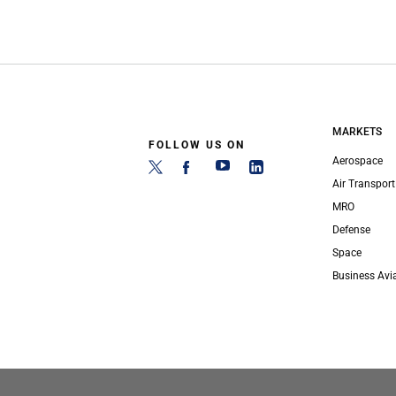
MARKETS
FOLLOW US ON
Aerospace
Air Transport
MRO
Defense
Space
Business Avi