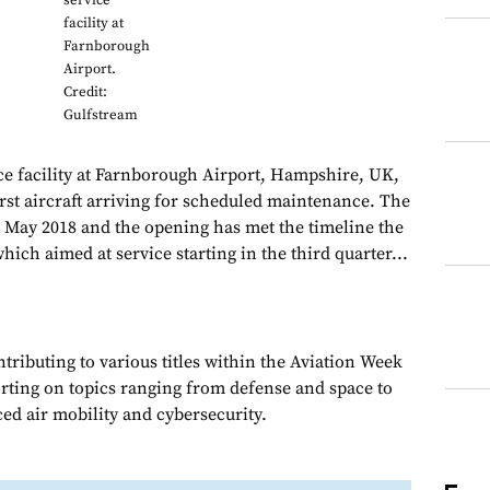
service
facility at
Farnborough
Airport.
Credit:
Gulfstream
ce facility at Farnborough Airport, Hampshire, UK,
irst aircraft arriving for scheduled maintenance. The
May 2018 and the opening has met the timeline the
hich aimed at service starting in the third quarter...
ributing to various titles within the Aviation Week
rting on topics ranging from defense and space to
ed air mobility and cybersecurity.