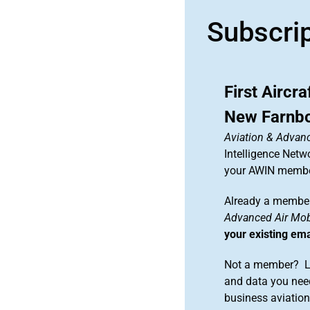
Subscri
First Aircr
New Farnbo
Aviation & Advanc
Intelligence Netw
your AWIN membe
Already a member
Advanced Air Mobi
your existing em
Not a member? Le
and data you need
business aviati