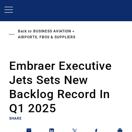
Skip
to
main
content
Back to
BUSINESS AVIATION
AIRPORTS, FBOS & SUPPLIERS
Embraer Executive
Jets Sets New
Backlog Record In
Q1 2025
SHARE