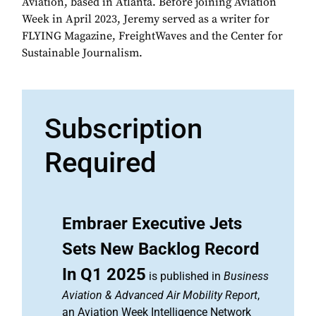
Aviation, based in Atlanta. Before joining Aviation
Week in April 2023, Jeremy served as a writer for
FLYING Magazine, FreightWaves and the Center for
Sustainable Journalism.
Subscription
Required
Embraer Executive Jets
Sets New Backlog Record
In Q1 2025
is published in
Business
Aviation & Advanced Air Mobility Report
,
an Aviation Week Intelligence Network