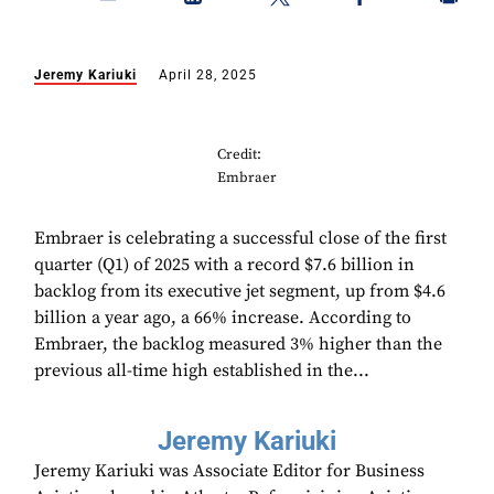
Jeremy Kariuki
April 28, 2025
Credit:
Embraer
Embraer is celebrating a successful close of the first
quarter (Q1) of 2025 with a record $7.6 billion in
backlog from its executive jet segment, up from $4.6
billion a year ago, a 66% increase. According to
Embraer, the backlog measured 3% higher than the
previous all-time high established in the...
Jeremy Kariuki
Jeremy Kariuki was Associate Editor for Business