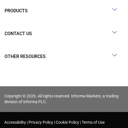
PRODUCTS
CONTACT US
OTHER RESOURCES
Copyright © 2026. All rights reserved. Informa Markets, a trading
division of Informa PLC.
Accessibility
Privacy Policy
Cookie Policy
Terms of Use