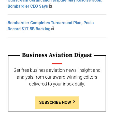
Gulfstream Certification Dispute May Resolve Soon,
Bombardier CEO Says
Bombardier Completes Turnaround Plan, Posts
Record $17.5B Backlog
Business Aviation Digest
Get free business aviation news, insight and
analysis from our award-winning editors
delivered to your inbox daily.
SUBSCRIBE NOW