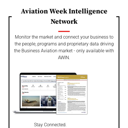
Aviation Week Intelligence
Network
Monitor the market and connect your business to
the people, programs and proprietary data driving
the Business Aviation market - only available with
AWIN.
Stay Connected.