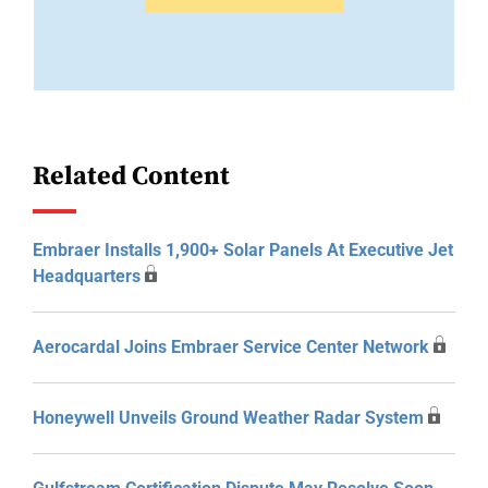
Related Content
Embraer Installs 1,900+ Solar Panels At Executive Jet
Headquarters
Aerocardal Joins Embraer Service Center Network
Honeywell Unveils Ground Weather Radar System