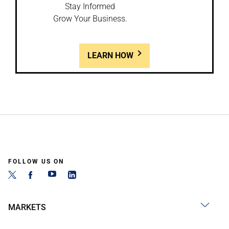
Stay Informed
Grow Your Business.
LEARN HOW
FOLLOW US ON
MARKETS