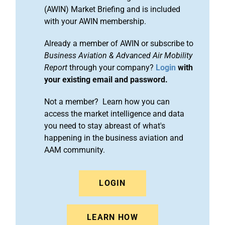
(AWIN) Market Briefing and is included
with your AWIN membership.
Already a member of AWIN or subscribe to
Business Aviation & Advanced Air Mobility
Report
through your company?
Login
with
your existing email and password.
Not a member? Learn how you can
access the market intelligence and data
you need to stay abreast of what's
happening in the business aviation and
AAM community.
LOGIN
LEARN HOW